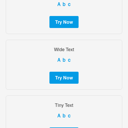
Ａｂｃ
Try Now
Wide Text
Ａｂｃ
Try Now
Tiny Text
Ａｂｃ