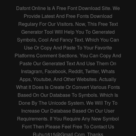
Dafont Online Is A Free Font Download Site. We
Provide Latest And Free Fonts Download
Regulary For Our Visitors. Now, This Free Text
Generator Tool Will Help You To Generated
Symbols, Cool And Fancy Text. Which You Can
Use Or Copy And Paste To Your Favorite
Platforms Comment Sections. You Can Copy And
Paste Our Generated Text And Use Them On
Instagram, Facebook, Reddit, Twitter, Whats
Apps, Youtube, And Other Websites. Actually
What It Does Is Create Or Convert Various Fonts
Based On Our Database To Symbols. Which Is
Done By The Unicode System. We Will Try To
Increase Our Database Based On Our User
Requirements. If You Require Any New Symbol
Font Then Please Feel Free To Contact Us
Ruhu1615@gmail.com
. Thanks