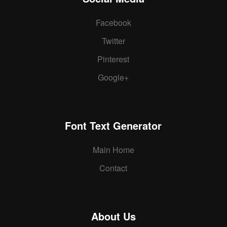
Facebook
Twitter
Pinterest
Google+
Font Text Generator
Main Home
Contact
About Us