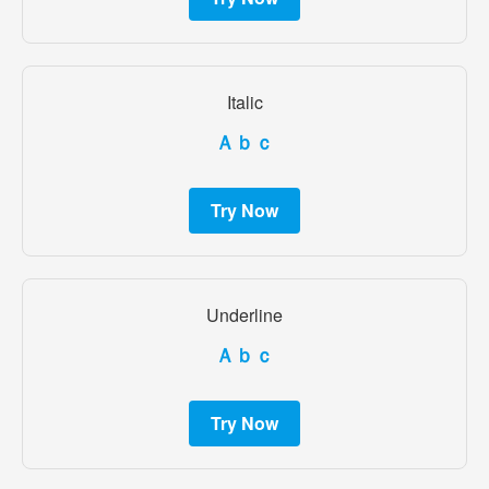
Italic
Ａｂｃ
Try Now
Underline
Ａｂｃ
Try Now