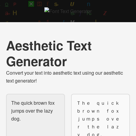
Aesthetic Text
Generator
Convert your text into aesthetic text using our aesthetic
text generator!