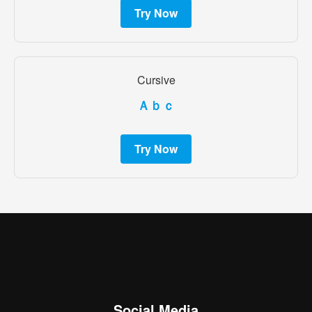
Try Now
Cursive
Ａｂｃ
Try Now
Social Media