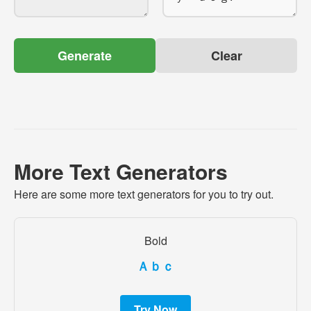
Generate
Clear
More Text Generators
Here are some more text generators for you to try out.
Bold
Ａｂｃ
Try Now