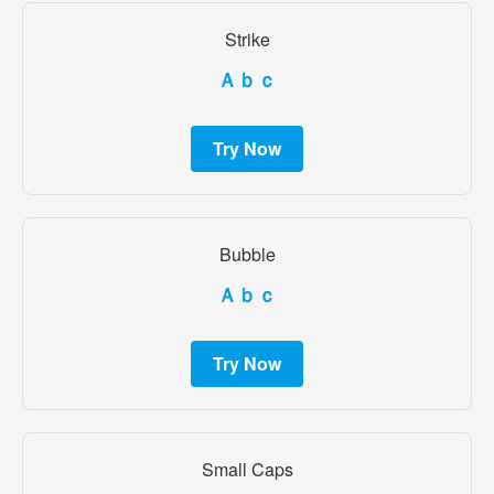
Strike
Ａｂｃ
Try Now
Bubble
Ａｂｃ
Try Now
Small Caps