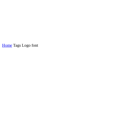
Home
Tags
Logo font