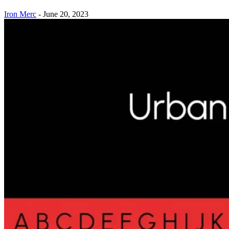
Iron Merc
-
June 20, 2023