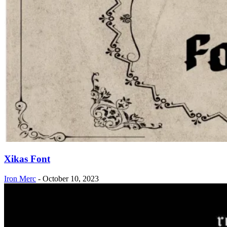
Xikas Font
Iron Merc
-
October 10, 2023