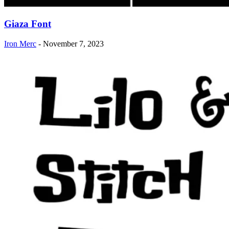
Giaza Font
Iron Merc
-
November 7, 2023