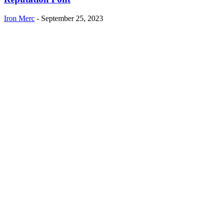
Iron Merc
-
September 25, 2023