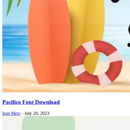
Pacifico Font Download
Iron Merc
-
July 20, 2023