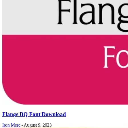
Flange BQ Font Download
Iron Merc
-
August 9, 2023