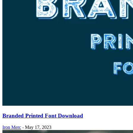
Branded Printed Font Download
Iron Merc
-
May 17, 2023