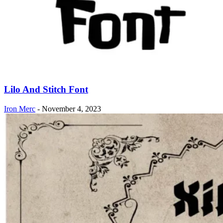
Lilo And Stitch Font
Iron Merc
-
November 4, 2023