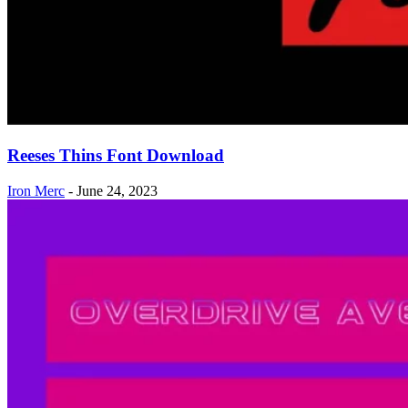
Reeses Thins Font Download
Iron Merc
-
June 24, 2023