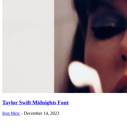
Taylor Swift Midnights Font
Iron Merc
-
December 14, 2023