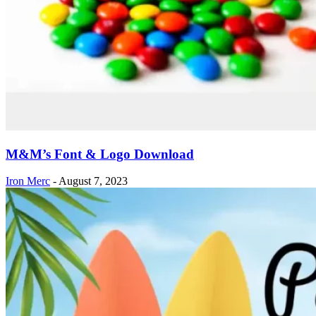
M&M’s Font & Logo Download
Iron Merc
-
August 7, 2023