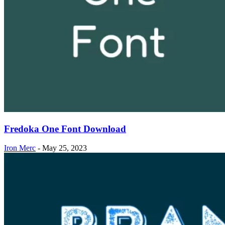
Fredoka One Font Download
Iron Merc
-
May 25, 2023