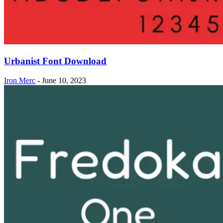
Urbanist Font Download
Iron Merc
-
June 10, 2023