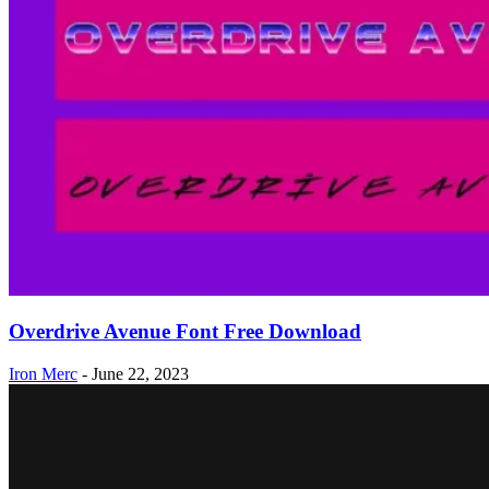
Overdrive Avenue Font Free Download
Iron Merc
-
June 22, 2023