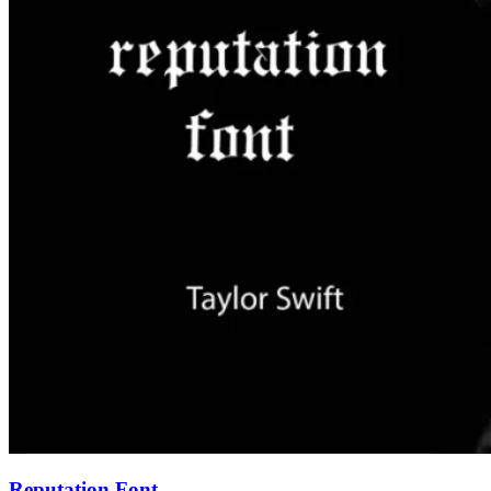
Reputation Font