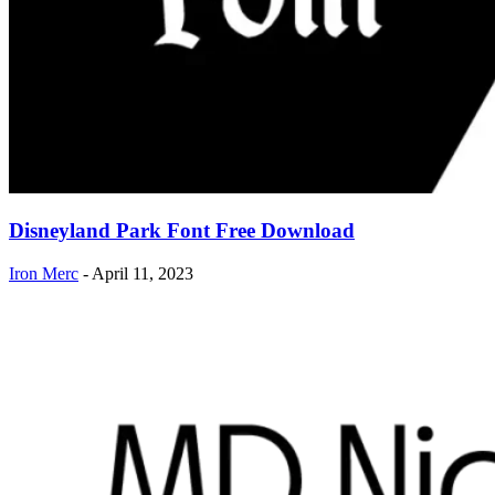
Disneyland Park Font Free Download
Iron Merc
-
April 11, 2023