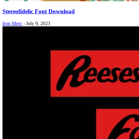
Stereofidelic Font Download
Iron Merc
-
July 9, 2023