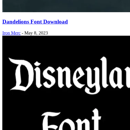
Dandelions Font Download
Iron Merc
-
May 8, 2023