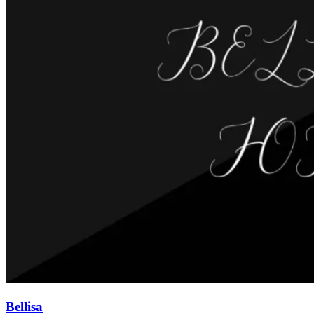
Bellisa