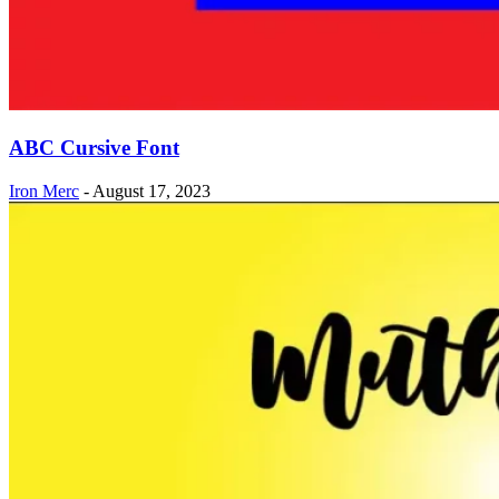
ABC Cursive Font
Iron Merc
-
August 17, 2023