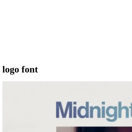
logo font