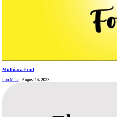
Muthiara Font
Iron Merc
-
August 14, 2023