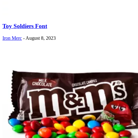
Toy Soldiers Font
Iron Merc
-
August 8, 2023