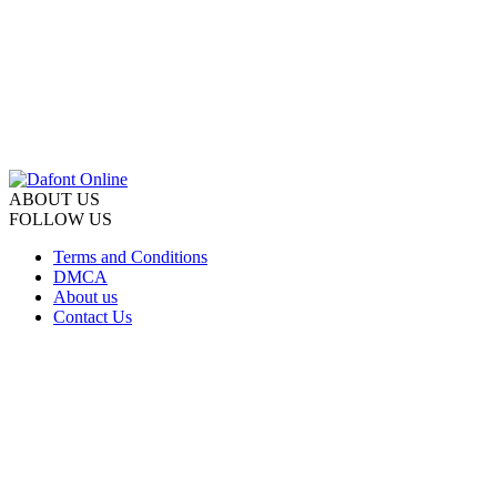
ABOUT US
FOLLOW US
Terms and Conditions
DMCA
About us
Contact Us