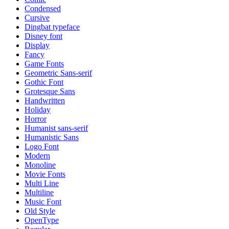
Condensed
Cursive
Dingbat typeface
Disney font
Display
Fancy
Game Fonts
Geometric Sans-serif
Gothic Font
Grotesque Sans
Handwritten
Holiday
Horror
Humanist sans-serif
Humanistic Sans
Logo Font
Modern
Monoline
Movie Fonts
Multi Line
Multiline
Music Font
Old Style
OpenType