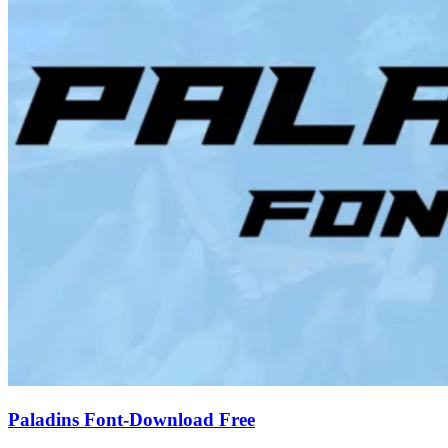
Paladins Font-Download Free