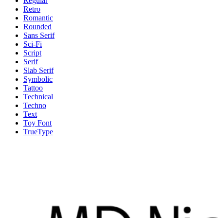
Regular
Retro
Romantic
Rounded
Sans Serif
Sci-Fi
Script
Serif
Slab Serif
Symbolic
Tattoo
Technical
Techno
Text
Toy Font
TrueType