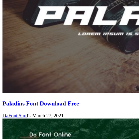
Paladins Font Download Free
DaFont Stuff
-
March 27, 2021