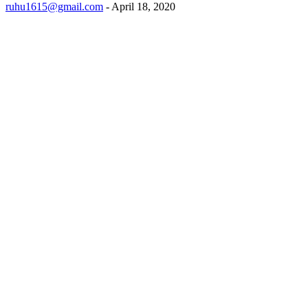
ruhu1615@gmail.com
-
April 18, 2020