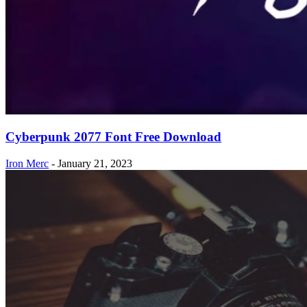
Cyberpunk 2077 Font Free Download
Iron Merc
-
January 21, 2023