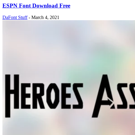
ESPN Font Download Free
DaFont Stuff
-
March 4, 2021