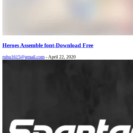
Heroes Assemble font-Download Free
ruhu1615@gmail.com
-
April 22, 2020