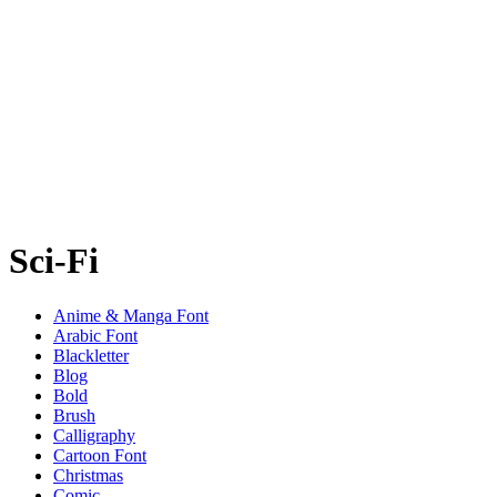
Sci-Fi
Anime & Manga Font
Arabic Font
Blackletter
Blog
Bold
Brush
Calligraphy
Cartoon Font
Christmas
Comic