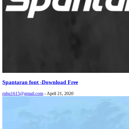
Spantaran font -Download Free
ruhu1615@gmail.com
-
April 21, 2020