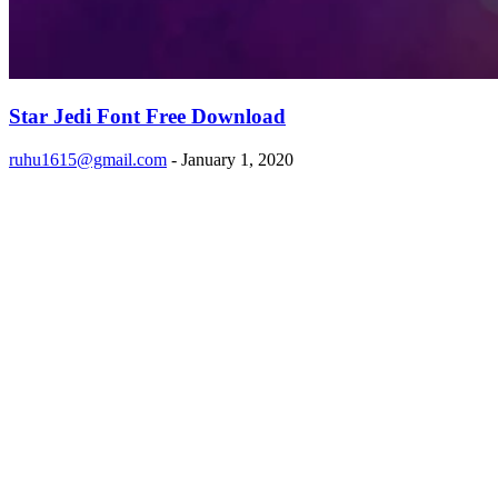
Star Jedi Font Free Download
ruhu1615@gmail.com
-
January 1, 2020