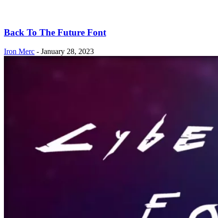
Back To The Future Font
Iron Merc
-
January 28, 2023