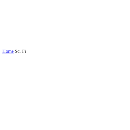
Home
Sci-Fi