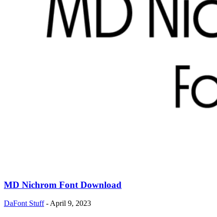
MD Nichrom Font Download
DaFont Stuff
-
April 9, 2023