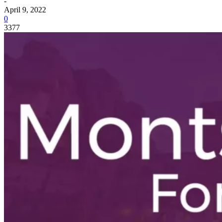
-
April 9, 2022
0
3377