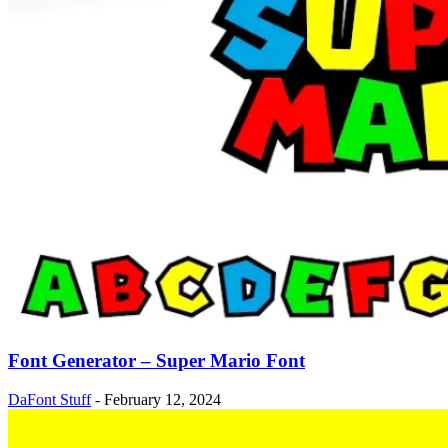
Font Generator – Super Mario Font
DaFont Stuff
-
February 12, 2024