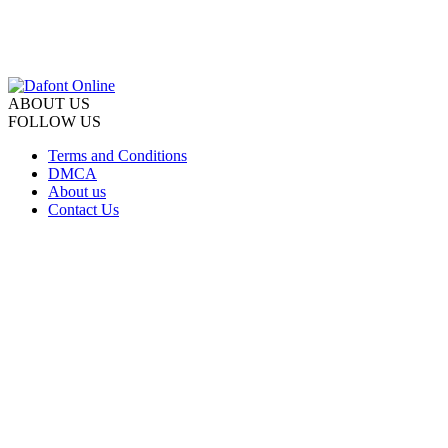
ABOUT US
FOLLOW US
Terms and Conditions
DMCA
About us
Contact Us