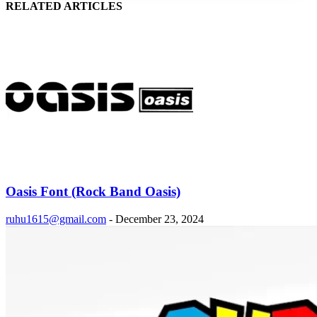
RELATED ARTICLES
Oasis Font (Rock Band Oasis)
ruhu1615@gmail.com
-
December 23, 2024