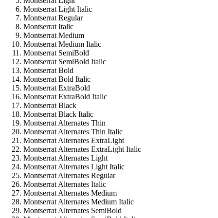
Montserrat Light
Montserrat Light Italic
Montserrat Regular
Montserrat Italic
Montserrat Medium
Montserrat Medium Italic
Montserrat SemiBold
Montserrat SemiBold Italic
Montserrat Bold
Montserrat Bold Italic
Montserrat ExtraBold
Montserrat ExtraBold Italic
Montserrat Black
Montserrat Black Italic
Montserrat Alternates Thin
Montserrat Alternates Thin Italic
Montserrat Alternates ExtraLight
Montserrat Alternates ExtraLight Italic
Montserrat Alternates Light
Montserrat Alternates Light Italic
Montserrat Alternates Regular
Montserrat Alternates Italic
Montserrat Alternates Medium
Montserrat Alternates Medium Italic
Montserrat Alternates SemiBold