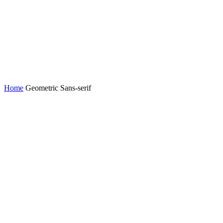
Home
Geometric Sans-serif