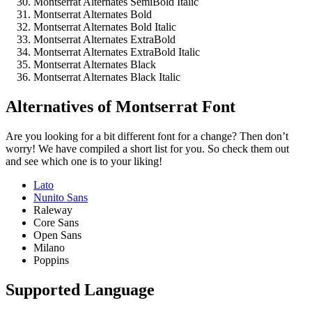
Montserrat Alternates SemiBold Italic
Montserrat Alternates Bold
Montserrat Alternates Bold Italic
Montserrat Alternates ExtraBold
Montserrat Alternates ExtraBold Italic
Montserrat Alternates Black
Montserrat Alternates Black Italic
Alternatives of Montserrat Font
Are you looking for a bit different font for a change? Then don’t
worry! We have compiled a short list for you. So check them out
and see which one is to your liking!
Lato
Nunito Sans
Raleway
Core Sans
Open Sans
Milano
Poppins
Supported Language