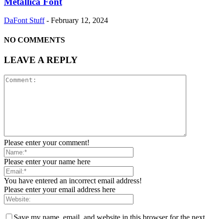
Metallica Font
DaFont Stuff
-
February 12, 2024
NO COMMENTS
LEAVE A REPLY
Please enter your comment!
Please enter your name here
You have entered an incorrect email address!
Please enter your email address here
Save my name, email, and website in this browser for the next