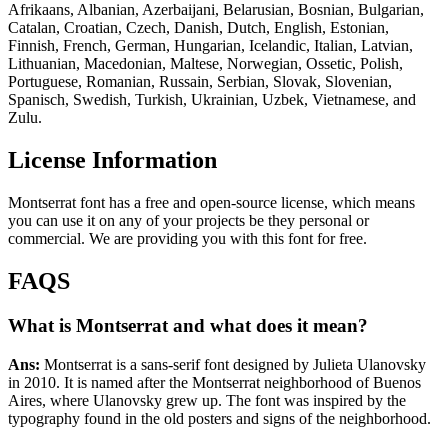
Afrikaans, Albanian, Azerbaijani, Belarusian, Bosnian, Bulgarian,
Catalan, Croatian, Czech, Danish, Dutch, English, Estonian,
Finnish, French, German, Hungarian, Icelandic, Italian, Latvian,
Lithuanian, Macedonian, Maltese, Norwegian, Ossetic, Polish,
Portuguese, Romanian, Russain, Serbian, Slovak, Slovenian,
Spanisch, Swedish, Turkish, Ukrainian, Uzbek, Vietnamese, and
Zulu.
License Information
Montserrat font has a free and open-source license, which means
you can use it on any of your projects be they personal or
commercial. We are providing you with this font for free.
FAQS
What is Montserrat and what
does
it mean?
Ans:
Montserrat is a sans-serif font designed by Julieta Ulanovsky
in 2010. It is named after the Montserrat neighborhood of Buenos
Aires, where Ulanovsky grew up. The font was inspired by the
typography found in the old posters and signs of the neighborhood.