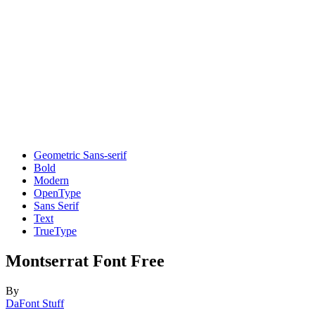
Geometric Sans-serif
Bold
Modern
OpenType
Sans Serif
Text
TrueType
Montserrat Font Free
By
DaFont Stuff