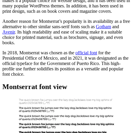
makes it a popular choice for website design, and it has been used in
many popular WordPress themes. In addition, it has been used in
print design, such as on book covers and magazine covers.
Another reason for Montserrat’s popularity is its availability as a free
alternative to other similar sans-serif fonts such as
Gotham
and
Avenir
. Its high readability and ease of scaling make it a suitable
choice for printed material, such as brochures, signage, and even
books.
In 2018, Montserrat was chosen as the
official font
for the
Presidential Office of Mexico, and in 2021, it was designated as the
official typeface for the Government of Puerto Rico. This high-
profile use further solidifies its position as a versatile and popular
font choice.
Montserrat font view