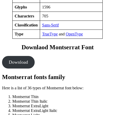
Glyphs
1596
Characters
705
Classification
Sans-Serif
Type
TrueType
and
OpenType
Downlaod Montserrat Font
Download
Montserrat fonts family
Here is a list of 36 types of Montserrat font below:
Montserrat Thin
Montserrat Thin Italic
Montserrat ExtraLight
Montserrat ExtraLight Italic