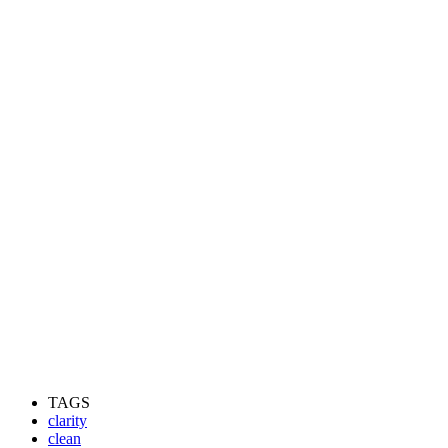
TAGS
clarity
clean