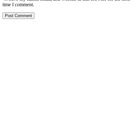
time I comment.