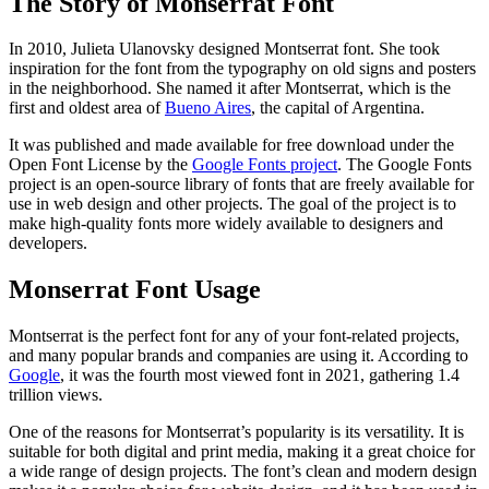
The Story of Monserrat Font
In 2010, Julieta Ulanovsky designed Montserrat font. She took
inspiration for the font from the typography on old signs and posters
in the neighborhood. She named it after Montserrat, which is the
first and oldest area of
Bueno Aires
, the capital of Argentina.
It was published and made available for free download under the
Open Font License by the
Google Fonts project
. The Google Fonts
project is an open-source library of fonts that are freely available for
use in web design and other projects. The goal of the project is to
make high-quality fonts more widely available to designers and
developers.
Monserrat Font Usage
Montserrat is the perfect font for any of your font-related projects,
and many popular brands and companies are using it. According to
Google
, it was the fourth most viewed font in 2021, gathering 1.4
trillion views.
One of the reasons for Montserrat’s popularity is its versatility. It is
suitable for both digital and print media, making it a great choice for
a wide range of design projects. The font’s clean and modern design