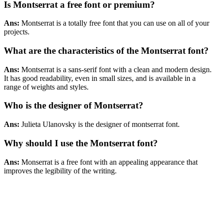
Is Montserrat a free font or premium?
Ans:
Montserrat is a totally free font that you can use on all of your
projects.
What are the characteristics of the Montserrat font?
Ans:
Montserrat is a sans-serif font with a clean and modern design.
It has good readability, even in small sizes, and is available in a
range of weights and styles.
Who is the designer of Montserrat?
Ans:
Julieta Ulanovsky is the designer of montserrat font.
Why should I use the Montserrat
font
?
Ans:
Monserrat is a free font with an appealing appearance that
improves the legibility of the writing.