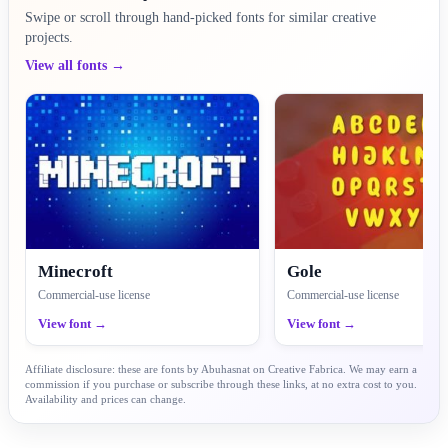
Swipe or scroll through hand-picked fonts for similar creative
projects.
View all fonts →
Minecroft
Gole
Commercial-use license
Commercial-use license
View font →
View font →
Affiliate disclosure: these are fonts by Abuhasnat on Creative Fabrica. We may earn a
commission if you purchase or subscribe through these links, at no extra cost to you.
Availability and prices can change.