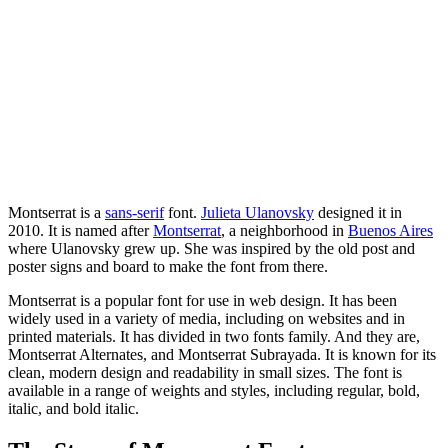
Montserrat is a
sans-serif
font.
Julieta Ulanovsky
designed it in
2010. It is named after
Montserrat
, a neighborhood in
Buenos Aires
where Ulanovsky grew up. She was inspired by the old post and
poster signs and board to make the font from there.
Montserrat is a popular font for use in web design. It has been
widely used in a variety of media, including on websites and in
printed materials. It has divided in two fonts family. And they are,
Montserrat Alternates, and Montserrat Subrayada. It is known for its
clean, modern design and readability in small sizes. The font is
available in a range of weights and styles, including regular, bold,
italic, and bold italic.