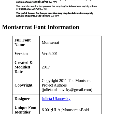
Montserrat Font Information
Full Font
Montserrat
Name
Version
Ver-6.001
Created &
Modified
2017
Date
Copyright 2011 The Montserrat
Copyright
Project Authors
(
julieta.ulanovsky@gmail.com
)
Designer
Julieta Ulanovsky
Unique Font
6.001;ULA ;Montserrat-Bold
Identifier