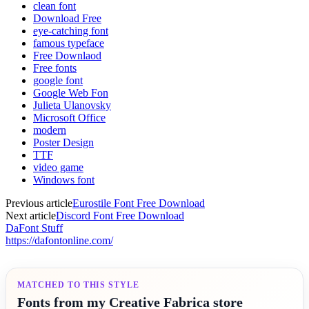
clean font
Download Free
eye-catching font
famous typeface
Free Downlaod
Free fonts
google font
Google Web Fon
Julieta Ulanovsky
Microsoft Office
modern
Poster Design
TTF
video game
Windows font
Previous article
Eurostile Font Free Download
Next article
Discord Font Free Download
DaFont Stuff
https://dafontonline.com/
MATCHED TO THIS STYLE
Fonts from my Creative Fabrica store