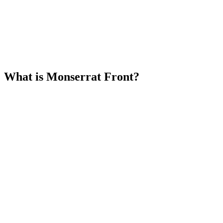
What is Monserrat Front?