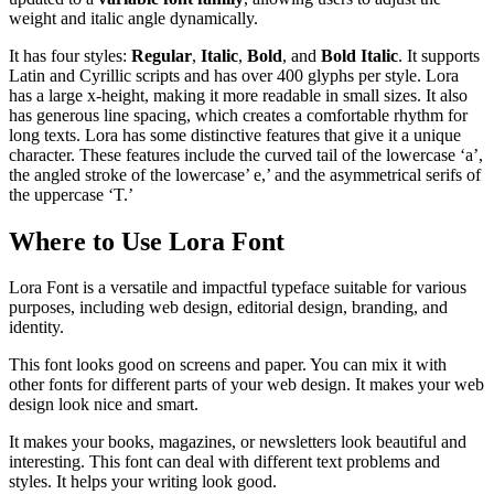
weight and italic angle dynamically.
It has four styles:
Regular
,
Italic
,
Bold
, and
Bold Italic
. It supports
Latin and Cyrillic scripts and has over 400 glyphs per style. Lora
has a large x-height, making it more readable in small sizes. It also
has generous line spacing, which creates a comfortable rhythm for
long texts. Lora has some distinctive features that give it a unique
character. These features include the curved tail of the lowercase ‘a’,
the angled stroke of the lowercase’ e,’ and the asymmetrical serifs of
the uppercase ‘T.’
Where to Use Lora Font
Lora Font is a versatile and impactful typeface suitable for various
purposes, including web design, editorial design, branding, and
identity.
This font looks good on screens and paper. You can mix it with
other fonts for different parts of your web design. It makes your web
design look nice and smart.
It makes your books, magazines, or newsletters look beautiful and
interesting. This font can deal with different text problems and
styles. It helps your writing look good.