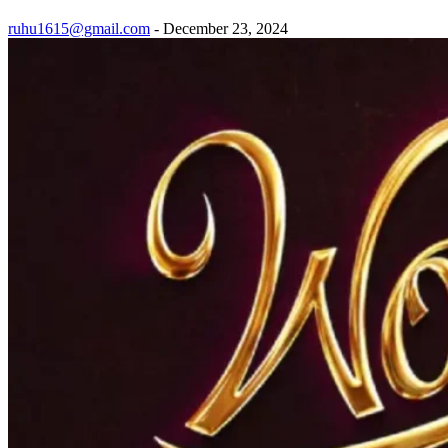
ruhu1615@gmail.com
-
December 23, 2024