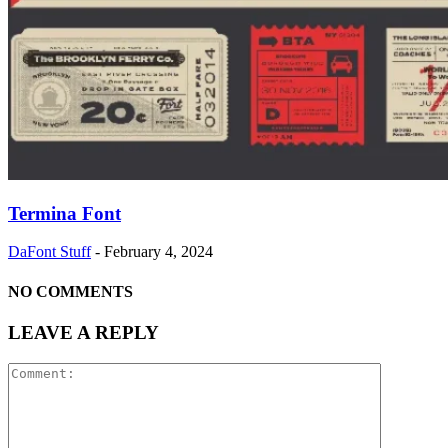
Termina Font
DaFont Stuff
-
February 4, 2024
NO COMMENTS
LEAVE A REPLY