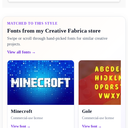
MATCHED TO THIS STYLE
Fonts from my Creative Fabrica store
Swipe or scroll through hand-picked fonts for similar creative
projects.
View all fonts →
Minecroft
Gole
Commercial-use license
Commercial-use license
View font →
View font →