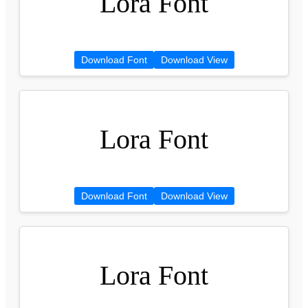
Lora Font
Download Font
Download View
Lora Font
Download Font
Download View
Lora Font