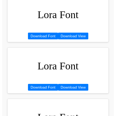
Lora Font
Download Font
Download View
Lora Font
Download Font
Download View