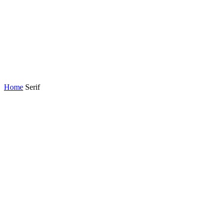
Home
Serif