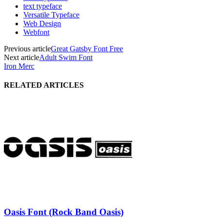
text typeface
Versatile Typeface
Web Design
Webfont
Previous article
Great Gatsby Font Free
Next article
Adult Swim Font
Iron Merc
RELATED ARTICLES
Oasis Font (Rock Band Oasis)