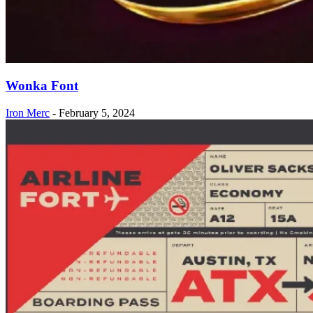
Wonka Font
Iron Merc
-
February 5, 2024