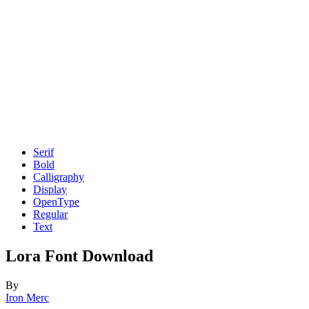
Serif
Bold
Calligraphy
Display
OpenType
Regular
Text
Lora Font Download
By
Iron Merc