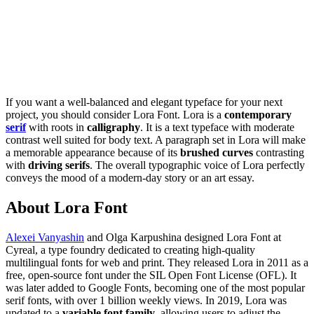
If you want a well-balanced and elegant typeface for your next
project, you should consider Lora Font. Lora is a
contemporary
serif
with roots in
calligraphy
. It is a text typeface with moderate
contrast well suited for body text. A paragraph set in Lora will make
a memorable appearance because of its
brushed curves
contrasting
with
driving serifs
. The overall typographic voice of Lora perfectly
conveys the mood of a modern-day story or an art essay.
About Lora Font
Alexei Vanyashin
and Olga Karpushina designed Lora Font at
Cyreal, a type foundry dedicated to creating high-quality
multilingual fonts for web and print. They released Lora in 2011 as a
free, open-source font under the SIL Open Font License (OFL). It
was later added to Google Fonts, becoming one of the most popular
serif fonts, with over 1 billion weekly views. In 2019, Lora was
updated to a
variable font family
, allowing users to adjust the