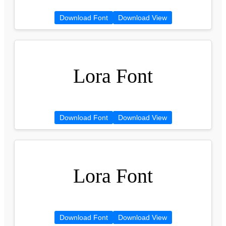
Download Font
Download View
Lora Font
Download Font
Download View
Lora Font
Download Font
Download View