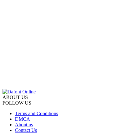
ABOUT US
FOLLOW US
Terms and Conditions
DMCA
About us
Contact Us