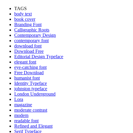
TAGS
body text
book cover
Branding Font
Calligraphic Roots
Contemporary Design
contemporary font
download font
Download Free
Editorial Design Typeface
elegant font
eye-catching font
Free Download
humanist font
Identity Typeface
johnston typeface
London Underground
Lora
magazine
moderate contrast
modern
readable font
Refined and Elegant
Serif Typeface