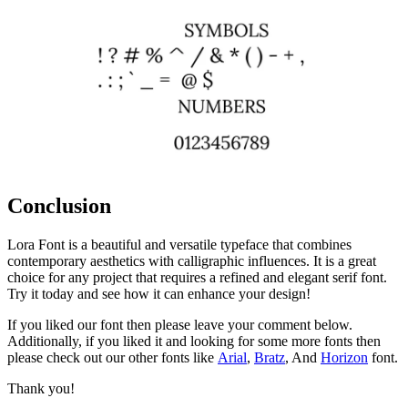
Conclusion
Lora Font is a beautiful and versatile typeface that combines
contemporary aesthetics with calligraphic influences. It is a great
choice for any project that requires a refined and elegant serif font.
Try it today and see how it can enhance your design!
If you liked our font then please leave your comment below.
Additionally, if you liked it and looking for some more fonts then
please check out our other fonts like
Arial
,
Bratz
, And
Horizon
font.
Thank you!