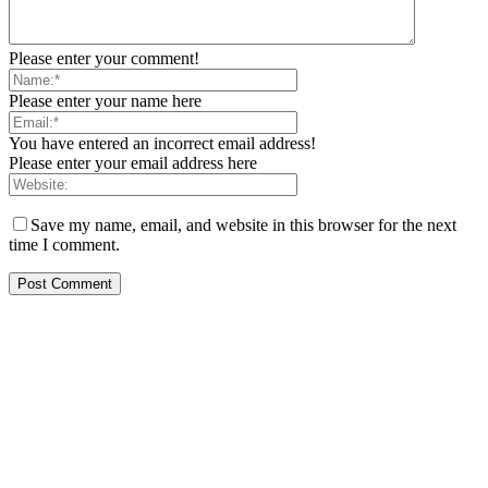
Please enter your comment!
Please enter your name here
You have entered an incorrect email address!
Please enter your email address here
Save my name, email, and website in this browser for the next
time I comment.