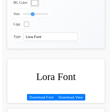
BG Color:
Size:
Liga:
Type:
Lora Font
Download Font
Download View