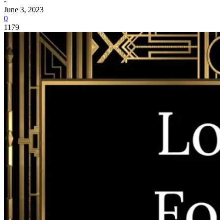
-
June 3, 2023
0
1179