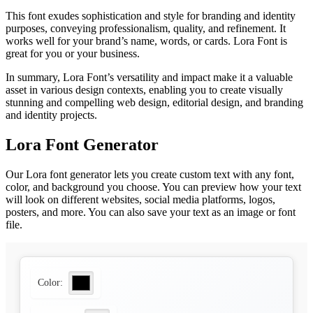
This font exudes sophistication and style for branding and identity
purposes, conveying professionalism, quality, and refinement. It
works well for your brand’s name, words, or cards. Lora Font is
great for you or your business.
In summary, Lora Font’s versatility and impact make it a valuable
asset in various design contexts, enabling you to create visually
stunning and compelling web design, editorial design, and branding
and identity projects.
Lora Font Generator
Our Lora font generator lets you create custom text with any font,
color, and background you choose. You can preview how your text
will look on different websites, social media platforms, logos,
posters, and more. You can also save your text as an image or font
file.
Color: