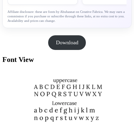
Affiliate disclosure: these are fonts by Abuhasnat on Creative Fabrica. We may earn a
commission if you purchase or subscribe through these links, at no extra cost to you.
Availability and prices can change.
Download
Font View