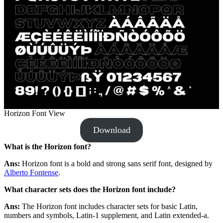
Horizon Font View
Download
What is the Horizon font?
Ans:
Horizon font is a bold and strong sans serif font, designed by
Alberto Fontense
.
What character sets does the Horizon font include?
Ans:
The
Horizon font includes character sets for basic Latin,
numbers and symbols, Latin-1 supplement, and Latin extended-a.