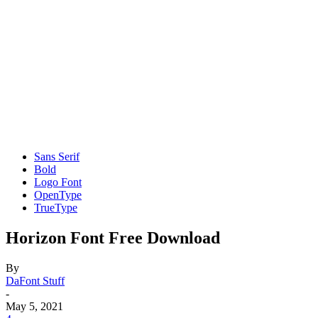
Sans Serif
Bold
Logo Font
OpenType
TrueType
Horizon Font Free Download
By
DaFont Stuff
-
May 5, 2021