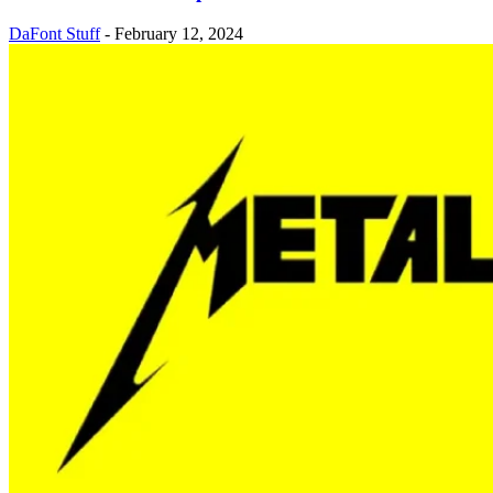
DaFont Stuff
-
February 12, 2024