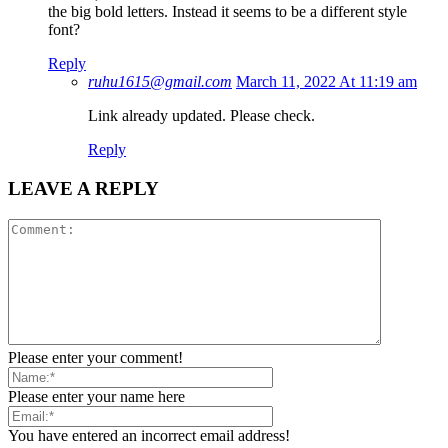
the big bold letters. Instead it seems to be a different style
font?
Reply
ruhu1615@gmail.com
March 11, 2022 At 11:19 am
Link already updated. Please check.
Reply
LEAVE A REPLY
Please enter your comment!
Please enter your name here
You have entered an incorrect email address!