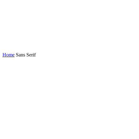
Home
Sans Serif