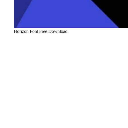
Horizon Font Free Download