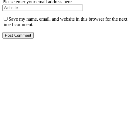
Please enter your email address here
Save my name, email, and website in this browser for the next
time I comment.