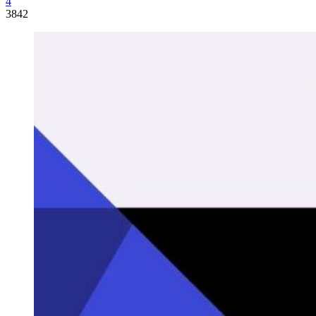
4
3842