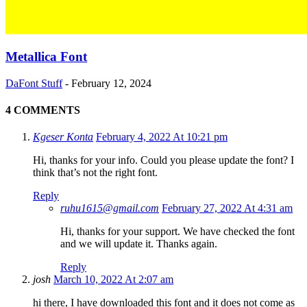
Metallica Font
DaFont Stuff
-
February 12, 2024
4 COMMENTS
Kgeser Konta
February 4, 2022 At 10:21 pm
Hi, thanks for your info. Could you please update the font? I
think that’s not the right font.
Reply
ruhu1615@gmail.com
February 27, 2022 At 4:31 am
Hi, thanks for your support. We have checked the font
and we will update it. Thanks again.
Reply
josh
March 10, 2022 At 2:07 am
hi there, I have downloaded this font and it does not come as