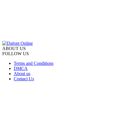
ABOUT US
FOLLOW US
Terms and Conditions
DMCA
About us
Contact Us