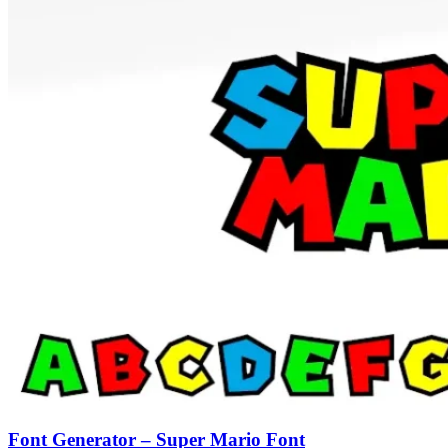
Font Generator – Super Mario Font