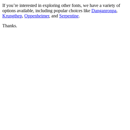
If you’re interested in exploring other fonts, we have a variety of
options available, including popular choices like
Danganronpa
,
Krungthep
,
Oppenheimer
, and
Serpentine
.
Thanks.