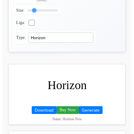
Size:
Liga:
Type:
Horizon
Download
Buy Now
Generate
Name: Horizon New