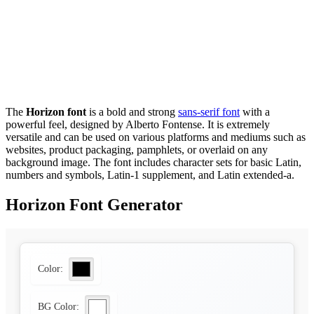
The
Horizon font
is a bold and strong
sans-serif font
with a
powerful feel, designed by Alberto Fontense. It is extremely
versatile and can be used on various platforms and mediums such as
websites, product packaging, pamphlets, or overlaid on any
background image. The font includes character sets for basic Latin,
numbers and symbols, Latin-1 supplement, and Latin extended-a.
Horizon Font Generator
Color:
BG Color: