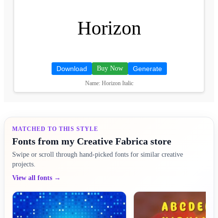
Horizon
Download
Buy Now
Generate
Name: Horizon Italic
MATCHED TO THIS STYLE
Fonts from my Creative Fabrica store
Swipe or scroll through hand-picked fonts for similar creative
projects.
View all fonts →