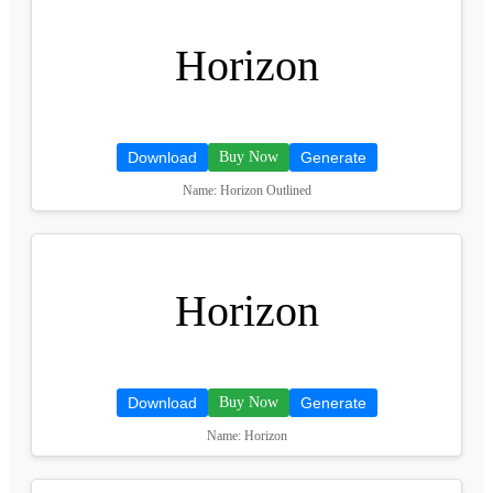
Horizon
Download
Buy Now
Generate
Name: Horizon Outlined
Horizon
Download
Buy Now
Generate
Name: Horizon