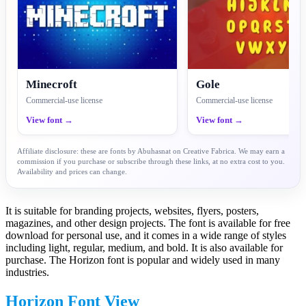
Minecroft
Gole
Commercial-use license
Commercial-use license
View font →
View font →
Affiliate disclosure: these are fonts by Abuhasnat on Creative Fabrica. We may earn a
commission if you purchase or subscribe through these links, at no extra cost to you.
Availability and prices can change.
It is suitable for branding projects, websites, flyers, posters,
magazines, and other design projects. The font is available for free
download for personal use, and it comes in a wide range of styles
including light, regular, medium, and bold. It is also available for
purchase. The Horizon font is popular and widely used in many
industries.
Horizon Font View