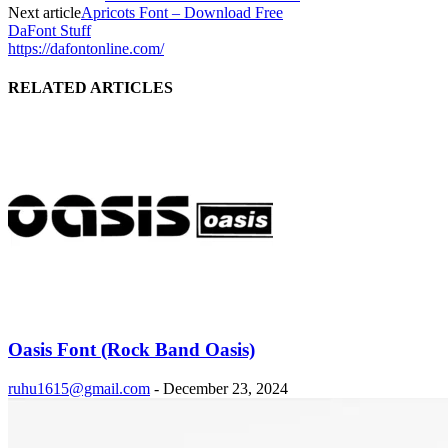
Next article
Apricots Font – Download Free
DaFont Stuff
https://dafontonline.com/
RELATED ARTICLES
Oasis Font (Rock Band Oasis)
ruhu1615@gmail.com
-
December 23, 2024