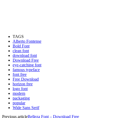
TAGS
Alberto Fontense
Bold Font
clean font
download font
Download Free
eye-catching font
famous typeface
font free
Free Download
horizon free
logo font
modern
packaging
popular
Wide Sans Serif
Previous article
Belleza Font – Download Free