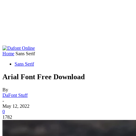
Home
Sans Serif
Sans Serif
Arial Font Free Download
By
DaFont Stuff
-
May 12, 2022
0
1782