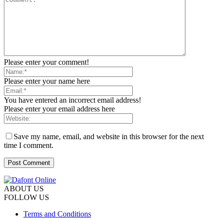
Please enter your comment!
Please enter your name here
You have entered an incorrect email address!
Please enter your email address here
Save my name, email, and website in this browser for the next
time I comment.
ABOUT US
FOLLOW US
Terms and Conditions