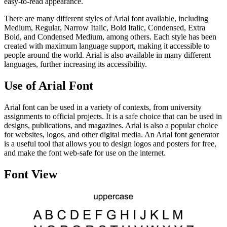
easy-to-read appearance.
There are many different styles of Arial font available, including
Medium, Regular, Narrow Italic, Bold Italic, Condensed, Extra
Bold, and Condensed Medium, among others. Each style has been
created with maximum language support, making it accessible to
people around the world. Arial is also available in many different
languages, further increasing its accessibility.
Use of Arial Font
Arial font can be used in a variety of contexts, from university
assignments to official projects. It is a safe choice that can be used in
designs, publications, and magazines. Arial is also a popular choice
for websites, logos, and other digital media. An Arial font generator
is a useful tool that allows you to design logos and posters for free,
and make the font web-safe for use on the internet.
Font View