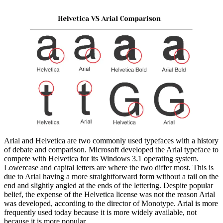
Arial and Helvetica are two commonly used typefaces with a history
of debate and comparison. Microsoft developed the Arial typeface to
compete with Helvetica for its Windows 3.1 operating system.
Lowercase and capital letters are where the two differ most. This is
due to Arial having a more straightforward form without a tail on the
end and slightly angled at the ends of the lettering. Despite popular
belief, the expense of the Helvetica license was not the reason Arial
was developed, according to the director of Monotype. Arial is more
frequently used today because it is more widely available, not
because it is more popular.