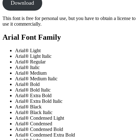
Download
This font is free for personal use, but you have to obtain a license to
use it commercially.
Arial Font Family
Arial® Light
Arial® Light Italic
Arial® Regular
Arial® Italic
Arial® Medium
Arial® Medium Italic
Arial® Bold
Arial® Bold Italic
Arial® Extra Bold
Arial® Extra Bold Italic
Arial® Black
Arial® Black Italic
Arial® Condensed Light
Arial® Condensed
Arial® Condensed Bold
Arial® Condensed Extra Bold