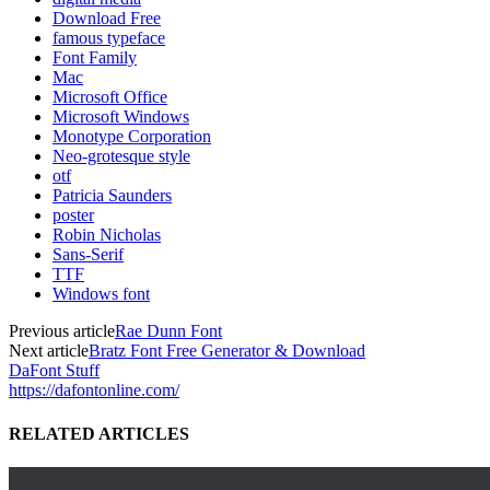
Download Free
famous typeface
Font Family
Mac
Microsoft Office
Microsoft Windows
Monotype Corporation
Neo-grotesque style
otf
Patricia Saunders
poster
Robin Nicholas
Sans-Serif
TTF
Windows font
Previous article
Rae Dunn Font
Next article
Bratz Font Free Generator & Download
DaFont Stuff
https://dafontonline.com/
RELATED ARTICLES