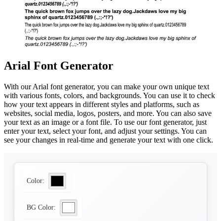
Arial Font Generator
With our Arial font generator, you can make your own unique text
with various fonts, colors, and backgrounds. You can use it to check
how your text appears in different styles and platforms, such as
websites, social media, logos, posters, and more. You can also save
your text as an image or a font file. To use our font generator, just
enter your text, select your font, and adjust your settings. You can
see your changes in real-time and generate your text with one click.
Color:
BG Color: