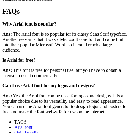
FAQs
Why Arial font is popular?
Ans:
The Arial font is so popular for its classy Sans Serif typeface.
Another reason is that it was a Microsoft core font and came built
into their popular Microsoft Word, so it could reach a large
audience.
Is Arial for free?
Ans:
This font is free for personal use, but you have to obtain a
license to use it commercially.
Can I use Arial font for my logos and designs?
Ans:
Yes, the Arial font can be used for logos and designs. It is a
popular choice due to its versatility and easy-to-read appearance.
You can use the Arial font generator to design logos and posters for
free and make the font web-safe for use on the internet.
TAGS
Arial font
digital media