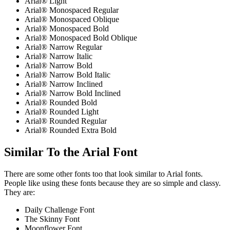
Arial® Light
Arial® Monospaced Regular
Arial® Monospaced Oblique
Arial® Monospaced Bold
Arial® Monospaced Bold Oblique
Arial® Narrow Regular
Arial® Narrow Italic
Arial® Narrow Bold
Arial® Narrow Bold Italic
Arial® Narrow Inclined
Arial® Narrow Bold Inclined
Arial® Rounded Bold
Arial® Rounded Light
Arial® Rounded Regular
Arial® Rounded Extra Bold
Similar To the Arial Font
There are some other fonts too that look similar to Arial fonts.
People like using these fonts because they are so simple and classy.
They are:
Daily Challenge Font
The Skinny Font
Moonflower Font