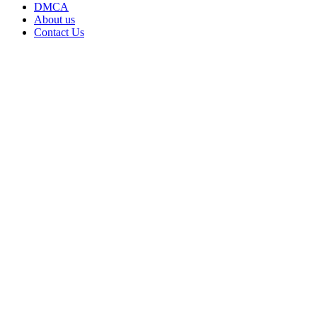
DMCA
About us
Contact Us