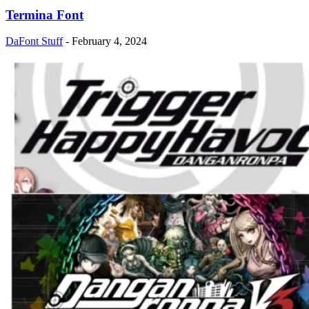
Termina Font
DaFont Stuff
-
February 4, 2024