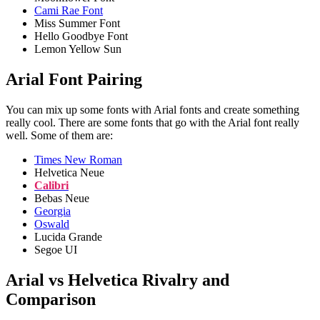
Cami Rae Font
Miss Summer Font
Hello Goodbye Font
Lemon Yellow Sun
Arial Font Pairing
You can mix up some fonts with Arial fonts and create something
really cool. There are some fonts that go with the Arial font really
well. Some of them are:
Times New Roman
Helvetica Neue
Calibri
Bebas Neue
Georgia
Oswald
Lucida Grande
Segoe UI
Arial vs Helvetica Rivalry and
Comparison