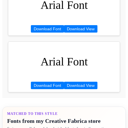
Arial Font
Download Font
Download View
Arial Font
Download Font
Download View
MATCHED TO THIS STYLE
Fonts from my Creative Fabrica store