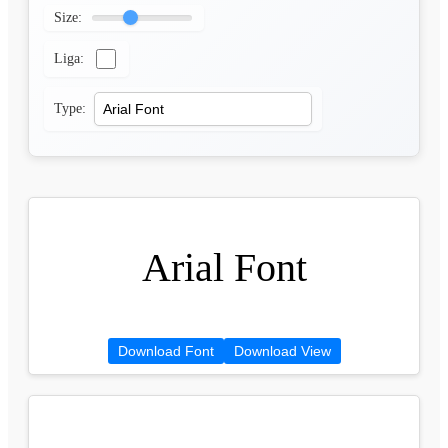
Size:
Liga:
Type:
Arial Font
Download Font
Download View