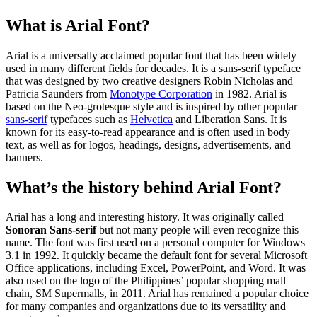
What is Arial Font?
Arial is a universally acclaimed popular font that has been widely
used in many different fields for decades. It is a sans-serif typeface
that was designed by two creative designers Robin Nicholas and
Patricia Saunders from
Monotype Corporation
in 1982. Arial is
based on the Neo-grotesque style and is inspired by other popular
sans-serif
typefaces such as
Helvetica
and Liberation Sans. It is
known for its easy-to-read appearance and is often used in body
text, as well as for logos, headings, designs, advertisements, and
banners.
What’s the history behind Arial Font?
Arial has a long and interesting history. It was originally called
Sonoran Sans-serif
but not many people will even recognize this
name. The font was first used on a personal computer for Windows
3.1 in 1992. It quickly became the default font for several Microsoft
Office applications, including Excel, PowerPoint, and Word. It was
also used on the logo of the Philippines’ popular shopping mall
chain, SM Supermalls, in 2011. Arial has remained a popular choice
for many companies and organizations due to its versatility and