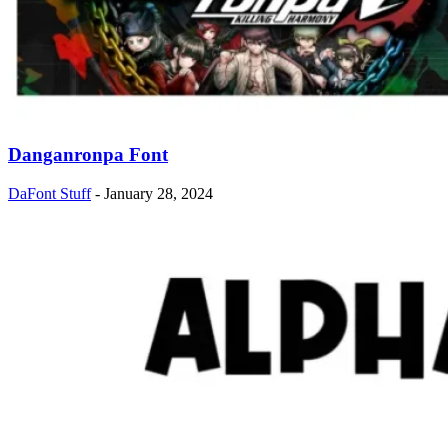
Danganronpa Font
DaFont Stuff
-
January 28, 2024