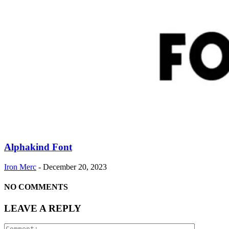
Alphakind Font
Iron Merc
-
December 20, 2023
NO COMMENTS
LEAVE A REPLY