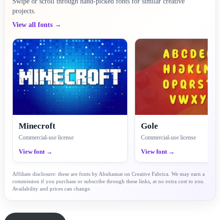
Swipe or scroll through hand-picked fonts for similar creative
projects.
View all fonts →
Minecroft
Gole
Commercial-use license
Commercial-use license
View font →
View font →
Affiliate disclosure: these are fonts by Abuhasnat on Creative Fabrica. We may earn a
commission if you purchase or subscribe through these links, at no extra cost to you.
Availability and prices can change.