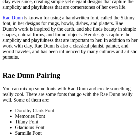
clay ever since, creating simple yet elegant designs that capture the
simplicity and playfulness that are cornerstones of her own life.
Rae Dunn
is known for using a handwritten font, called the Skinny
font, in her designs for mugs, bowls, dishes, and platters. Rae
Dunn’s work is inspired by the earth, and she finds beauty in simple
shapes, natural forms, and found objects. Her designs capture the
simplicity and playfulness that are important to her. In addition to her
work with clay, Rae Dunn is also a classical pianist, painter, and
world traveler, and has been influenced by many cultures and artistic
pursuits.
Rae Dunn Pairing
You can mix up some fonts with Rae Dunn and create something
really cool. There are some fonts that go with the Rae Dunn really
well. Some of them are:
Dorothy Clark Font
Memories Font
Tifany Font
Gladiolus Font
Sarmilla Font