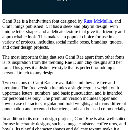
Cami Rae is a handwritten font designed by
Russ McMullin
, and
CraftThings published it. It has a sleek and playful design, with
unique letter shapes and a delicate texture that give it a friendly and
approachable look. This makes it a popular choice for use in a
variety of projects, including social media posts, branding, quotes,
and other design projects.
The most important thing that sets Cami Rae apart from other fonts
is its inspiration from the trending Rae Dunn clay designs and her
font. This gives it a distinctive style that is perfect for adding a
personal touch to any design.
Two versions of Cami Rae are available and they are free and
premium. The free version includes a single regular weight with
uppercase letters, numbers, and basic punctuation, and is intended
for personal use only. The premium version includes upper and
lower-case characters, regular and bold weights, and many different
punctuation and accented characters, and can be used commercially.
In addition to its use in design projects, Cami Rae is also well-suited
for use in ceramic designs, such as mugs, canisters, coffee urns, and
bowls. Its playful character shapes and delicate texture make it a