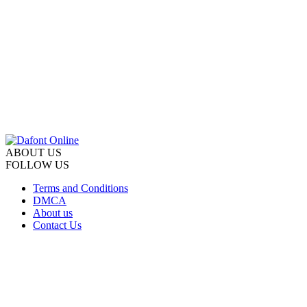
ABOUT US
FOLLOW US
Terms and Conditions
DMCA
About us
Contact Us