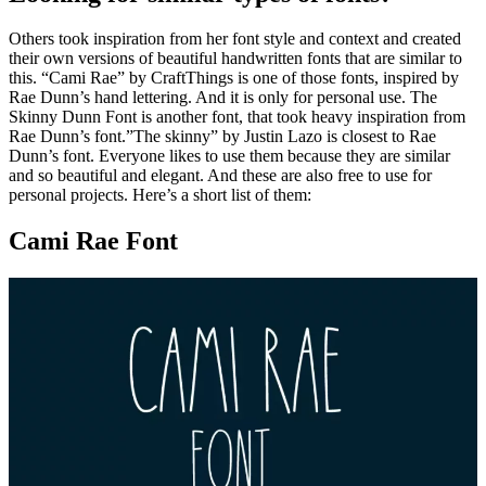
Others took inspiration from her font style and context and created
their own versions of beautiful handwritten fonts that are similar to
this. “Cami Rae” by CraftThings is one of those fonts, inspired by
Rae Dunn’s hand lettering. And it is only for personal use. The
Skinny Dunn Font is another font, that took heavy inspiration from
Rae Dunn’s font.”The skinny” by Justin Lazo is closest to Rae
Dunn’s font. Everyone likes to use them because they are similar
and so beautiful and elegant. And these are also free to use for
personal projects. Here’s a short list of them:
Cami Rae Font