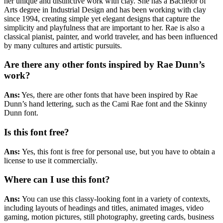
her unique and distinctive work with clay. She has a Bachelor of
Arts degree in Industrial Design and has been working with clay
since 1994, creating simple yet elegant designs that capture the
simplicity and playfulness that are important to her. Rae is also a
classical pianist, painter, and world traveler, and has been influenced
by many cultures and artistic pursuits.
Are there any other fonts inspired by Rae Dunn’s
work?
Ans:
Yes, there are other fonts that have been inspired by Rae
Dunn’s hand lettering, such as the Cami Rae font and the Skinny
Dunn font.
Is this font free?
Ans:
Yes,
this font is free for personal use, but you have to obtain a
license to use it commercially.
Where can I use this font?
Ans:
You can use this classy-looking font in a variety of contexts,
including layouts of headings and titles, animated images, video
gaming, motion pictures, still photography, greeting cards, business