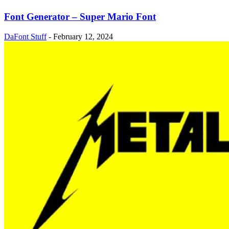
Font Generator – Super Mario Font
DaFont Stuff
-
February 12, 2024