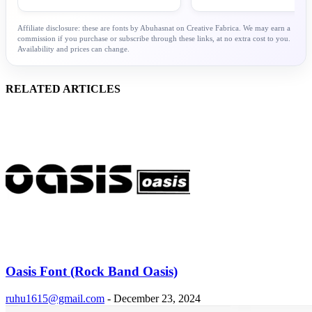
Affiliate disclosure: these are fonts by Abuhasnat on Creative Fabrica. We may earn a
commission if you purchase or subscribe through these links, at no extra cost to you.
Availability and prices can change.
RELATED ARTICLES
Oasis Font (Rock Band Oasis)
ruhu1615@gmail.com
-
December 23, 2024