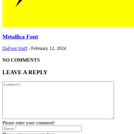
Metallica Font
DaFont Stuff
-
February 12, 2024
NO COMMENTS
LEAVE A REPLY
Please enter your comment!