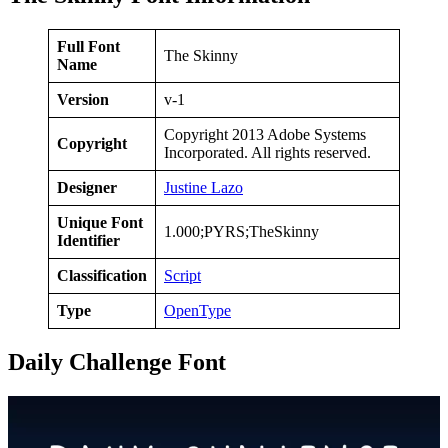
Full Font
The Skinny
Name
Version
v-1
Copyright 2013 Adobe Systems
Copyright
Incorporated. All rights reserved.
Designer
Justine Lazo
Unique Font
1.000;PYRS;TheSkinny
Identifier
Classification
Script
Type
OpenType
Daily Challenge Font