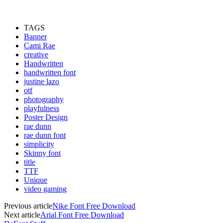
TAGS
Banner
Cami Rae
creative
Handwritten
handwritten font
justine lazo
otf
photography
playfulness
Poster Design
rae dunn
rae dunn font
simplicity
Skinny font
title
TTF
Unique
video gaming
Previous article
Nike Font Free Download
Next article
Arial Font Free Download