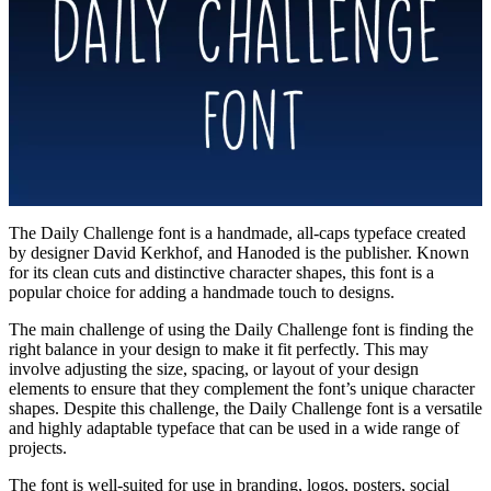
The Daily Challenge font is a handmade, all-caps typeface created
by designer David Kerkhof, and Hanoded is the publisher. Known
for its clean cuts and distinctive character shapes, this font is a
popular choice for adding a handmade touch to designs.
The main challenge of using the Daily Challenge font is finding the
right balance in your design to make it fit perfectly. This may
involve adjusting the size, spacing, or layout of your design
elements to ensure that they complement the font’s unique character
shapes. Despite this challenge, the Daily Challenge font is a versatile
and highly adaptable typeface that can be used in a wide range of
projects.
The font is well-suited for use in branding, logos, posters, social