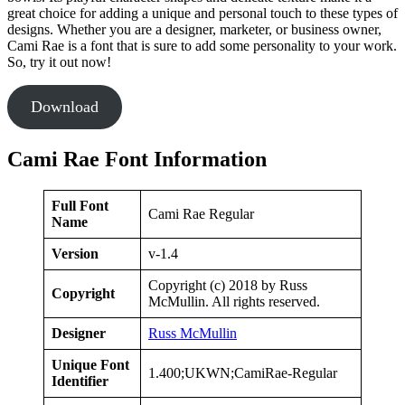
great choice for adding a unique and personal touch to these types of
designs. Whether you are a designer, marketer, or business owner,
Cami Rae is a font that is sure to add some personality to your work.
So, try it out now!
Download
Cami Rae Font Information
Full Font
Cami Rae Regular
Name
Version
v-1.4
Copyright (c) 2018 by Russ
Copyright
McMullin. All rights reserved.
Designer
Russ McMullin
Unique Font
1.400;UKWN;CamiRae-Regular
Identifier