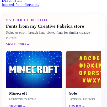
DaFont Stuff
https://dafontonline.com/
MATCHED TO THIS STYLE
Fonts from my Creative Fabrica store
Swipe or scroll through hand-picked fonts for similar creative
projects.
View all fonts →
Minecroft
Gole
Commercial-use license
Commercial-use license
View font →
View font →