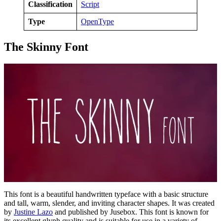
Classification
Script
Type
OpenType
The Skinny Font
This font is a beautiful handwritten typeface with a basic structure
and tall, warm, slender, and inviting character shapes. It was created
by
Justine Lazo
and published by Jusebox. This font is known for
its excellent glyph quality and is suitable for use in a variety of