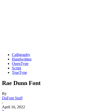
Calligraphy
Handwritten
OpenType
Script
TrueType
Rae Dunn Font
By
DaFont Stuff
-
April 16, 2022