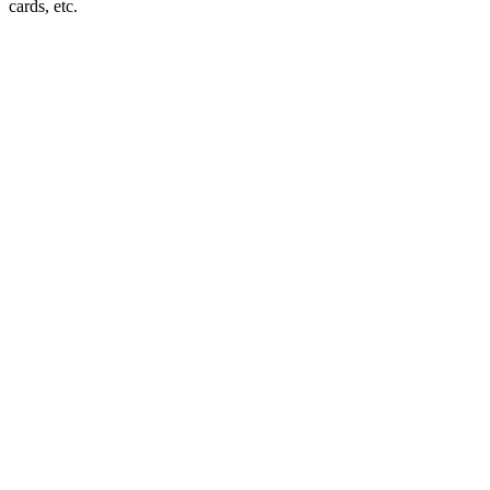
cards, etc.