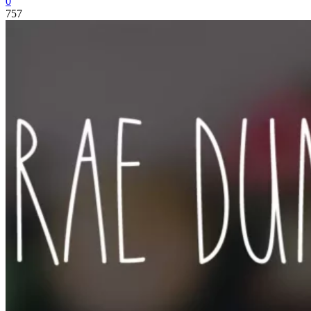
0
757