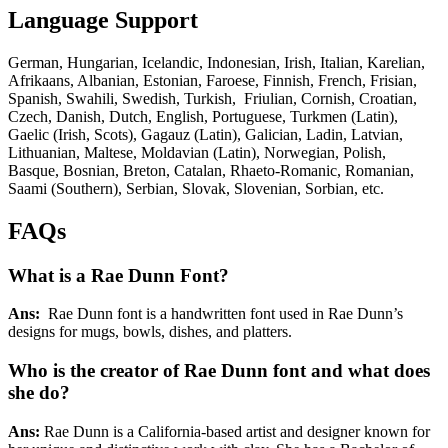
Language Support
German, Hungarian, Icelandic, Indonesian, Irish, Italian, Karelian,
Afrikaans, Albanian, Estonian, Faroese, Finnish, French, Frisian,
Spanish, Swahili, Swedish, Turkish, Friulian, Cornish, Croatian,
Czech, Danish, Dutch, English, Portuguese, Turkmen (Latin),
Gaelic (Irish, Scots), Gagauz (Latin), Galician, Ladin, Latvian,
Lithuanian, Maltese, Moldavian (Latin), Norwegian, Polish,
Basque, Bosnian, Breton, Catalan, Rhaeto-Romanic, Romanian,
Saami (Southern), Serbian, Slovak, Slovenian, Sorbian, etc.
FAQs
What is a Rae Dunn Font?
Ans:
Rae Dunn font is a handwritten font used in Rae Dunn’s
designs for mugs, bowls, dishes, and platters.
Who is the creator of Rae Dunn font and what does
she do?
Ans:
Rae Dunn is a California-based artist and designer known for