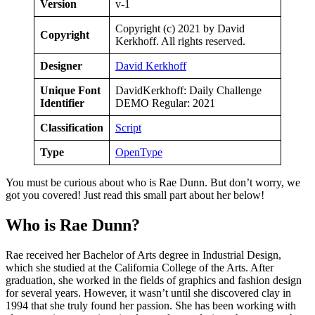
Version
v-1
Copyright (c) 2021 by David
Copyright
Kerkhoff. All rights reserved.
Designer
David Kerkhoff
Unique Font
DavidKerkhoff: Daily Challenge
Identifier
DEMO Regular: 2021
Classification
Script
Type
OpenType
You must be curious about who is Rae Dunn. But don’t worry, we
got you covered! Just read this small part about her below!
Who is Rae Dunn?
Rae received her Bachelor of Arts degree in Industrial Design,
which she studied at the California College of the Arts. After
graduation, she worked in the fields of graphics and fashion design
for several years. However, it wasn’t until she discovered clay in
1994 that she truly found her passion. She has been working with