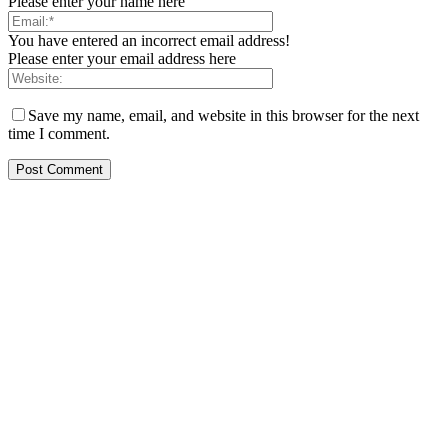
Please enter your name here
You have entered an incorrect email address!
Please enter your email address here
Save my name, email, and website in this browser for the next
time I comment.