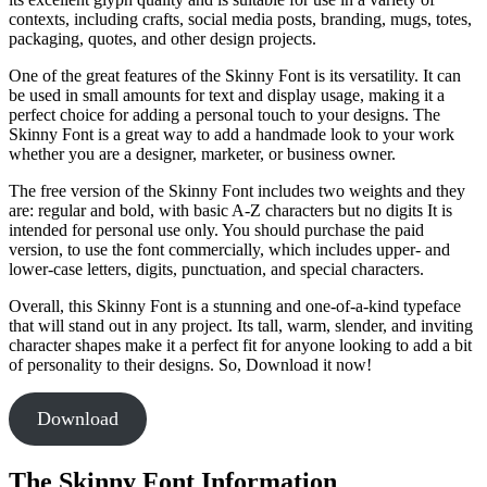
contexts, including crafts, social media posts, branding, mugs, totes,
packaging, quotes, and other design projects.
One of the great features of the Skinny Font is its versatility. It can
be used in small amounts for text and display usage, making it a
perfect choice for adding a personal touch to your designs. The
Skinny Font is a great way to add a handmade look to your work
whether you are a designer, marketer, or business owner.
The free version of the Skinny Font includes two weights and they
are: regular and bold, with basic A-Z characters but no digits It is
intended for personal use only. You should purchase the paid
version, to use the font commercially, which includes upper- and
lower-case letters, digits, punctuation, and special characters.
Overall, this Skinny Font is a stunning and one-of-a-kind typeface
that will stand out in any project. Its tall, warm, slender, and inviting
character shapes make it a perfect fit for anyone looking to add a bit
of personality to their designs. So, Download it now!
Download
The Skinny Font Information