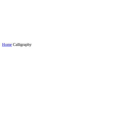
Home
Calligraphy