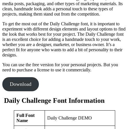
media posts, packaging, and other types of marketing materials. Its
clean, handmade look adds a personal touch to these types of
projects, making them stand out from the competition.
To get the most out of the Daily Challenge font, it is important to
experiment with different design elements and layout options to find
the look that works best for your project. The Daily Challenge font
is an excellent choice for adding a handmade touch to your work,
whether you are a designer, marketer, or business owner. It’s a
perfect fit for anyone who wants to add a bit of personality to their
designs.
You can use the free version for your personal projects. But you
need to purchase a license to use it commercially.
Download
Daily Challenge Font Information
Full Font
Daily Challenge DEMO
Name