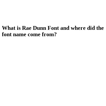
What is Rae Dunn Font and where did the
font name come from?