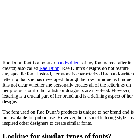
Rae Dunn font is a popular
handwritten
skinny font named after its
creator, also called
Rae Dunn
. Rae Dunn’s designs do not feature
any specific font. Instead, her work is characterized by hand-written
lettering that she has developed through her own unique technique.
It is not clear whether she personally creates all of the letterings on
her products or if other artists or designers are involved. However,
lettering is a crucial part of her brand and is a defining aspect of her
designs.
The font used on Rae Dunn’s products is unique to her brand and is
not available for public use. However, her distinct lettering style has
inspired other designers to create similar fonts.
Looking for similar types of fonts?