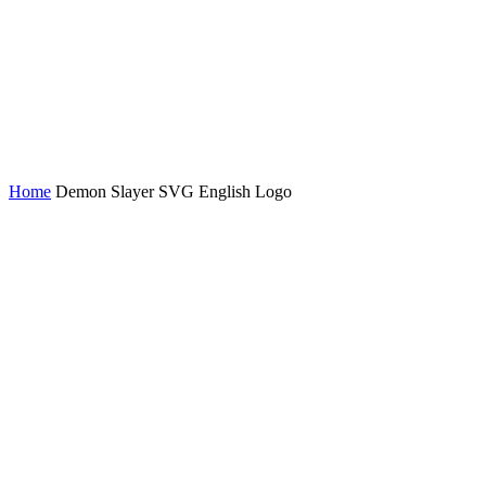
Home
Demon Slayer SVG English Logo