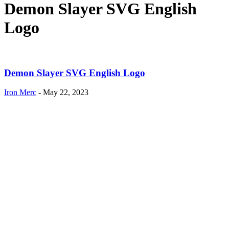
Demon Slayer SVG English
Logo
Demon Slayer SVG English Logo
Iron Merc
-
May 22, 2023