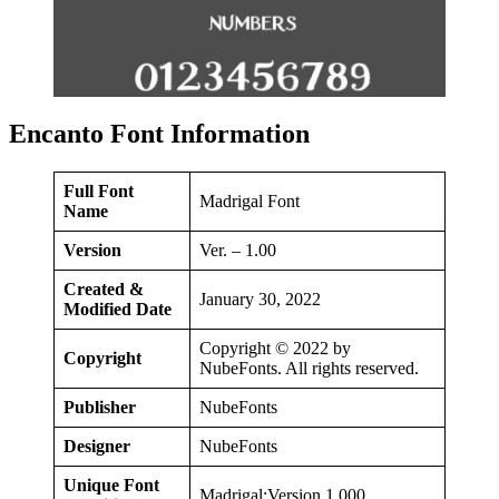
Encanto Font Information
Full Font
Madrigal Font
Name
Version
Ver. – 1.00
Created &
January 30, 2022
Modified Date
Copyright © 2022 by
Copyright
NubeFonts. All rights reserved.
Publisher
NubeFonts
Designer
NubeFonts
Unique Font
Madrigal:Version 1.000