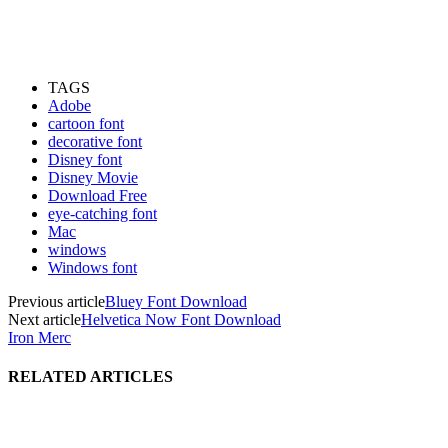
TAGS
Adobe
cartoon font
decorative font
Disney font
Disney Movie
Download Free
eye-catching font
Mac
windows
Windows font
Previous article
Bluey Font Download
Next article
Helvetica Now Font Download
Iron Merc
RELATED ARTICLES