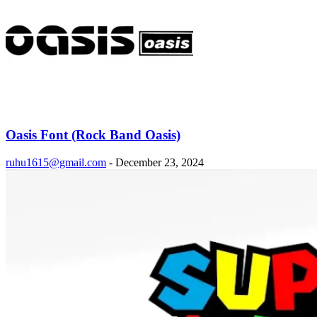
Oasis Font (Rock Band Oasis)
ruhu1615@gmail.com
-
December 23, 2024