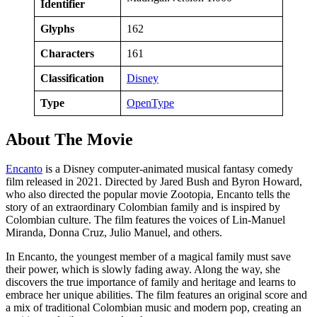
Identifier
Glyphs
162
Characters
161
Classification
Disney
Type
OpenType
About The Movie
Encanto
is a Disney computer-animated musical fantasy comedy
film released in 2021. Directed by Jared Bush and Byron Howard,
who also directed the popular movie Zootopia, Encanto tells the
story of an extraordinary Colombian family and is inspired by
Colombian culture. The film features the voices of Lin-Manuel
Miranda, Donna Cruz, Julio Manuel, and others.
In Encanto, the youngest member of a magical family must save
their power, which is slowly fading away. Along the way, she
discovers the true importance of family and heritage and learns to
embrace her unique abilities. The film features an original score and
a mix of traditional Colombian music and modern pop, creating an