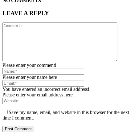
NO COMMENTS
LEAVE A REPLY
Please enter your comment!
Please enter your name here
You have entered an incorrect email address!
Please enter your email address here
Save my name, email, and website in this browser for the next
time I comment.