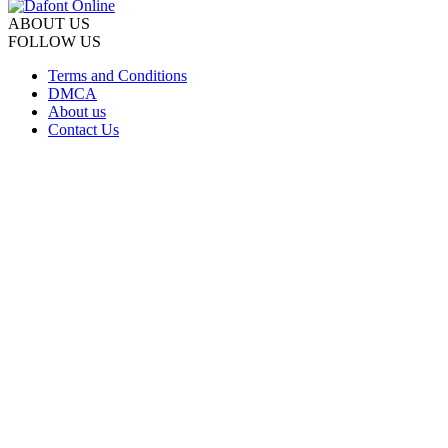
ABOUT US
FOLLOW US
Terms and Conditions
DMCA
About us
Contact Us