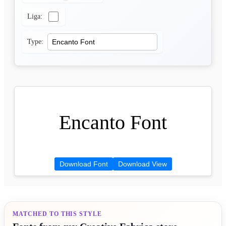
Liga:
Type:
Encanto Font
Download Font
Download View
MATCHED TO THIS STYLE