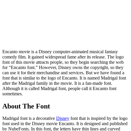
Encanto movie is a Disney computer-animated musical fantasy
comedy film. It gained widespread fame after its release. The logo
font of this movie attracts people, so they begin searching the web
for “Encanto font.” However, Disney owns the copyright, so they
can use it for their merchandise and services. But we have found a
font that is similar to the logo of Encanto. It is named Madrigal font
after the Madrigal family in the movie. It is a fan-made font.
Although it is called Madrigal font, people call it Encanto font
sometimes.
About The Font
Madrigal font is a decorative
Disney
font that is inspired by the logo
font used in the Disney movie Encanto. It is designed and published
by NubeFonts. In this font, the letters have thin lines and curved