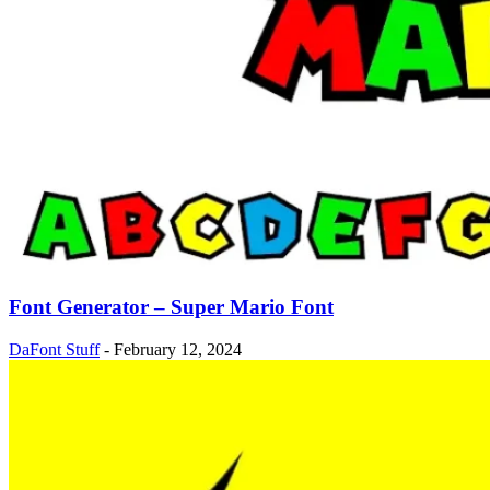
Font Generator – Super Mario Font
DaFont Stuff
-
February 12, 2024