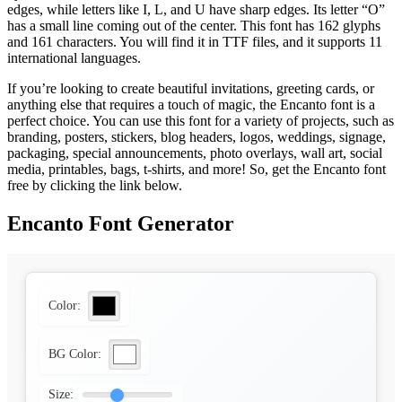
edges, while letters like I, L, and U have sharp edges. Its letter “O”
has a small line coming out of the center. This font has 162 glyphs
and 161 characters. You will find it in TTF files, and it supports 11
international languages.
If you’re looking to create beautiful invitations, greeting cards, or
anything else that requires a touch of magic, the Encanto font is a
perfect choice. You can use this font for a variety of projects, such as
branding, posters, stickers, blog headers, logos, weddings, signage,
packaging, special announcements, photo overlays, wall art, social
media, printables, bags, t-shirts, and more! So, get the Encanto font
free by clicking the link below.
Encanto Font Generator
Color:
BG Color:
Size: