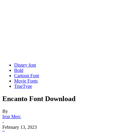
Disney font
Bold
Cartoon Font
Movie Fonts
TrueType
Encanto Font Download
By
Iron Merc
-
February 13, 2023