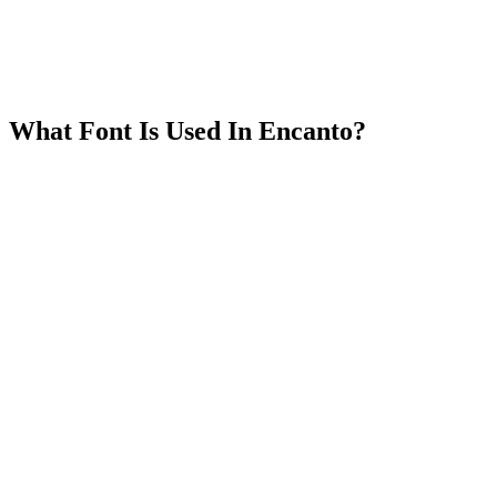
What Font Is Used In Encanto?