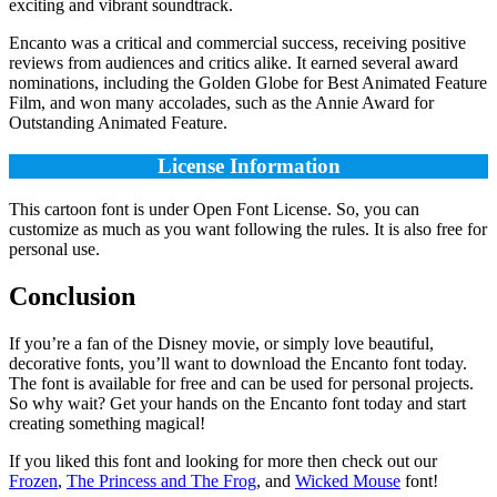
exciting and vibrant soundtrack.
Encanto was a critical and commercial success, receiving positive
reviews from audiences and critics alike. It earned several award
nominations, including the Golden Globe for Best Animated Feature
Film, and won many accolades, such as the Annie Award for
Outstanding Animated Feature.
License Information
This cartoon font is under Open Font License. So, you can
customize as much as you want following the rules. It is also free for
personal use.
Conclusion
If you’re a fan of the Disney movie, or simply love beautiful,
decorative fonts, you’ll want to download the Encanto font today.
The font is available for free and can be used for personal projects.
So why wait? Get your hands on the Encanto font today and start
creating something magical!
If you liked this font and looking for more then check out our
Frozen
,
The Princess and The Frog
, and
Wicked Mouse
font!