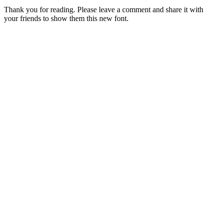
Thank you for reading. Please leave a comment and share it with
your friends to show them this new font.