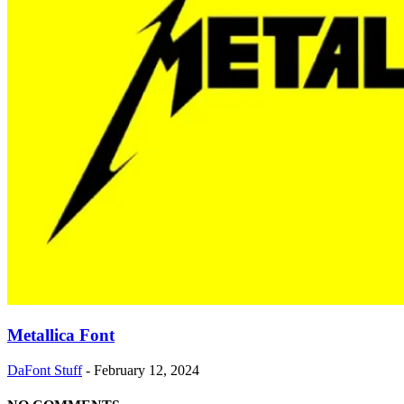
Metallica Font
DaFont Stuff
-
February 12, 2024