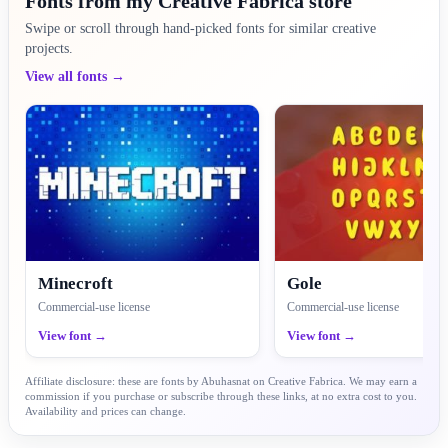
Fonts from my Creative Fabrica store
Swipe or scroll through hand-picked fonts for similar creative
projects.
View all fonts →
Minecroft
Gole
Commercial-use license
Commercial-use license
View font →
View font →
Affiliate disclosure: these are fonts by Abuhasnat on Creative Fabrica. We may earn a
commission if you purchase or subscribe through these links, at no extra cost to you.
Availability and prices can change.