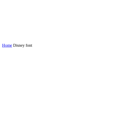
Home
Disney font