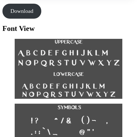
Download
Font View