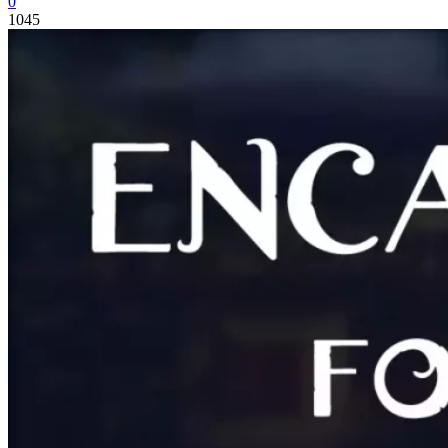
0
1045