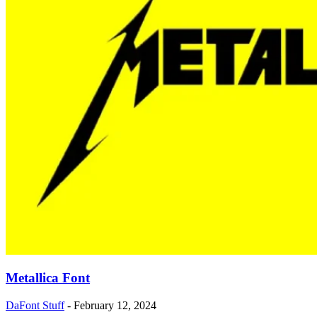
Metallica Font
DaFont Stuff
-
February 12, 2024