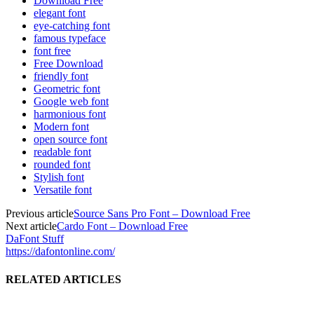
Download Free
elegant font
eye-catching font
famous typeface
font free
Free Download
friendly font
Geometric font
Google web font
harmonious font
Modern font
open source font
readable font
rounded font
Stylish font
Versatile font
Previous article
Source Sans Pro Font – Download Free
Next article
Cardo Font – Download Free
DaFont Stuff
https://dafontonline.com/
RELATED ARTICLES