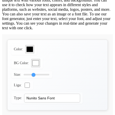
unique text with various fonts, colors, and backgrounds. You can
use it to check how your text appears in different styles and
platforms, such as websites, social media, logos, posters, and more.
You can also save your text as an image or a font file. To use our
font generator, just enter your text, select your font, and adjust your
settings. You can see your changes in real-time and generate your
text with one click.
Color:
BG Color:
Size:
Liga:
Type: