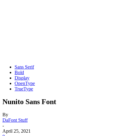
Sans Serif
Bold
Display
OpenType
TrueType
Nunito Sans Font
By
DaFont Stuff
-
April 25, 2021