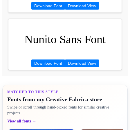
Download Font
Download View
Nunito Sans Font
Download Font
Download View
MATCHED TO THIS STYLE
Fonts from my Creative Fabrica store
Swipe or scroll through hand-picked fonts for similar creative
projects.
View all fonts →