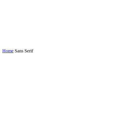
Home
Sans Serif