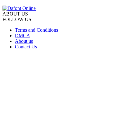
ABOUT US
FOLLOW US
Terms and Conditions
DMCA
About us
Contact Us