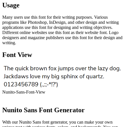
Usage
Many users use this font for their writing purposes. Various
programs like Photoshop, InDesign, and other design and writing
applications use this font for designing and writing objectives.
Different online websites use this font as their website font. Logo
designers and magazine publishers use this font for their design and
writing.
Font View
Nunito-Sans-Font-View
Nunito Sans Font Generator
With our Nunito Sans font generator, you can make your own