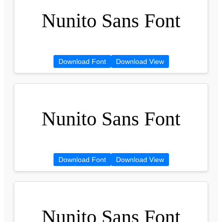
Nunito Sans Font
Download Font
Download View
Nunito Sans Font
Download Font
Download View
Nunito Sans Font