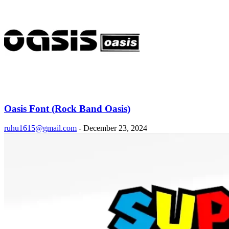
Oasis Font (Rock Band Oasis)
ruhu1615@gmail.com
-
December 23, 2024