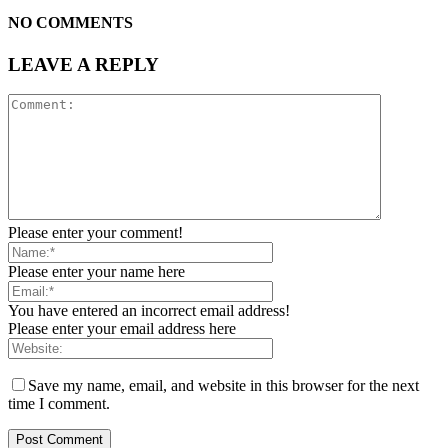
NO COMMENTS
LEAVE A REPLY
Please enter your comment!
Please enter your name here
You have entered an incorrect email address!
Please enter your email address here
Save my name, email, and website in this browser for the next
time I comment.