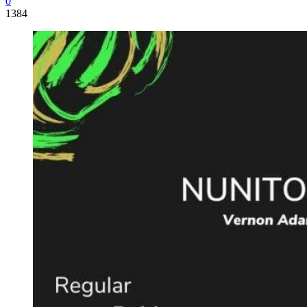
0
1384