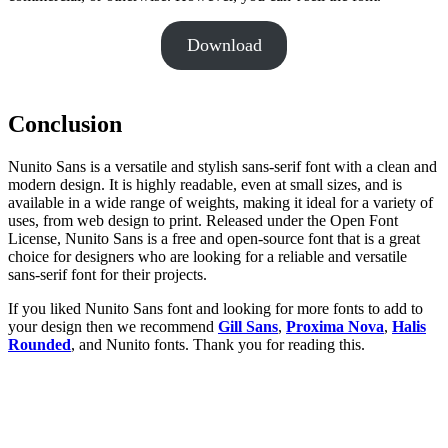
Download
Conclusion
Nunito Sans is a versatile and stylish sans-serif font with a clean and
modern design. It is highly readable, even at small sizes, and is
available in a wide range of weights, making it ideal for a variety of
uses, from web design to print. Released under the Open Font
License, Nunito Sans is a free and open-source font that is a great
choice for designers who are looking for a reliable and versatile
sans-serif font for their projects.
If you liked Nunito Sans font and looking for more fonts to add to
your design then we recommend
Gill Sans
,
Proxima Nova
,
Halis
Rounded
, and Nunito fonts. Thank you for reading this.