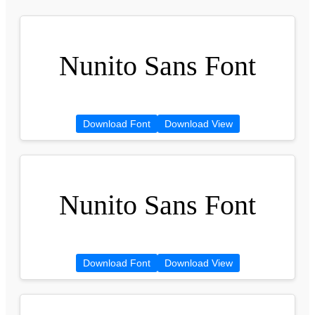
Nunito Sans Font
Download Font
Download View
Nunito Sans Font
Download Font
Download View