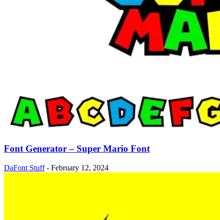
Font Generator – Super Mario Font
DaFont Stuff
-
February 12, 2024