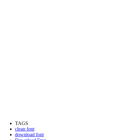
TAGS
clean font
download font