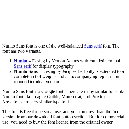
Nunito Sans font is one of the well-balanced
Sans serif
font. The
font has two variants.
Nunito
– Desing by Vernon Adams with rounded terminal
Sans serif
for display typography.
Nunito Sans
– Desing by Jacques Le Bailly is extended to a
complete set of weights and an accompanying regular non-
rounded terminal version.
Nunito Sans font is a Google font. There are many similar fonts like
Nunito font like League Gothic, Montserrat, and Proxima
Nova fonts are very similar type font.
This font is free for personal use, and you can download the free
version from our download font button section. But for commercial
use, you need to buy the font license from the original owner.