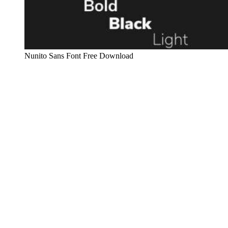
Nunito Sans Font Free Download