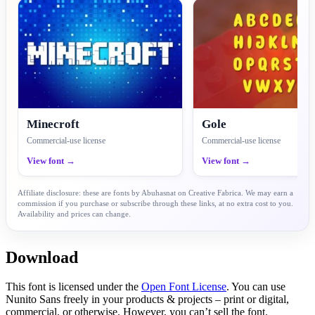
Minecroft
Gole
Commercial-use license
Commercial-use license
View font →
View font →
Affiliate disclosure: these are fonts by Abuhasnat on Creative Fabrica. We may earn a
commission if you purchase or subscribe through these links, at no extra cost to you.
Availability and prices can change.
Download
This font is licensed under the
Open Font License
. You can use
Nunito Sans freely in your products & projects – print or digital,
commercial, or otherwise. However, you can’t sell the font.