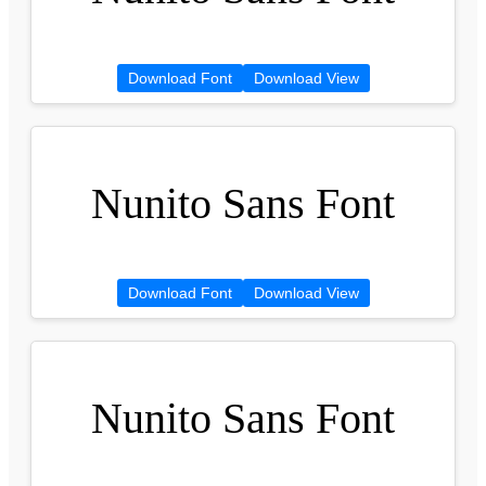
Download Font
Download View
Nunito Sans Font
Download Font
Download View
Nunito Sans Font