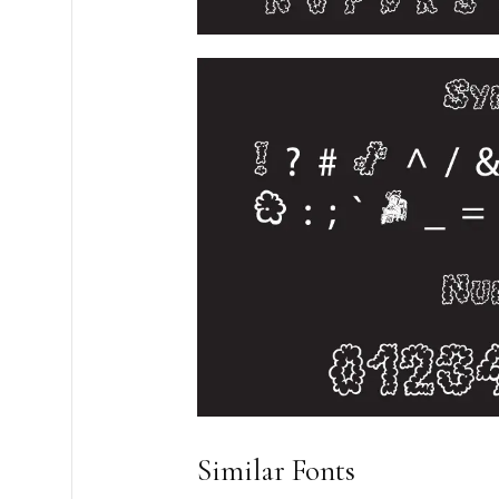
Similar Fonts