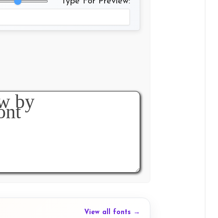
Type For Preview:
View all fonts →