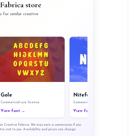
Fabrica store
 for similar creative
Gole
Nitefort
Commercial-use license
Commercial-use license
View font →
View font →
t on Creative Fabrica. We may earn a commission if you
tra cost to you. Availability and prices can change.