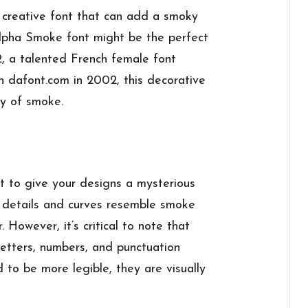
d creative font that can add a smoky
Alpha Smoke font might be the perfect
2, a talented French female font
n dafont.com in 2002, this decorative
ly of smoke.
 to give your designs a mysterious
e details and curves resemble smoke
r. However, it’s critical to note that
letters, numbers, and punctuation
 to be more legible, they are visually