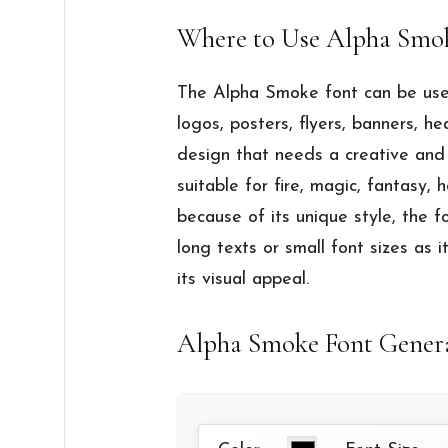
Where to Use Alpha Smo
The Alpha Smoke font can be used
logos, posters, flyers, banners, he
design that needs a creative and 
suitable for fire, magic, fantasy,
because of its unique style, the 
long texts or small font sizes as 
its visual appeal.
Alpha Smoke Font Gener