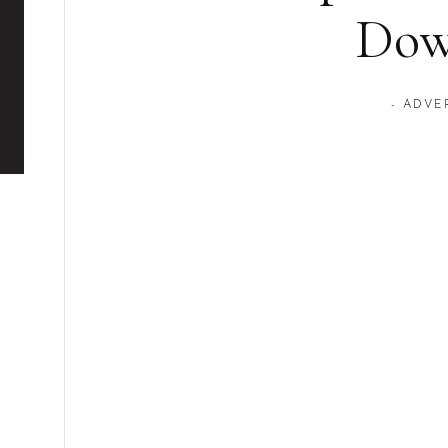
Dow
- ADVE