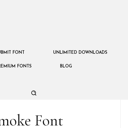
UBMIT FONT
UNLIMITED DOWNLOADS
REMIUM FONTS
BLOG
moke Font