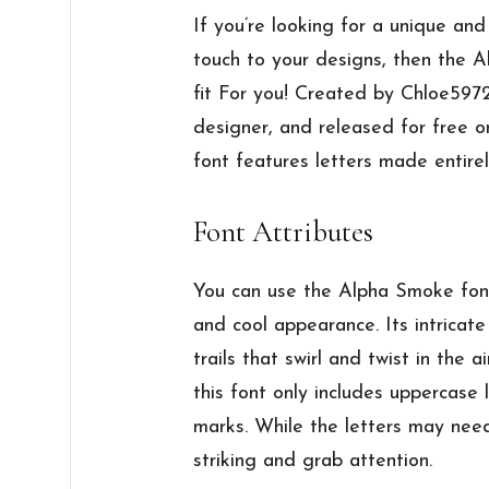
If you’re looking for a unique an
touch to your designs, then the 
fit For you! Created by Chloe597
designer, and released for free o
font features letters made entire
Font Attributes
You can use the Alpha Smoke font
and cool appearance. Its intricat
trails that swirl and twist in the ai
this font only includes uppercase 
marks. While the letters may need
striking and grab attention.