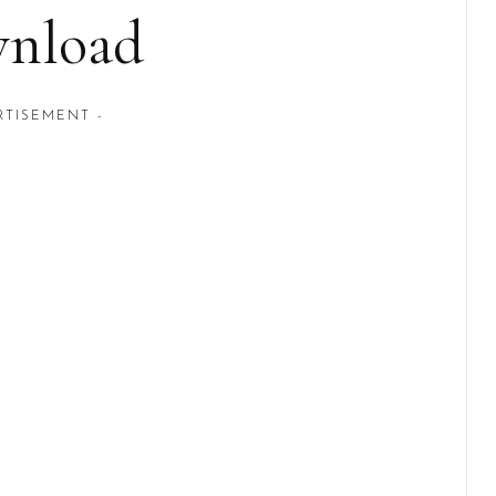
nload
RTISEMENT -