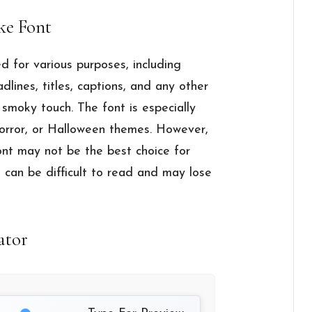
ke Font
 for various purposes, including
adlines, titles, captions, and any other
smoky touch. The font is especially
 horror, or Halloween themes. However,
font may not be the best choice for
it can be difficult to read and may lose
ator