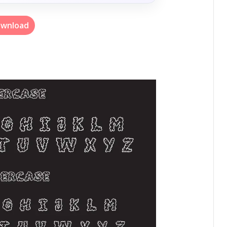
wnload