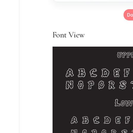
Do
Font View