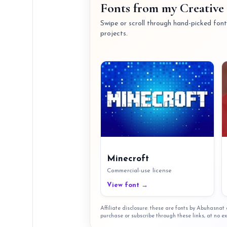
Fonts from my Creative 
Swipe or scroll through hand-picked fonts
projects.
Minecroft
Commercial-use license
View font →
Affiliate disclosure: these are fonts by Abuhasna
purchase or subscribe through these links, at no ex