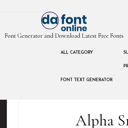
Font Generator and Download Latest Free Fonts
ALL CATEGORY
S
P
FONT TEXT GENERATOR
Alpha S