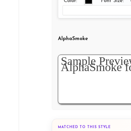
Color:
Font Size:
AlphaSmoke
MATCHED TO THIS STYLE