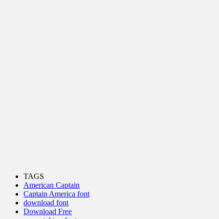
TAGS
American Captain
Captain America font
download font
Download Free