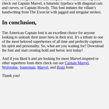
check out Captain Marvel, a futuristic typeface with diagonal cuts
and curves, or Captain Howdy. This font imitates the villain’s
handwriting from The Exorcist with jagged and irregular strokes.
In conclusion,
The American Captain font is an excellent choice for anyone
looking to unleash their inner hero in their text. It’s a tribute to one
of the most beloved superheroes of all time and perfectly captures
his spirit and personality. So, what are you waiting for? Download
the font and start creating bold and heroic text today!
And if you liked it and are looking for more Marvel-inspired or
other superhero fonts then check out our
Captain Marvel
,
Wolverine
,
Superman
,
Marvel
, and
Bratz
fonts
Thank you!