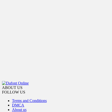
ABOUT US
FOLLOW US
Terms and Conditions
DMCA
About us