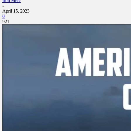
Iron Merc
-
April 15, 2023
0
921