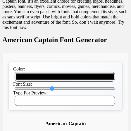
Captain font. It’s an excellent choice for creating logos, headlines,
posters, banners, flyers, comics, movies, games, merchandise, and
more. You can even pair it with fonts that complement its style, such
as sans serif or script. Use bright and bold colors that match the
excitement and adventure of the font. So, don’t wait anymore! Try
this font now.
American Captain Font Generator
Color:
Font Size:
Type For Preview:
American-Captain