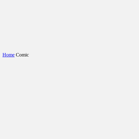
Home
Comic