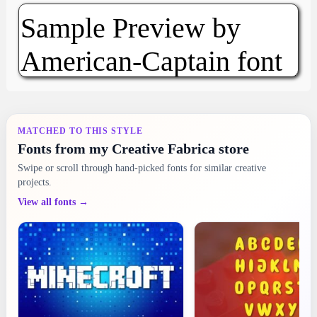
MATCHED TO THIS STYLE
Fonts from my Creative Fabrica store
Swipe or scroll through hand-picked fonts for similar creative
projects.
View all fonts →