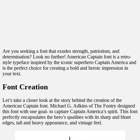
Are you seeking a font that exudes strength, patriotism, and
determination? Look no further! American Captain font is a retro-
style typeface inspired by the iconic superhero Captain America and
is the perfect choice for creating a bold and heroic impression in
your text.
Font Creation
Let’s take a closer look at the story behind the creation of the
American Captain font. Michael G. Adkins of The Fontry designed
this font with one goal- to capture Captain America’s spirit. This font
perfectly encapsulates the hero’s qualities with its sharp and blunt
edges, tall and heavy appearance, and vintage feel.