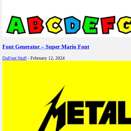
Font Generator – Super Mario Font
DaFont Stuff
-
February 12, 2024