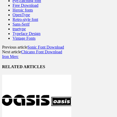
eye-catching font
Free Download
Heroic fonts
OpenType
Retro-style font
Sans-Serif
truetype
Typeface Design
Vintage Fonts
Previous article
Sonic Font Download
Next article
Chicano Font Download
Iron Merc
RELATED ARTICLES