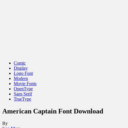
Comic
Display
Logo Font
Modern
Movie Fonts
OpenType
Sans Serif
TrueType
American Captain Font Download
By