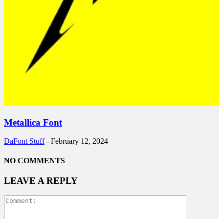
Metallica Font
DaFont Stuff
-
February 12, 2024
NO COMMENTS
LEAVE A REPLY