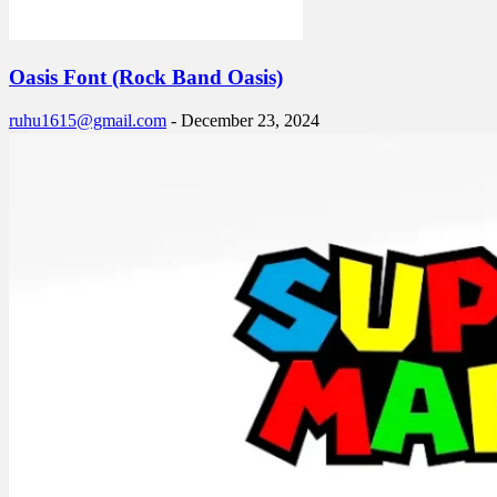
Oasis Font (Rock Band Oasis)
ruhu1615@gmail.com
-
December 23, 2024