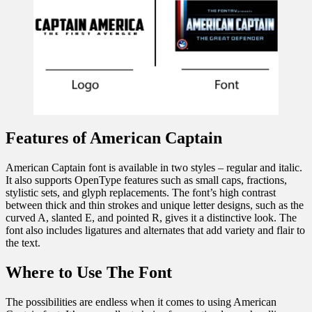
Features of American Captain
American Captain font is available in two styles – regular and italic.
It also supports OpenType features such as small caps, fractions,
stylistic sets, and glyph replacements. The font’s high contrast
between thick and thin strokes and unique letter designs, such as the
curved A, slanted E, and pointed R, gives it a distinctive look. The
font also includes ligatures and alternates that add variety and flair to
the text.
Where to Use The Font
The possibilities are endless when it comes to using American