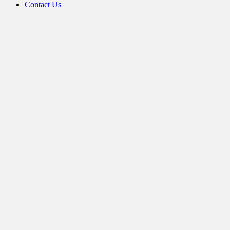
Contact Us