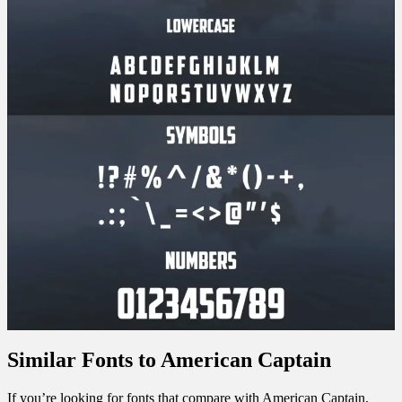
Similar Fonts to American Captain
If you’re looking for fonts that compare with American Captain,