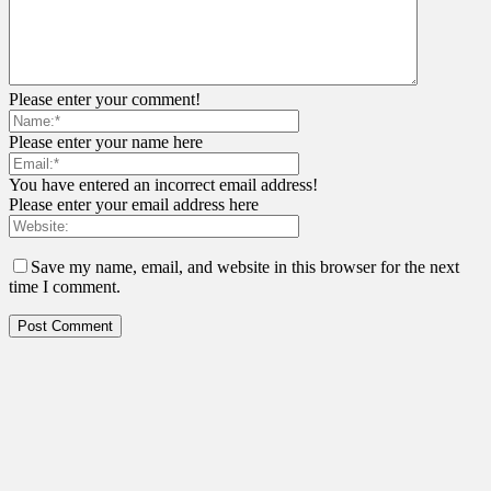
Please enter your comment!
Please enter your name here
You have entered an incorrect email address!
Please enter your email address here
Save my name, email, and website in this browser for the next
time I comment.