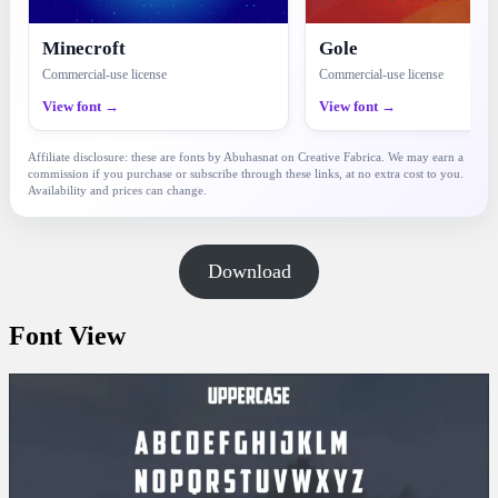
Minecroft
Gole
Commercial-use license
Commercial-use license
View font →
View font →
Affiliate disclosure: these are fonts by Abuhasnat on Creative Fabrica. We may earn a
commission if you purchase or subscribe through these links, at no extra cost to you.
Availability and prices can change.
Download
Font View