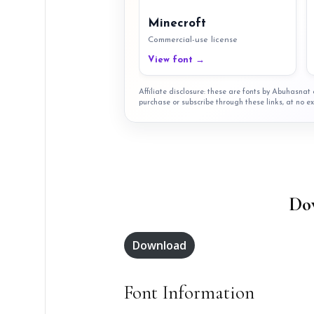
Minecroft
Commercial-use license
View font →
Affiliate disclosure: these are fonts by Abuhasna
purchase or subscribe through these links, at no ex
Do
Download
Font Information