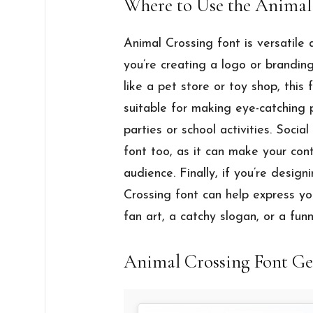
Where to Use the Animal
Animal Crossing font is versatile
you’re creating a logo or branding
like a pet store or toy shop, this f
suitable for making eye-catching p
parties or school activities. Socia
font too, as it can make your co
audience. Finally, if you’re designi
Crossing font can help express you
fan art, a catchy slogan, or a funn
Animal Crossing Font Ge