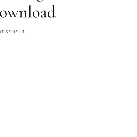
Download
RTISEMENT -