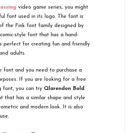
rossing
video game series, you might
l font used in its logo. The font is
 of the Fink font family designed by
comic-style font that has a hand-
s perfect for creating fun and friendly
and adults.
e font and you need to purchase a
urposes. If you are looking for a free
g font, you can try
Qlarendon Bold
.
nt that has a similar shape and style
ometric and modern look. It is also
use.