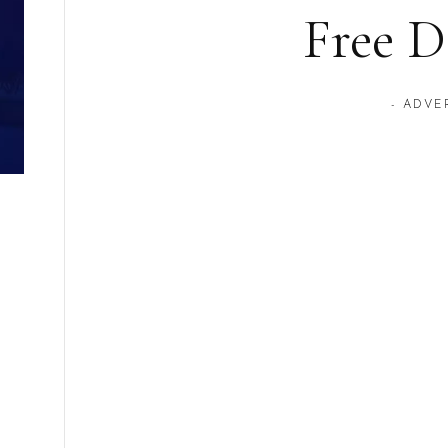
Free 
- ADVE