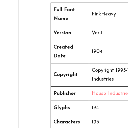
Full Font
FinkHeavy
Name
Version
Ver-1
Created
1904
Date
Copyright 1993-
Copyright
Industries
Publisher
House Industrie
Glyphs
194
Characters
193