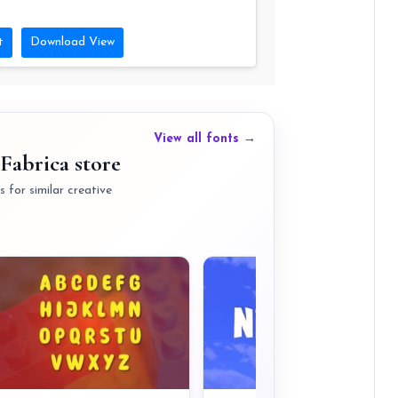
t
Download View
View all fonts →
Fabrica store
 for similar creative