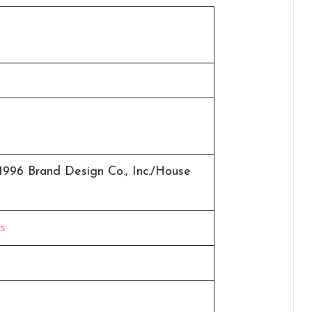
1996 Brand Design Co., Inc./House
s