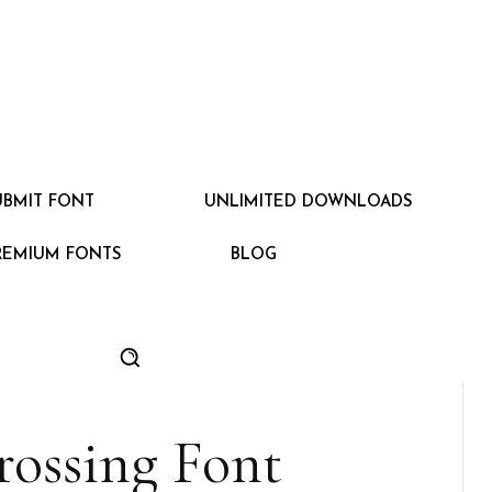
UBMIT FONT
UNLIMITED DOWNLOADS
REMIUM FONTS
BLOG
ossing Font