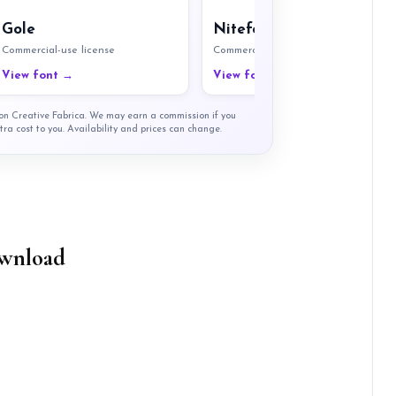
Gole
Nitefort
Commercial-use license
Commercial-use license
View font →
View font →
t on Creative Fabrica. We may earn a commission if you
tra cost to you. Availability and prices can change.
wnload