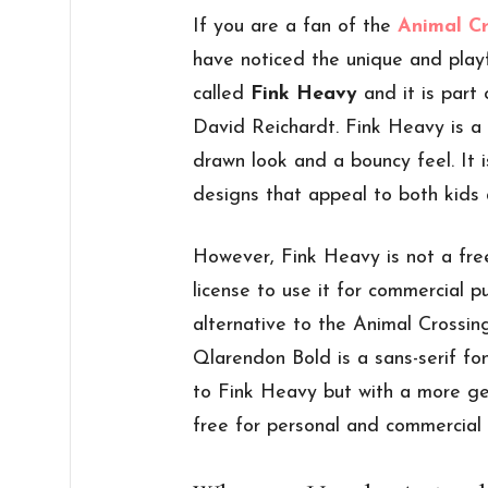
If you are a fan of the
Animal C
have noticed the unique and playfu
called
Fink Heavy
and it is part
David Reichardt. Fink Heavy is a 
drawn look and a bouncy feel. It i
designs that appeal to both kids 
However, Fink Heavy is not a fre
license to use it for commercial p
alternative to the Animal Crossin
Qlarendon Bold is a sans-serif fo
to Fink Heavy but with a more ge
free for personal and commercial 