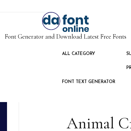
Font Generator and Download Latest Free Fonts
ALL CATEGORY
S
P
FONT TEXT GENERATOR
Animal Cr