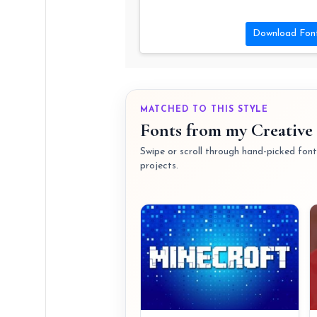
Download Fon
MATCHED TO THIS STYLE
Fonts from my Creative 
Swipe or scroll through hand-picked fonts
projects.