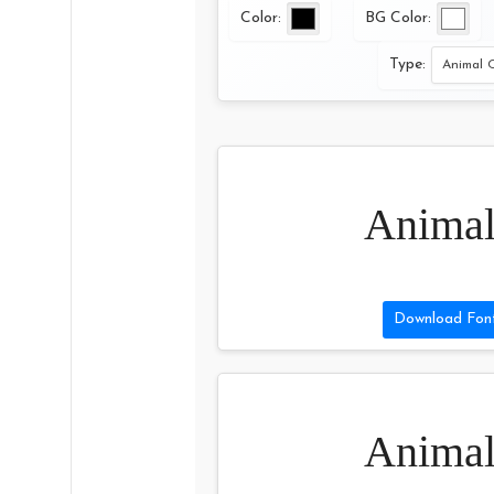
Color:
BG Color:
Type:
Animal
Download Fon
Animal