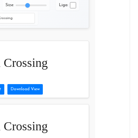
Size:
Liga:
 Crossing
t
Download View
 Crossing