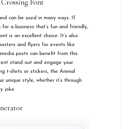
 Crossing Font
 and can be used in many ways. If
 for a business that’s fun and friendly,
ont is an excellent choice. It’s also
osters and flyers for events like
l media posts can benefit from this
ntent stand out and engage your
ng t-shirts or stickers, the Animal
r unique style, whether it’s through
y joke.
nerator