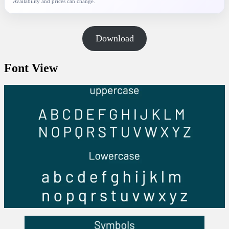
Availability and prices can change.
Download
Font View