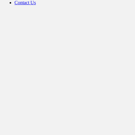
Contact Us