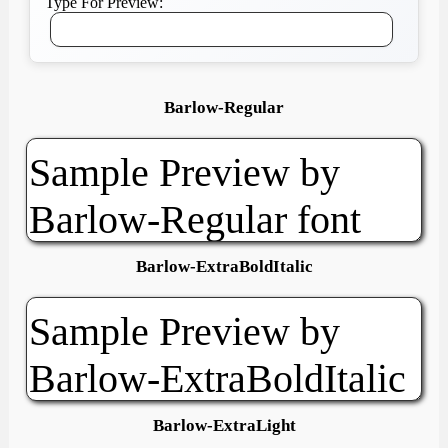
Type For Preview:
Barlow-Regular
Barlow-ExtraBoldItalic
Barlow-ExtraLight