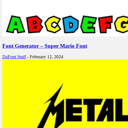
Font Generator – Super Mario Font
DaFont Stuff
-
February 12, 2024