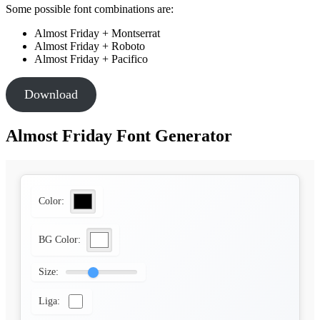
Some possible font combinations are:
Almost Friday + Montserrat
Almost Friday + Roboto
Almost Friday + Pacifico
Download
Almost Friday Font Generator
Color:
BG Color:
Size:
Liga: