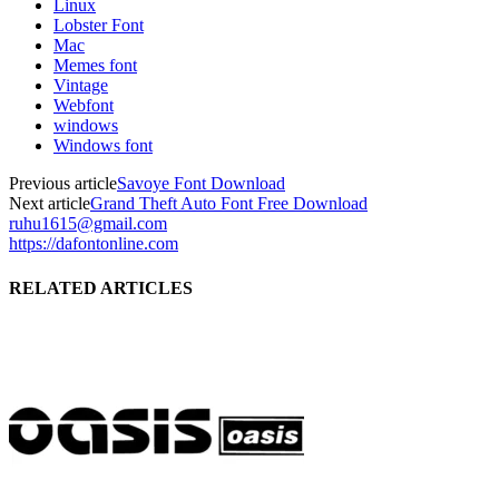
Linux
Lobster Font
Mac
Memes font
Vintage
Webfont
windows
Windows font
Previous article
Savoye Font Download
Next article
Grand Theft Auto Font Free Download
ruhu1615@gmail.com
https://dafontonline.com
RELATED ARTICLES