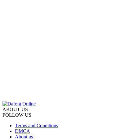
ABOUT US
FOLLOW US
Terms and Conditions
DMCA
About us