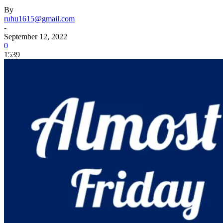
By
ruhu1615@gmail.com
-
September 12, 2022
0
1539