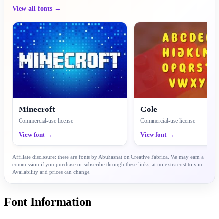
View all fonts →
Minecroft
Gole
Commercial-use license
Commercial-use license
View font →
View font →
Affiliate disclosure: these are fonts by Abuhasnat on Creative Fabrica. We may earn a
commission if you purchase or subscribe through these links, at no extra cost to you.
Availability and prices can change.
Font Information