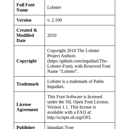
Full Font
Lobster
Name
Version
v. 2.100
Created &
Modified
2010
Date
Copyright 2010 The Lobster
Project Authors
Copyright
(https://github.com/impallari/The-
Lobster-Font), with Reserved Font
Name “Lobster”.
Lobster is a trademark of Pablo
Trademark
Impallari.
This Font Software is licensed
under the SIL Open Font License,
License
Version 1.1. This license is
Agreement
available with a FAQ at:
http://scripts.sil.org/OFL
Publisher
Impallari Type