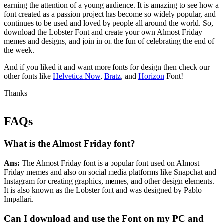
earning the attention of a young audience. It is amazing to see how a
font created as a passion project has become so widely popular, and
continues to be used and loved by people all around the world. So,
download the Lobster Font and create your own Almost Friday
memes and designs, and join in on the fun of celebrating the end of
the week.
And if you liked it and want more fonts for design then check our
other fonts like
Helvetica Now
,
Bratz
, and
Horizon
Font!
Thanks
FAQs
What is the Almost Friday font?
Ans:
The Almost Friday font is a popular font used on Almost
Friday memes and also on social media platforms like Snapchat and
Instagram for creating graphics, memes, and other design elements.
It is also known as the Lobster font and was designed by Pablo
Impallari.
Can I download and use t
he
Font on my PC and