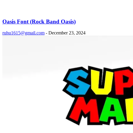
Oasis Font (Rock Band Oasis)
ruhu1615@gmail.com
-
December 23, 2024