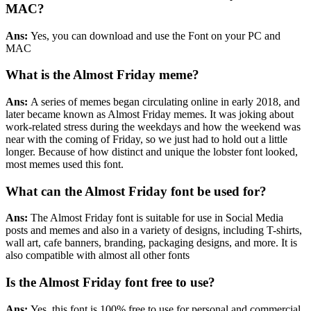
MAC?
Ans:
Yes, you can download and use the Font on your PC and
MAC
What is the Almost Friday meme?
Ans:
A series of memes began circulating online in early 2018, and
later became known as Almost Friday memes. It was joking about
work-related stress during the weekdays and how the weekend was
near with the coming of Friday, so we just had to hold out a little
longer. Because of how distinct and unique the lobster font looked,
most memes used this font.
What can the Almost Friday font be used for?
Ans:
The Almost Friday font is suitable for use in Social Media
posts and memes and also in a variety of designs, including T-shirts,
wall art, cafe banners, branding, packaging designs, and more. It is
also compatible with almost all other fonts
Is the Almost Friday font free to use?
Ans:
Yes, this font is 100% free to use for personal and commercial