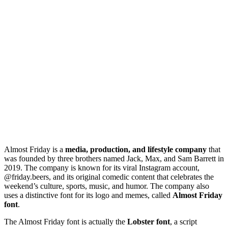
Almost Friday is a
media, production, and lifestyle company
that
was founded by three brothers named Jack, Max, and Sam Barrett in
2019. The company is known for its viral Instagram account,
@friday.beers, and its original comedic content that celebrates the
weekend’s culture, sports, music, and humor. The company also
uses a distinctive font for its logo and memes, called
Almost Friday
font
.
The Almost Friday font is actually the
Lobster font
, a script