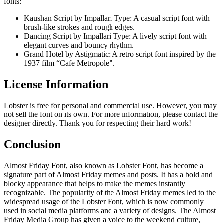
fonts:
Kaushan Script by Impallari Type: A casual script font with
brush-like strokes and rough edges.
Dancing Script by Impallari Type: A lively script font with
elegant curves and bouncy rhythm.
Grand Hotel by Astigmatic: A retro script font inspired by the
1937 film “Cafe Metropole”.
License Information
Lobster is free for personal and commercial use. However, you may
not sell the font on its own. For more information, please contact the
designer directly. Thank you for respecting their hard work!
Conclusion
Almost Friday Font, also known as Lobster Font, has become a
signature part of Almost Friday memes and posts. It has a bold and
blocky appearance that helps to make the memes instantly
recognizable. The popularity of the Almost Friday memes led to the
widespread usage of the Lobster Font, which is now commonly
used in social media platforms and a variety of designs. The Almost
Friday Media Group has given a voice to the weekend culture,