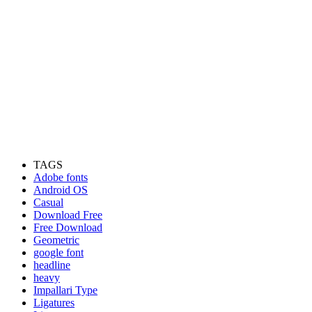
TAGS
Adobe fonts
Android OS
Casual
Download Free
Free Download
Geometric
google font
headline
heavy
Impallari Type
Ligatures