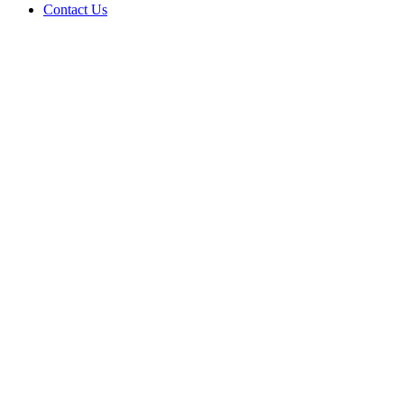
Contact Us