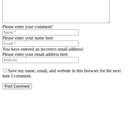
Please enter your comment!
Please enter your name here
You have entered an incorrect email address!
Please enter your email address here
Save my name, email, and website in this browser for the next
time I comment.