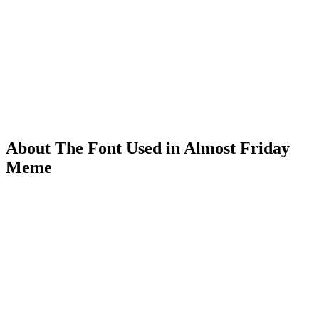
About The Font Used in Almost Friday
Meme