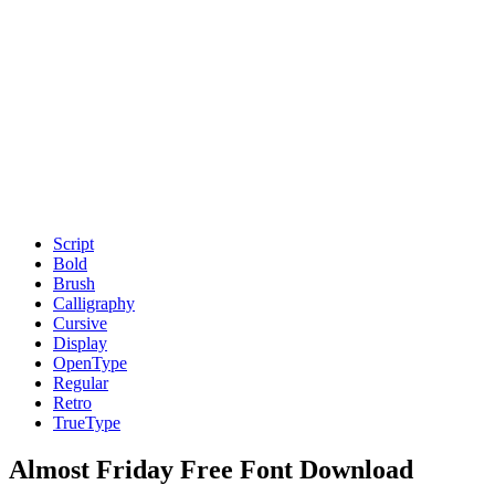
Script
Bold
Brush
Calligraphy
Cursive
Display
OpenType
Regular
Retro
TrueType
Almost Friday Free Font Download