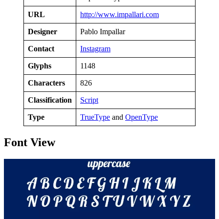
URL
http://www.impallari.com
Designer
Pablo Impallar
Contact
Instagram
Glyphs
1148
Characters
826
Classification
Script
Type
TrueType
and
OpenType
Font View