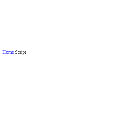
Home
Script