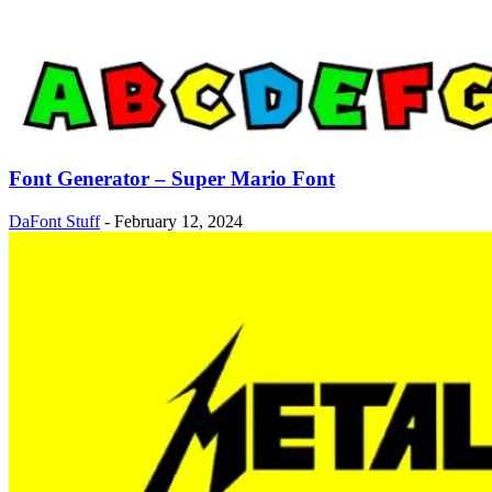
Font Generator – Super Mario Font
DaFont Stuff
-
February 12, 2024