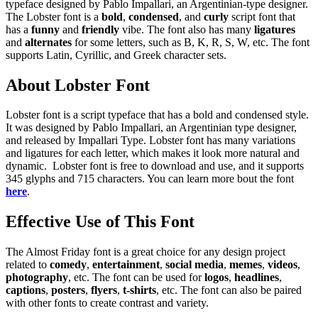
typeface designed by Pablo Impallari, an Argentinian-type designer.
The Lobster font is a
bold
,
condensed
, and
curly
script font that
has a
funny
and
friendly
vibe. The font also has many
ligatures
and
alternates
for some letters, such as B, K, R, S, W, etc. The font
supports Latin, Cyrillic, and Greek character sets.
About Lobster Font
Lobster font is a script typeface that has a bold and condensed style.
It was designed by Pablo Impallari, an Argentinian type designer,
and released by Impallari Type. Lobster font has many variations
and ligatures for each letter, which makes it look more natural and
dynamic. Lobster font is free to download and use, and it supports
345 glyphs and 715 characters. You can learn more bout the font
here
.
Effective Use of This Font
The Almost Friday font is a great choice for any design project
related to
comedy
,
entertainment
,
social media
,
memes
,
videos
,
photography
, etc. The font can be used for
logos
,
headlines
,
captions
,
posters
,
flyers
,
t-shirts
, etc. The font can also be paired
with other fonts to create contrast and variety.