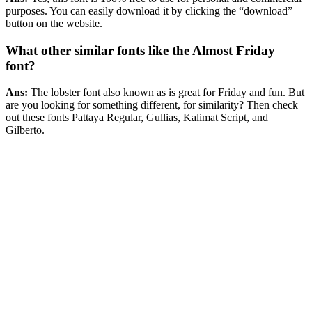
purposes. You can easily download it by clicking the “download”
button on the website.
What other similar fonts like the Almost Friday
font?
Ans:
The lobster font also known as is great for Friday and fun. But
are you looking for something different, for similarity? Then check
out these fonts Pattaya Regular, Gullias, Kalimat Script, and
Gilberto.