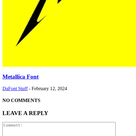
Metallica Font
DaFont Stuff
-
February 12, 2024
NO COMMENTS
LEAVE A REPLY