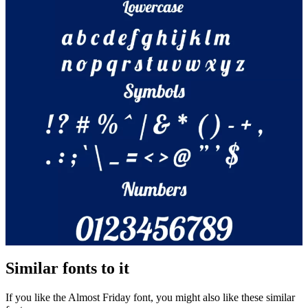
Similar fonts to it
If you like the Almost Friday font, you might also like these similar