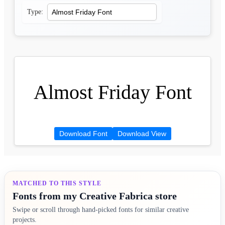
Type:
Almost Friday Font
Download Font
Download View
MATCHED TO THIS STYLE
Fonts from my Creative Fabrica store
Swipe or scroll through hand-picked fonts for similar creative
projects.