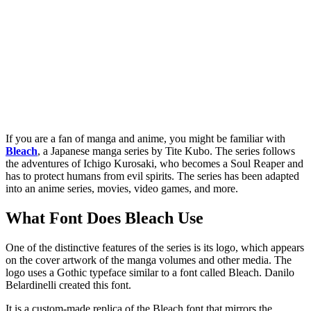
If you are a fan of manga and anime, you might be familiar with
Bleach
, a Japanese manga series by Tite Kubo. The series follows
the adventures of Ichigo Kurosaki, who becomes a Soul Reaper and
has to protect humans from evil spirits. The series has been adapted
into an anime series, movies, video games, and more.
What Font Does Bleach Use
One of the distinctive features of the series is its logo, which appears
on the cover artwork of the manga volumes and other media. The
logo uses a Gothic typeface similar to a font called Bleach. Danilo
Belardinelli created this font.
It is a custom-made replica of the Bleach font that mirrors the