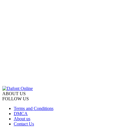
ABOUT US
FOLLOW US
Terms and Conditions
DMCA
About us
Contact Us