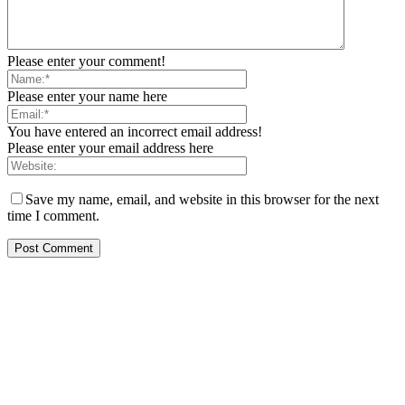
Please enter your comment!
Please enter your name here
You have entered an incorrect email address!
Please enter your email address here
Save my name, email, and website in this browser for the next
time I comment.