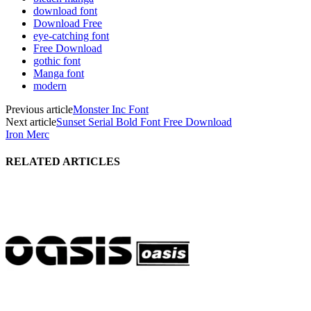
download font
Download Free
eye-catching font
Free Download
gothic font
Manga font
modern
Previous article
Monster Inc Font
Next article
Sunset Serial Bold Font Free Download
Iron Merc
RELATED ARTICLES