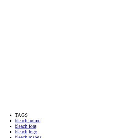
TAGS
bleach anime
bleach font
bleach logo
bleach manga