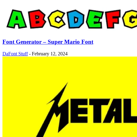
Font Generator – Super Mario Font
DaFont Stuff
-
February 12, 2024