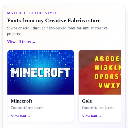
MATCHED TO THIS STYLE
Fonts from my Creative Fabrica store
Swipe or scroll through hand-picked fonts for similar creative
projects.
View all fonts →
Minecroft
Gole
Commercial-use license
Commercial-use license
View font →
View font →