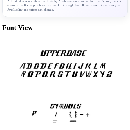
Affiliate disclosure: these are fonts by Abuhasnat on Creative Fabrica. We may earn a
commission if you purchase or subscribe through these links, at no extra cost to you.
Availability and prices can change.
Font View