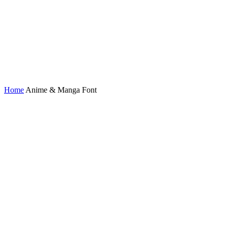
Home
Anime & Manga Font