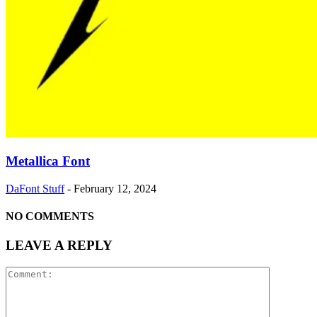
Metallica Font
DaFont Stuff
-
February 12, 2024
NO COMMENTS
LEAVE A REPLY