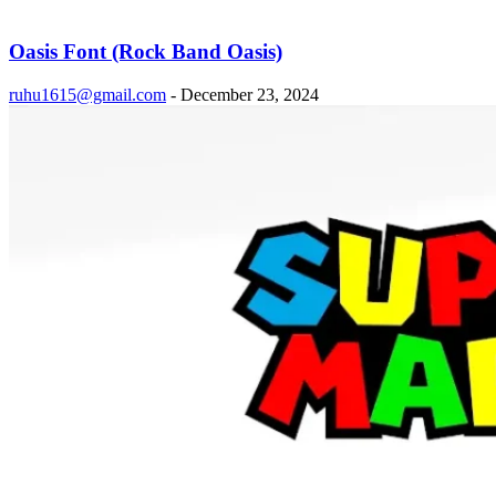
Oasis Font (Rock Band Oasis)
ruhu1615@gmail.com
-
December 23, 2024