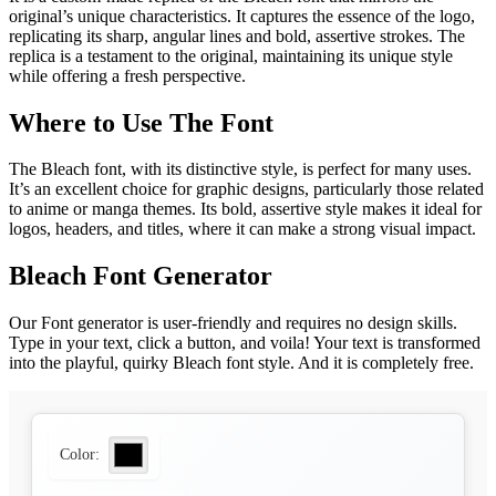
original’s unique characteristics. It captures the essence of the logo,
replicating its sharp, angular lines and bold, assertive strokes. The
replica is a testament to the original, maintaining its unique style
while offering a fresh perspective.
Where to Use The Font
The Bleach font, with its distinctive style, is perfect for many uses.
It’s an excellent choice for graphic designs, particularly those related
to anime or manga themes. Its bold, assertive style makes it ideal for
logos, headers, and titles, where it can make a strong visual impact.
Bleach Font Generator
Our Font generator is user-friendly and requires no design skills.
Type in your text, click a button, and voila! Your text is transformed
into the playful, quirky Bleach font style. And it is completely free.
Color: