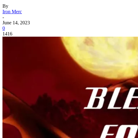
By
Iron Merc
-
June 14, 2023
0
1416