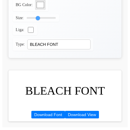
BG Color:
Size:
Liga:
Type:
BLEACH FONT
Download Font
Download View