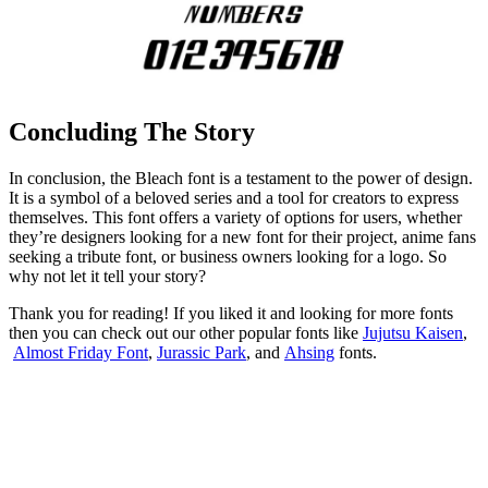
Concluding The Story
In conclusion, the Bleach font is a testament to the power of design.
It is a symbol of a beloved series and a tool for creators to express
themselves. This font offers a variety of options for users, whether
they’re designers looking for a new font for their project, anime fans
seeking a tribute font, or business owners looking for a logo. So
why not let it tell your story?
Thank you for reading! If you liked it and looking for more fonts
then you can check out our other popular fonts like
Jujutsu Kaisen
,
Almost Friday Font
,
Jurassic Park
, and
Ahsing
fonts.