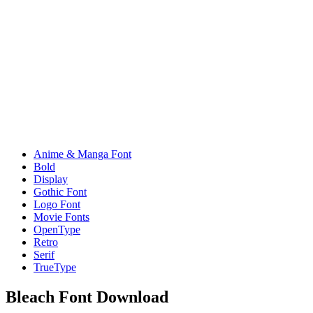
Anime & Manga Font
Bold
Display
Gothic Font
Logo Font
Movie Fonts
OpenType
Retro
Serif
TrueType
Bleach Font Download