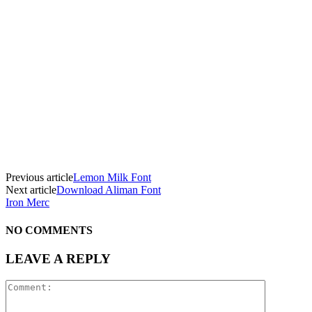
Previous article
Lemon Milk Font
Next article
Download Aliman Font
Iron Merc
NO COMMENTS
LEAVE A REPLY