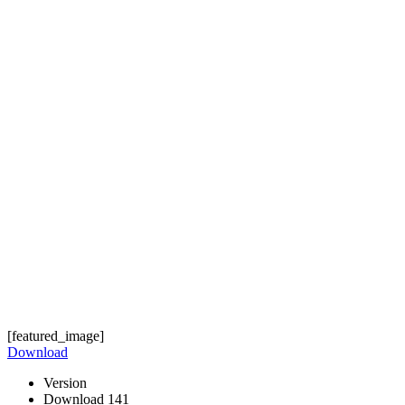
[featured_image]
Download
Version
Download
141