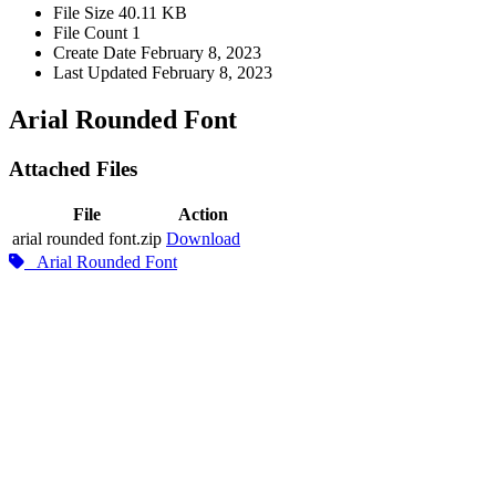
File Size
40.11 KB
File Count
1
Create Date
February 8, 2023
Last Updated
February 8, 2023
Arial Rounded Font
Attached Files
File
Action
arial rounded font.zip
Download
Arial Rounded Font