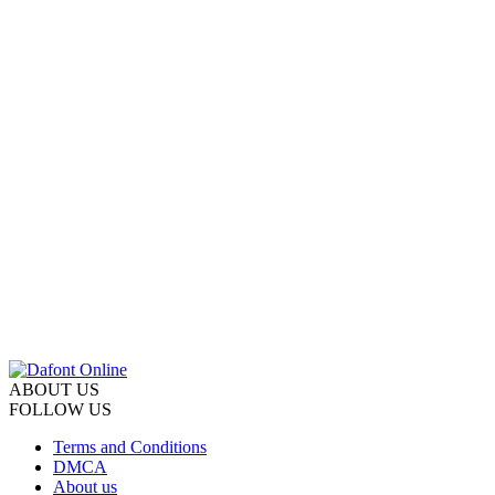
ABOUT US
FOLLOW US
Terms and Conditions
DMCA
About us