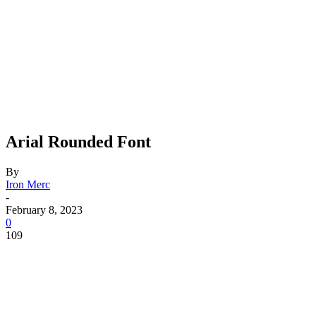
Arial Rounded Font
By
Iron Merc
-
February 8, 2023
0
109