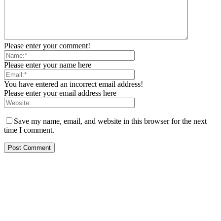
Please enter your comment!
Please enter your name here
You have entered an incorrect email address!
Please enter your email address here
Save my name, email, and website in this browser for the next
time I comment.