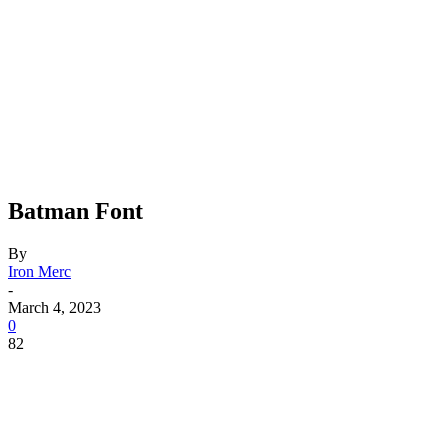
Batman Font
By
Iron Merc
-
March 4, 2023
0
82