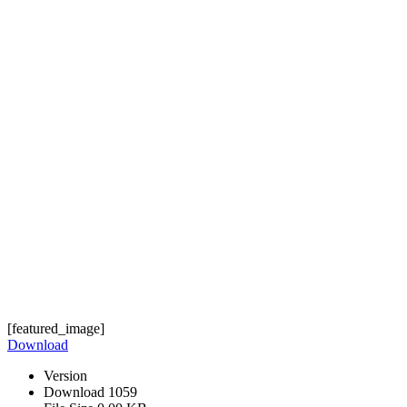
[featured_image]
Download
Version
Download
1059