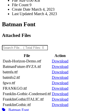
File Size
0.00 KB
File Count
9
Create Date
March 4, 2023
Last Updated
March 4, 2023
Batman Font
Attached Files
File
Action
Dash-Horizon-Demo.otf
Download
BatmanFuture-8VZA.ttf
Download
batmfa.ttf
Download
batmfo2.ttf
Download
fgwo.ttf
Download
FRANKGO.ttf
Download
Franklin-Gothic-Condensed.ttf
Download
FranklinGothicITALIC.ttf
Download
FranklinGothic.ttf
Download
Batman Font