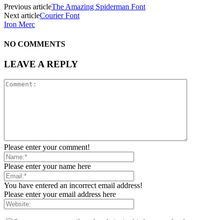
Previous article
The Amazing Spiderman Font
Next article
Courier Font
Iron Merc
NO COMMENTS
LEAVE A REPLY
Please enter your comment!
Please enter your name here
You have entered an incorrect email address!
Please enter your email address here