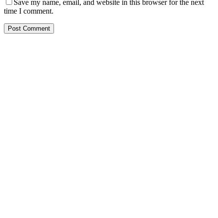
Save my name, email, and website in this browser for the next
time I comment.