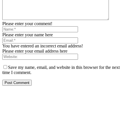
Please enter your comment!
Please enter your name here
You have entered an incorrect email address!
Please enter your email address here
Save my name, email, and website in this browser for the next
time I comment.