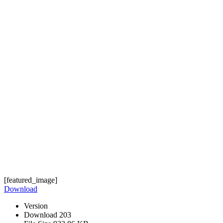
[featured_image]
Download
Version
Download
203