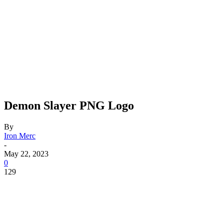
Demon Slayer PNG Logo
By
Iron Merc
-
May 22, 2023
0
129