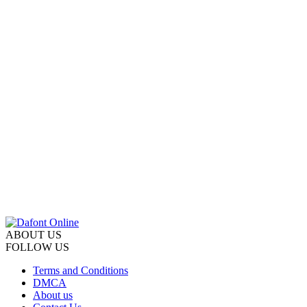
ABOUT US
FOLLOW US
Terms and Conditions
DMCA
About us