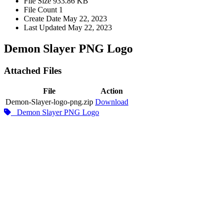
File Size
933.86 KB
File Count
1
Create Date
May 22, 2023
Last Updated
May 22, 2023
Demon Slayer PNG Logo
Attached Files
File
Action
Demon-Slayer-logo-png.zip
Download
Demon Slayer PNG Logo