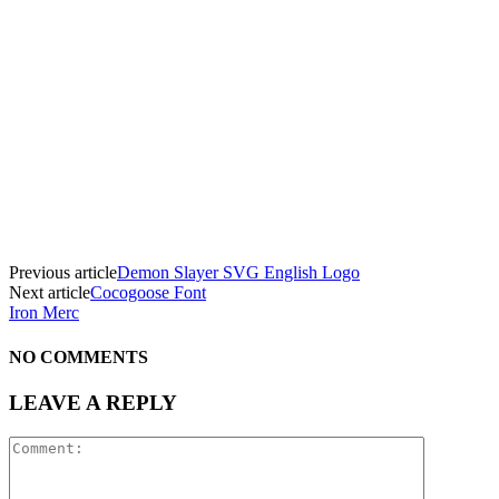
Previous article
Demon Slayer SVG English Logo
Next article
Cocogoose Font
Iron Merc
NO COMMENTS
LEAVE A REPLY