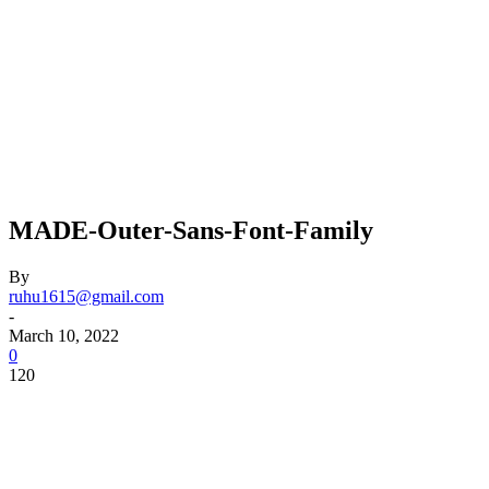
MADE-Outer-Sans-Font-Family
By
ruhu1615@gmail.com
-
March 10, 2022
0
120