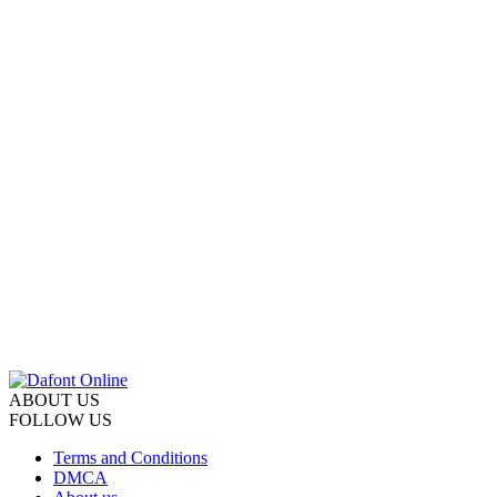
ABOUT US
FOLLOW US
Terms and Conditions
DMCA