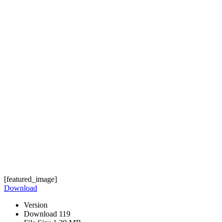
[featured_image]
Download
Version
Download
119