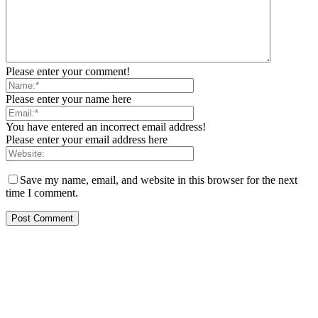
Please enter your comment!
Please enter your name here
You have entered an incorrect email address!
Please enter your email address here
Save my name, email, and website in this browser for the next
time I comment.