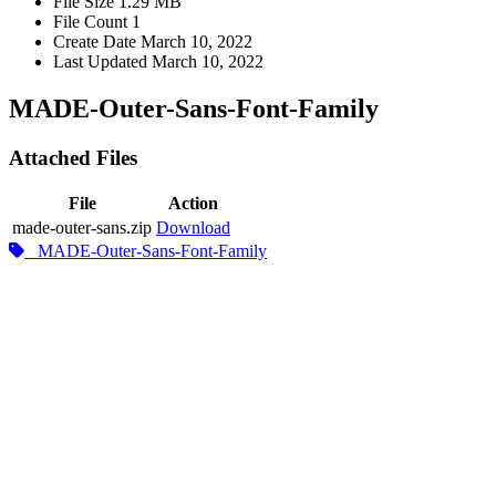
File Size
1.29 MB
File Count
1
Create Date
March 10, 2022
Last Updated
March 10, 2022
MADE-Outer-Sans-Font-Family
Attached Files
File
Action
made-outer-sans.zip
Download
MADE-Outer-Sans-Font-Family