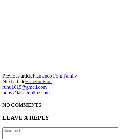
Previous article
Flamenco Font Family
Next article
Horizon Font
ruhu1615@gmail.com
https://dafontonline.com
NO COMMENTS
LEAVE A REPLY