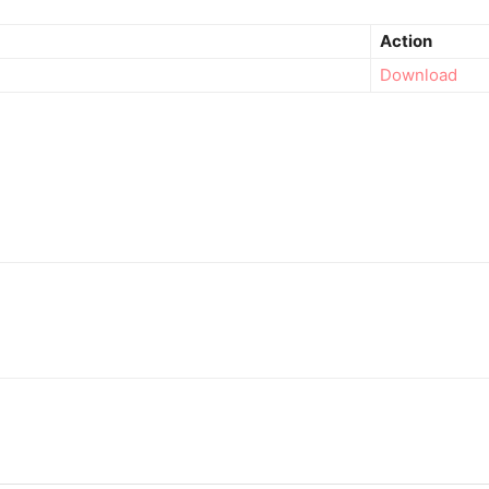
Action
Download