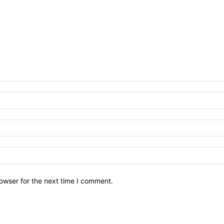
owser for the next time I comment.