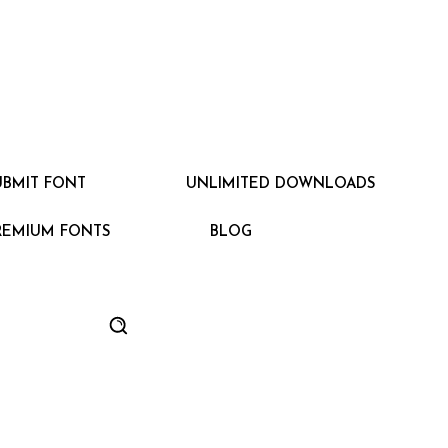
UBMIT FONT
UNLIMITED DOWNLOADS
REMIUM FONTS
BLOG