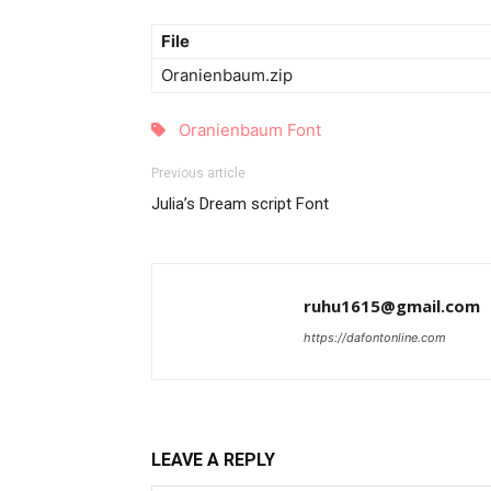
File
Oranienbaum.zip
Oranienbaum Font
Previous article
Julia’s Dream script Font
ruhu1615@gmail.com
https://dafontonline.com
LEAVE A REPLY