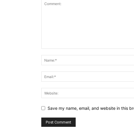
Save my name, email, and website in this br