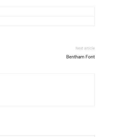
Next article
Bentham Font