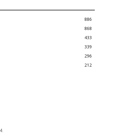
886
868
433
339
296
212
4.