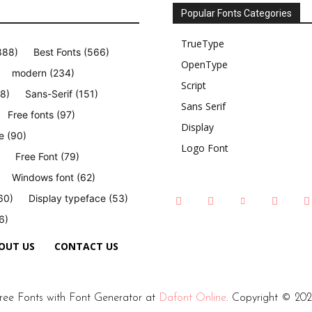
Popular Fonts Categories
TrueType
888)
Best Fonts
(566)
OpenType
modern
(234)
Script
8)
Sans-Serif
(151)
Sans Serif
Free fonts
(97)
Display
e
(90)
Logo Font
Free Font
(79)
Windows font
(62)
60)
Display typeface
(53)
6)
OUT US
CONTACT US
ree Fonts with Font Generator at
Dafont Online
. Copyright © 202