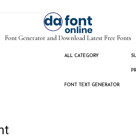
Font Generator and Download Latest Free Fonts
ALL CATEGORY
S
P
FONT TEXT GENERATOR
nt