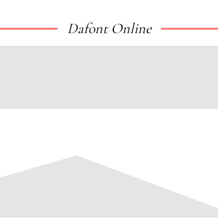
Dafont Online