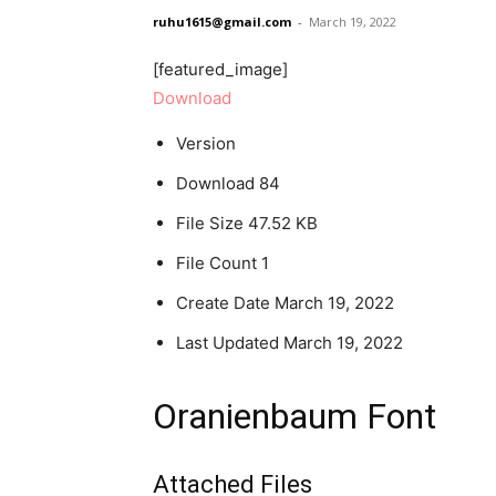
ruhu1615@gmail.com
-
March 19, 2022
[featured_image]
Download
Version
Download
84
File Size
47.52 KB
File Count
1
Create Date
March 19, 2022
Last Updated
March 19, 2022
Oranienbaum Font
Attached Files