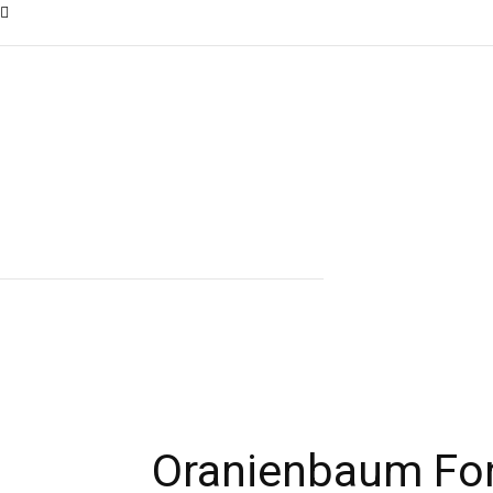
Oranienbaum Fo