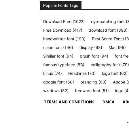
Popular Fonts Tags
Download Free
(1022)
eye-catching font
(
Free Download
(417)
download font
(390)
handwritten font
(190)
Best Script Font
(18
clean font
(146)
display
(98)
Mac
(98)
Similar font
(94)
brush font
(94)
font fre
famous typeface
(83)
calligraphy font
(79)
Linux
(74)
Headlines
(70)
logo font
(62)
google font
(60)
branding
(60)
Adobe
(
windows
(52)
freeware font
(51)
logo
(4
TERMS AND CONDITIONS
DMCA
AB
F