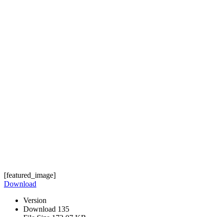
[featured_image]
Download
Version
Download
135