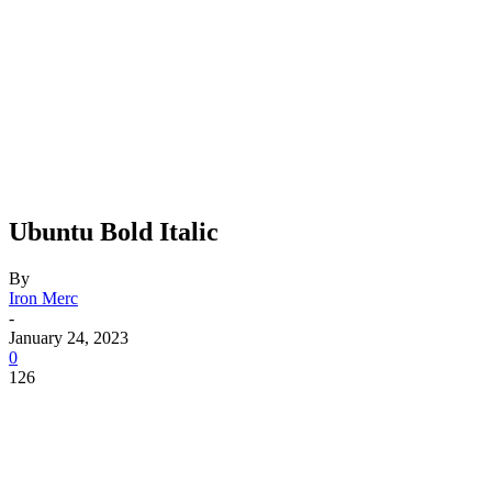
Ubuntu Bold Italic
By
Iron Merc
-
January 24, 2023
0
126