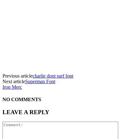
Previous article
charlie dont surf font
Next article
Superman Font
Iron Merc
NO COMMENTS
LEAVE A REPLY