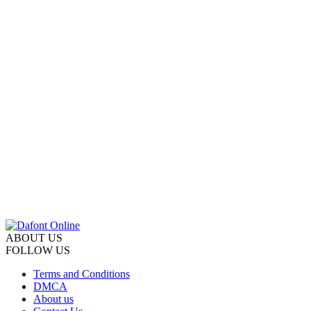
ABOUT US
FOLLOW US
Terms and Conditions
DMCA
About us