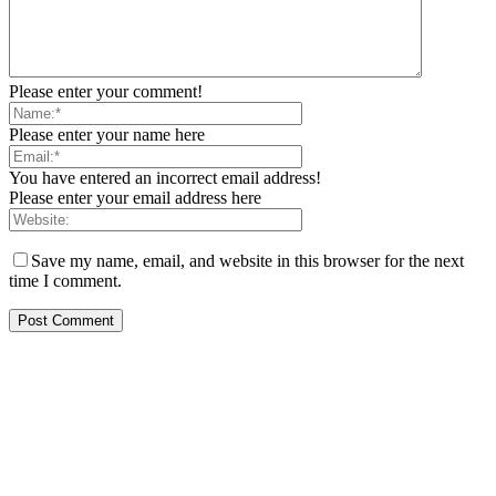
Please enter your comment!
Please enter your name here
You have entered an incorrect email address!
Please enter your email address here
Save my name, email, and website in this browser for the next
time I comment.