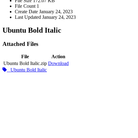
File Size
172.07 KB
File Count
1
Create Date
January 24, 2023
Last Updated
January 24, 2023
Ubuntu Bold Italic
Attached Files
File
Action
Ubuntu Bold Italic.zip
Download
Ubuntu Bold Italic