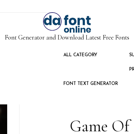
Font Generator and Download Latest Free Fonts
ALL CATEGORY
S
P
FONT TEXT GENERATOR
Game Of 