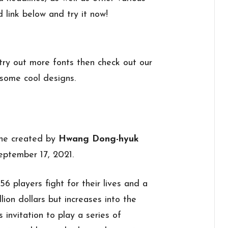
d link below and try it now!
 try out more fonts then check out our
some cool designs.
 one created by
Hwang Dong-hyuk
ptember 17, 2021.
6 players fight for their lives and a
lion dollars but increases into the
 invitation to play a series of