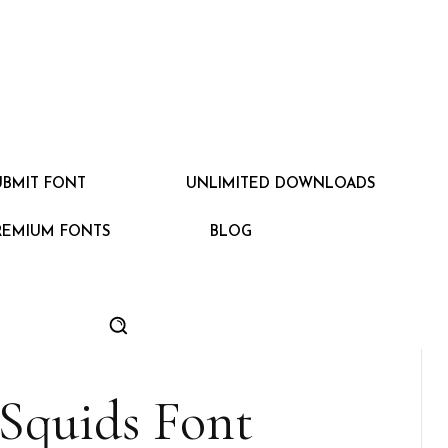
UBMIT FONT
UNLIMITED DOWNLOADS
REMIUM FONTS
BLOG
Squids Font