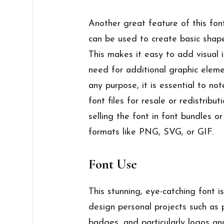
Another great feature of this font
can be used to create basic shapes
This makes it easy to add visual 
need for additional graphic elemen
any purpose, it is essential to not
font files for resale or redistribut
selling the font in font bundles o
formats like PNG, SVG, or GIF.
Font Use
This stunning, eye-catching font i
design personal projects such as po
badges, and particularly logos and