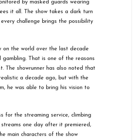
monitored by masked guards wearing
ees it all. The show takes a dark turn
every challenge brings the possibility
 on the world over the last decade
d gambling. That is one of the reasons
st. The showrunner has also noted that
ealistic a decade ago, but with the
em, he was able to bring his vision to
 for the streaming service, climbing
p streams one day after it premiered,
The main characters of the show