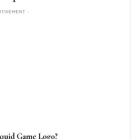
RTISEMENT -
Squid Game Logo?