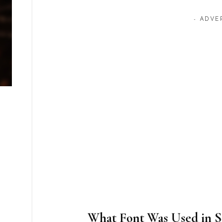
- ADVE
What Font Was Used in 