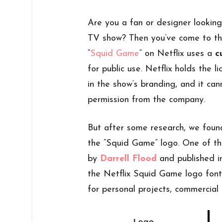
Are you a fan or designer lookin
TV show? Then you’ve come to th
“
Squid Game
” on Netflix uses a
c
for public use. Netflix holds the 
in the show’s branding, and it ca
permission from the company.
But after some research, we foun
the “Squid Game” logo. One of t
by
Darrell Flood
and published in
the Netflix Squid Game logo fon
for personal projects, commercial