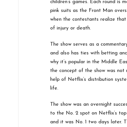
children’s games. Each round is 
pink suits as the Front Man overs
when the contestants realize that 
of injury or death.
The show serves as a commentary
and also has ties with betting an
why it’s popular in the Middle Ea
the concept of the show was not r
help of Netflix’s distribution syst
life.
The show was an overnight success
to the No. 2 spot on Netflix’s to
and it was No. 1 two days later. 