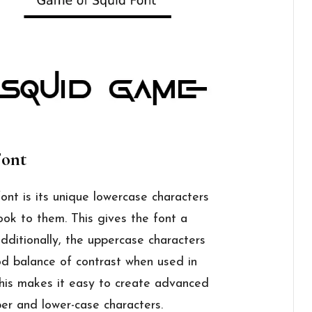
Font
font is its unique lowercase characters
ok to them. This gives the font a
ditionally, the uppercase characters
od balance of contrast when used in
This makes it easy to create advanced
er and lower-case characters.