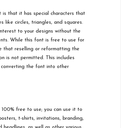
 is that it has special characters that
 like circles, triangles, and squares.
interest to your designs without the
ts. While this font is free to use for
e that reselling or reformatting the
ion is not permitted. This includes
r converting the font into other
s 100% free to use; you can use it to
sters, t-shirts, invitations, branding,
 headlines, as well as other various