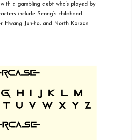
r with a gambling debt who’s played by
racters include Seong’s childhood
cer Hwang Jun-ho, and North Korean