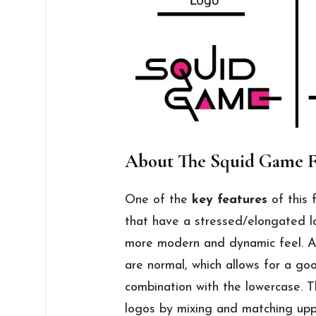
About The Squid Game 
One of the
key features
of this 
that have a stressed/elongated lo
more modern and dynamic feel. Ad
are normal, which allows for a go
combination with the lowercase. 
logos by mixing and matching upp