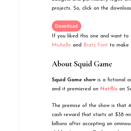
projects. So, click on the downloa
Download
If you liked this one and want to
Michelle
and
Bratz Font
to make 
About Squid Game
Squid Game show
is a fictional
and it premiered on
Netflix
on Se
The premise of the show is that 45
cash reward that starts at $38 mil
billions after accepting an ominous