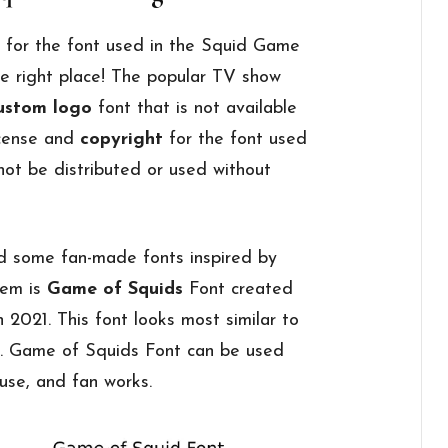
g for the font used in the Squid Game
e right place! The popular TV show
ustom logo
font that is not available
license and
copyright
for the font used
nnot be distributed or used without
d some fan-made fonts inspired by
hem is
Game of Squids
Font created
 2021. This font looks most similar to
t. Game of Squids Font can be used
 use, and fan works.