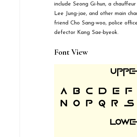
include Seong Gi-hun, a chauffeu
Lee Jung-jae, and other main cha
friend Cho Sang-woo, police offi
defector Kang Sae-byeok.
Font View