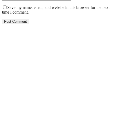
Save my name, email, and website in this browser for the next
time I comment.