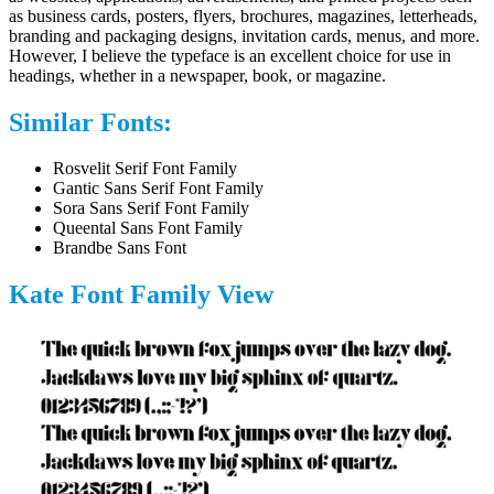
as business cards, posters, flyers, brochures, magazines, letterheads,
branding and packaging designs, invitation cards, menus, and more.
However, I believe the typeface is an excellent choice for use in
headings, whether in a newspaper, book, or magazine.
Similar Fonts:
Rosvelit Serif Font Family
Gantic Sans Serif Font Family
Sora Sans Serif Font Family
Queental Sans Font Family
Brandbe Sans Font
Kate Font Family View