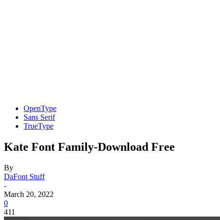
OpenType
Sans Serif
TrueType
Kate Font Family-Download Free
By
DaFont Stuff
-
March 20, 2022
0
411