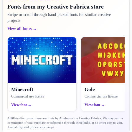
Fonts from my Creative Fabrica store
Swipe or scroll through hand-picked fonts for similar creative
projects.
View all fonts →
Minecroft
Gole
Commercial-use license
Commercial-use license
View font →
View font →
Affiliate disclosure: these are fonts by Abuhasnat on Creative Fabrica. We may earn a
commission if you purchase or subscribe through these links, at no extra cost to you.
Availability and prices can change.