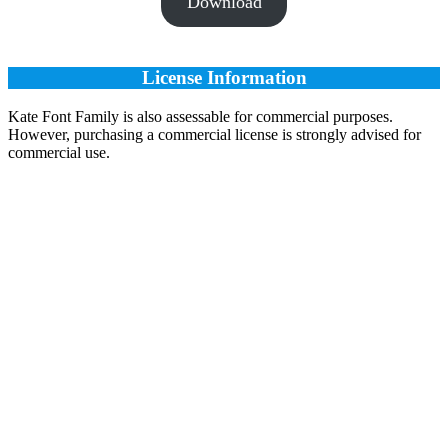
Download
License Information
Kate Font Family is also assessable for commercial purposes.
However, purchasing a commercial license is strongly advised for
commercial use.