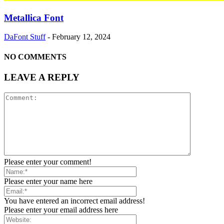
Metallica Font
DaFont Stuff
-
February 12, 2024
NO COMMENTS
LEAVE A REPLY
Please enter your comment!
Please enter your name here
You have entered an incorrect email address!
Please enter your email address here