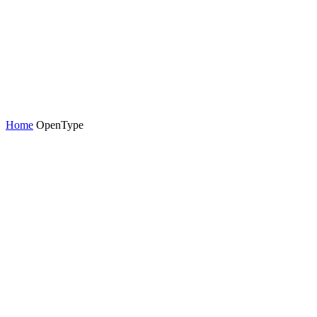
Home
OpenType