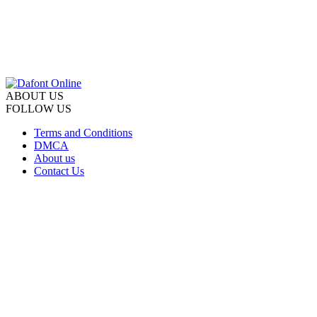
ABOUT US
FOLLOW US
Terms and Conditions
DMCA
About us
Contact Us