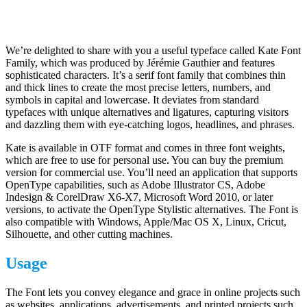
We’re delighted to share with you a useful typeface called Kate Font
Family, which was produced by Jérémie Gauthier and features
sophisticated characters. It’s a serif font family that combines thin
and thick lines to create the most precise letters, numbers, and
symbols in capital and lowercase. It deviates from standard
typefaces with unique alternatives and ligatures, capturing visitors
and dazzling them with eye-catching logos, headlines, and phrases.
Kate is available in OTF format and comes in three font weights,
which are free to use for personal use. You can buy the premium
version for commercial use. You’ll need an application that supports
OpenType capabilities, such as Adobe Illustrator CS, Adobe
Indesign & CorelDraw X6-X7, Microsoft Word 2010, or later
versions, to activate the OpenType Stylistic alternatives. The Font is
also compatible with Windows, Apple/Mac OS X, Linux, Cricut,
Silhouette, and other cutting machines.
Usage
The Font lets you convey elegance and grace in online projects such
as websites, applications, advertisements, and printed projects such