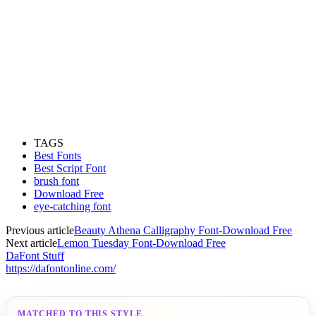
TAGS
Best Fonts
Best Script Font
brush font
Download Free
eye-catching font
Previous article
Beauty Athena Calligraphy Font-Download Free
Next article
Lemon Tuesday Font-Download Free
DaFont Stuff
https://dafontonline.com/
MATCHED TO THIS STYLE