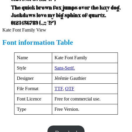
Kate Font Family View
Font information Table
Name
Kate Font Family
Style
Sans-Serif.
Designer
Jérémie Gauthier
File Format
TTF
,
OTF
Font Licence
Free for commercial use.
Type
Free Version.