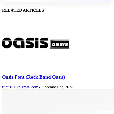
RELATED ARTICLES
Oasis Font (Rock Band Oasis)
ruhu1615@gmail.com
-
December 23, 2024