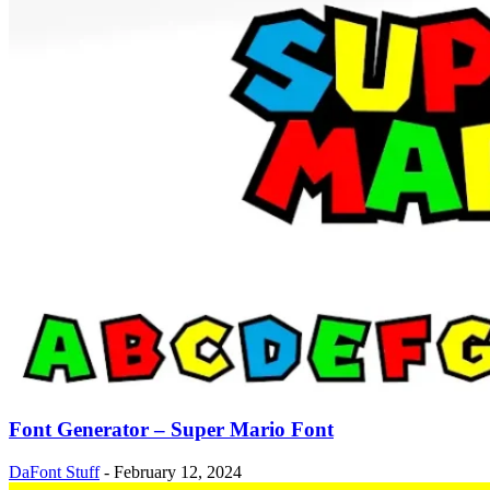
Font Generator – Super Mario Font
DaFont Stuff
-
February 12, 2024