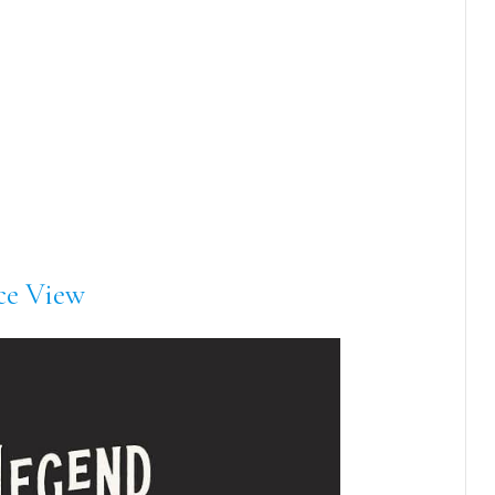
ce View