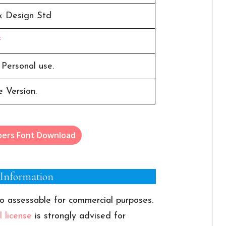
k Design Std
F
 Personal use.
 Version.
oers Font Download
 Information
o assessable for commercial purposes.
 license
is strongly advised for