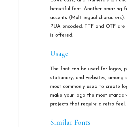
Lowercase, and Numerals & Punctua
beautiful font. Another amazing fe
accents (Multilingual characters). 
PUA encoded. TTF and OTF are th
is offered.
Usage
The font can be used for logos, po
stationery, and websites, among o
most commonly used to create logo
make your logo the most standard.
projects that require a retro feel.
Similar Fonts