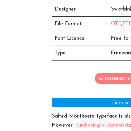
Designer
Swistbln
File Format
OTF
,
TT
Font Licence
Free for
Type
Freeware
Salted Month
License
Salted Monthoers Typeface is als
However,
purchasing a commercial