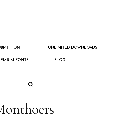
UBMIT FONT
UNLIMITED DOWNLOADS
REMIUM FONTS
BLOG
Monthoers