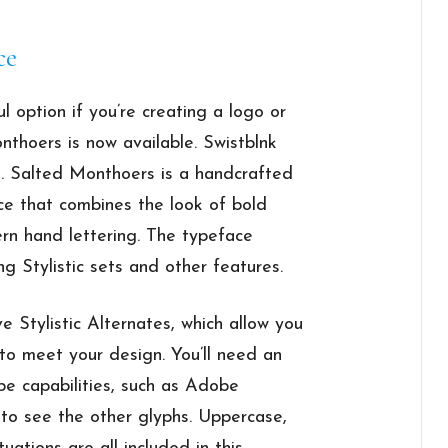
ce
ul option if you’re creating a logo or
nthoers is now available. Swistblnk
. Salted Monthoers is a handcrafted
ce that combines the look of bold
rn hand lettering. The typeface
ng Stylistic sets and other features.
Stylistic Alternates, which allow you
 to meet your design. You’ll need an
pe capabilities, such as Adobe
 to see the other glyphs. Uppercase,