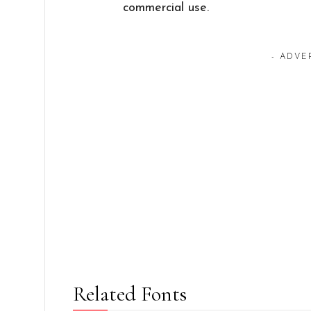
commercial use.
- ADVE
Related Fonts