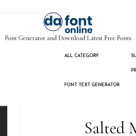
Font Generator and Download Latest Free Fonts
ALL CATEGORY
S
P
FONT TEXT GENERATOR
Salted 