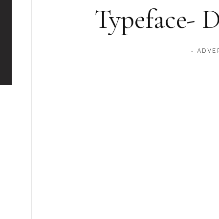
Typeface- 
- ADVE