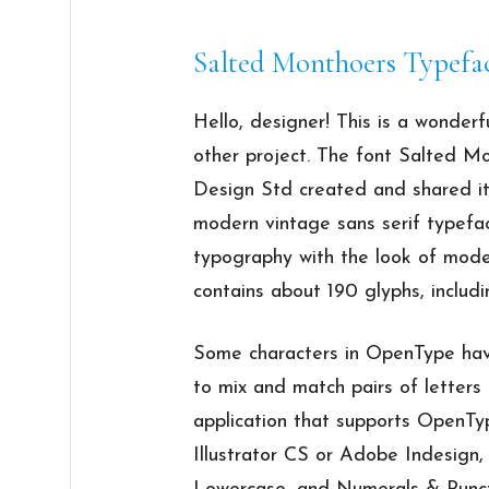
Salted Monthoers Typefa
Hello, designer! This is a wonderf
other project. The font Salted Mo
Design Std created and shared it
modern vintage sans serif typefa
typography with the look of mode
contains about 190 glyphs, includi
Some characters in OpenType have 
to mix and match pairs of letters
application that supports OpenTy
Illustrator CS or Adobe Indesign,