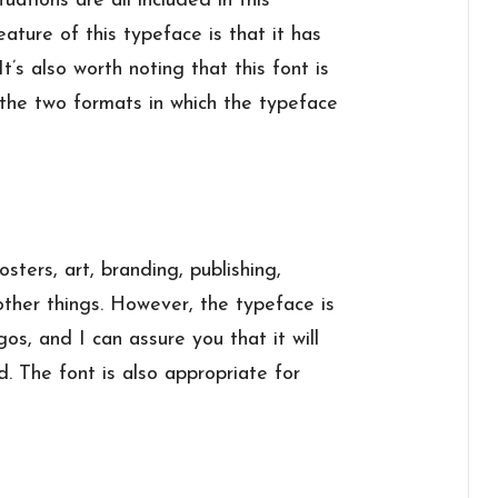
tions are all included in this
ature of this typeface is that it has
It’s also worth noting that this font is
e two formats in which the typeface
sters, art, branding, publishing,
ther things. However, the typeface is
s, and I can assure you that it will
 The font is also appropriate for