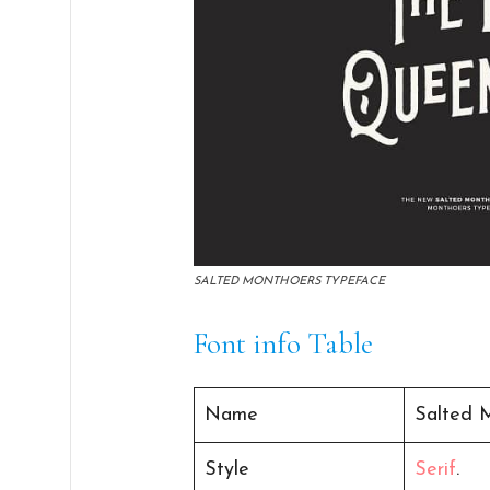
SALTED MONTHOERS TYPEFACE
Font info Table
Name
Salted 
Style
Serif
.