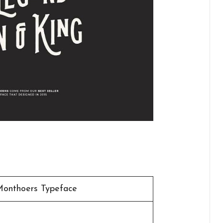
Monthoers Typeface