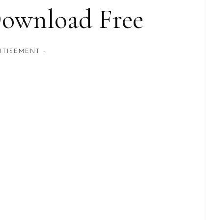
Download Free
RTISEMENT -