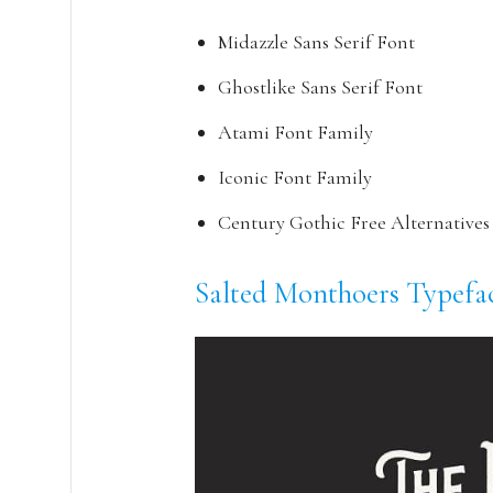
Midazzle Sans Serif Font
Ghostlike Sans Serif Font
Atami Font Family
Iconic Font Family
Century Gothic Free Alternatives
Salted Monthoers Typefa