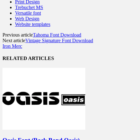
Print Design
Trebuchet MS
Versatile font
Web Design
Website templates
Previous article
Tahoma Font Download
Next article
Vintage Signature Font Download
Iron Merc
RELATED ARTICLES