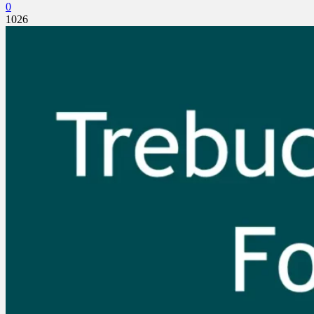
0
1026