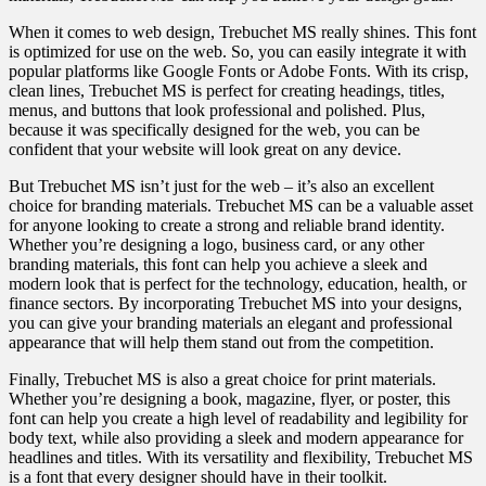
When it comes to web design, Trebuchet MS really shines. This font
is optimized for use on the web. So, you can easily integrate it with
popular platforms like Google Fonts or Adobe Fonts. With its crisp,
clean lines, Trebuchet MS is perfect for creating headings, titles,
menus, and buttons that look professional and polished. Plus,
because it was specifically designed for the web, you can be
confident that your website will look great on any device.
But Trebuchet MS isn’t just for the web – it’s also an excellent
choice for branding materials. Trebuchet MS can be a valuable asset
for anyone looking to create a strong and reliable brand identity.
Whether you’re designing a logo, business card, or any other
branding materials, this font can help you achieve a sleek and
modern look that is perfect for the technology, education, health, or
finance sectors. By incorporating Trebuchet MS into your designs,
you can give your branding materials an elegant and professional
appearance that will help them stand out from the competition.
Finally, Trebuchet MS is also a great choice for print materials.
Whether you’re designing a book, magazine, flyer, or poster, this
font can help you create a high level of readability and legibility for
body text, while also providing a sleek and modern appearance for
headlines and titles. With its versatility and flexibility, Trebuchet MS
is a font that every designer should have in their toolkit.