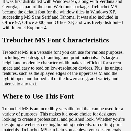
It was first distributed with Windows 95, along with Verdana and
Georgia, as part of the core Web fonts package. Trebuchet MS
became the default font for the window titles in Windows XP,
succeeding MS Sans Serif and Tahoma. It was also included in
Office 97, Office 2000, and Office XP, and was freely distributed
with Internet Explorer 4.
Trebuchet MS Font Characteristics
Trebuchet MS is a versatile font you can use for various purposes,
including web design, branding, and print materials. It’s large x-
height and moderate character width makes it efficient for screen
space and easy to read on low-resolution devices. Plus, its unique
features, such as the splayed edges of the uppercase M and the
hybrid open and looped tail of the lowercase g, add variety and
interest to any text.
Where to Use This Font
Trebuchet MS is an incredibly versatile font that can be used for a
variety of purposes. This makes it a go-to choice for designers
looking to create a professional and polished look. Whether you’re
designing a website, creating branding materials, or crafting print
materials, Trebuchet MS can help you achieve your design goals.