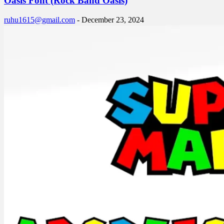
Oasis Font (Rock Band Oasis)
ruhu1615@gmail.com
-
December 23, 2024