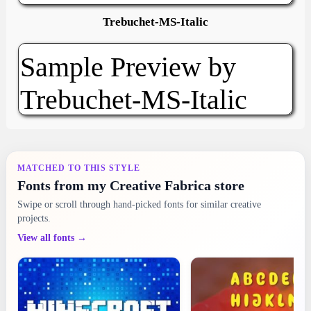
Trebuchet-MS-Italic
MATCHED TO THIS STYLE
Fonts from my Creative Fabrica store
Swipe or scroll through hand-picked fonts for similar creative
projects.
View all fonts →