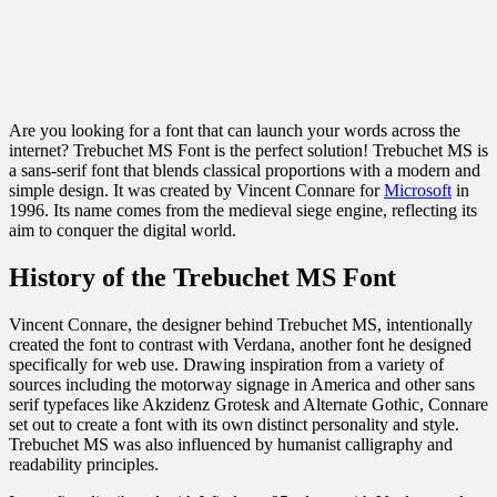
Are you looking for a font that can launch your words across the
internet? Trebuchet MS Font is the perfect solution! Trebuchet MS is
a sans-serif font that blends classical proportions with a modern and
simple design. It was created by Vincent Connare for
Microsoft
in
1996. Its name comes from the medieval siege engine, reflecting its
aim to conquer the digital world.
History of the Trebuchet MS Font
Vincent Connare, the designer behind Trebuchet MS, intentionally
created the font to contrast with Verdana, another font he designed
specifically for web use. Drawing inspiration from a variety of
sources including the motorway signage in America and other sans
serif typefaces like Akzidenz Grotesk and Alternate Gothic, Connare
set out to create a font with its own distinct personality and style.
Trebuchet MS was also influenced by humanist calligraphy and
readability principles.