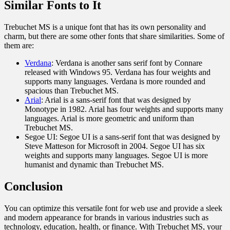
Similar Fonts to It
Trebuchet MS is a unique font that has its own personality and
charm, but there are some other fonts that share similarities. Some of
them are:
Verdana
: Verdana is another sans serif font by Connare
released with Windows 95. Verdana has four weights and
supports many languages. Verdana is more rounded and
spacious than Trebuchet MS.
Arial
: Arial is a sans-serif font that was designed by
Monotype in 1982. Arial has four weights and supports many
languages. Arial is more geometric and uniform than
Trebuchet MS.
Segoe UI: Segoe UI is a sans-serif font that was designed by
Steve Matteson for Microsoft in 2004. Segoe UI has six
weights and supports many languages. Segoe UI is more
humanist and dynamic than Trebuchet MS.
Conclusion
You can optimize this versatile font for web use and provide a sleek
and modern appearance for brands in various industries such as
technology, education, health, or finance. With Trebuchet MS, your