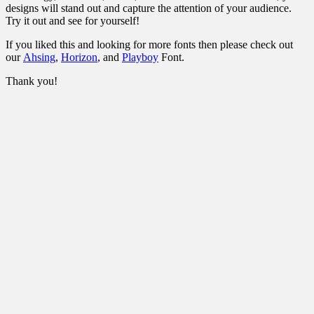
designs will stand out and capture the attention of your audience.
Try it out and see for yourself!
If you liked this and looking for more fonts then please check out
our
Ahsing
,
Horizon
, and
Playboy
Font.
Thank you!