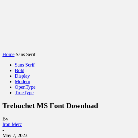
Home
Sans Serif
Sans Serif
Bold
Display
Modern
OpenType
TrueType
Trebuchet MS Font Download
By
Iron Merc
-
May 7, 2023