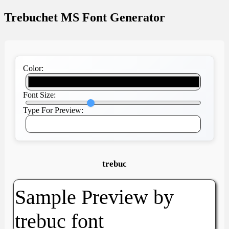
Trebuchet MS Font Generator
Color:
Font Size:
Type For Preview:
trebuc