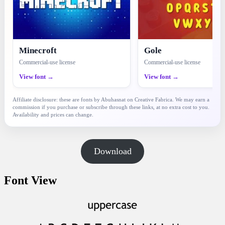
Minecroft
Gole
Commercial-use license
Commercial-use license
View font →
View font →
Affiliate disclosure: these are fonts by Abuhasnat on Creative Fabrica. We may earn a
commission if you purchase or subscribe through these links, at no extra cost to you.
Availability and prices can change.
Download
Font View