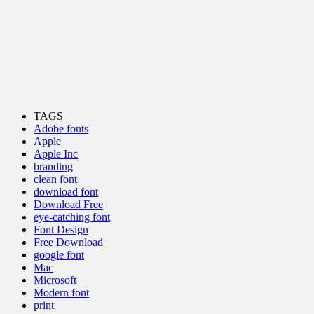
TAGS
Adobe fonts
Apple
Apple Inc
branding
clean font
download font
Download Free
eye-catching font
Font Design
Free Download
google font
Mac
Microsoft
Modern font
print