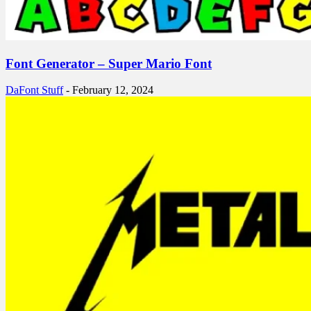
Font Generator – Super Mario Font
DaFont Stuff
-
February 12, 2024