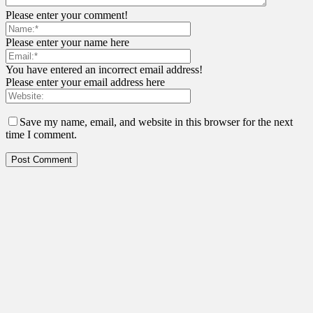
Please enter your comment!
Please enter your name here
You have entered an incorrect email address!
Please enter your email address here
Save my name, email, and website in this browser for the next
time I comment.