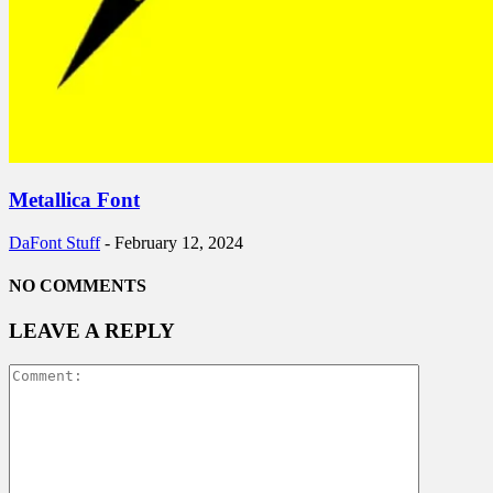
Metallica Font
DaFont Stuff
-
February 12, 2024
NO COMMENTS
LEAVE A REPLY