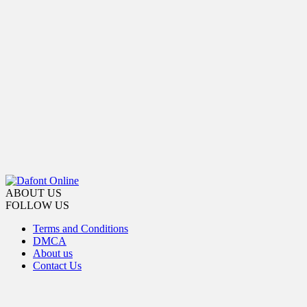
ABOUT US
FOLLOW US
Terms and Conditions
DMCA
About us
Contact Us