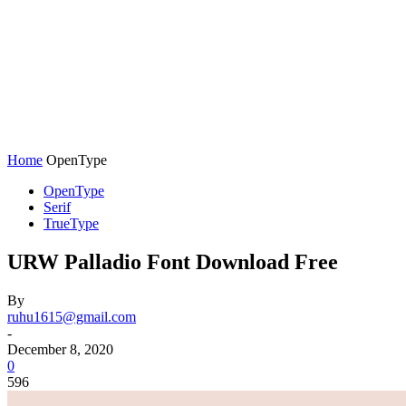
Home
OpenType
OpenType
Serif
TrueType
URW Palladio Font Download Free
By
ruhu1615@gmail.com
-
December 8, 2020
0
596