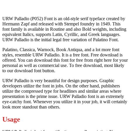
URW Palladio (P052) Font is an old-style serif typeface created by
Hermann Zapf and released with Stempel foundry in 1949. This
font family is available in Routine and also Bold weights, including
equivalent Italics, supports Latin, Cyrillic, and Greek languages.
URW Palladio is the initial legal free variation of Palatino Font.
Palatino, Classica, Warnock, Book Antiqua, and a lot more font
styles, resemble URW Palladio. It is a free font. Free download is
offered. You can download this font for free from right here for your
personal as well as commercial use. To free download, most likely
to our download font button.
URW Palladio is very beautiful for design purposes. Graphic
developers utilize the font in jobs. On the other hand, publishers
utilize the compressed type for headlines and similar areas where
presentation is the prime issue. URW Palladio font is an extremely
eye-catchy font. Whenever you utilize it in your job, it will certainly
look more standout than others.
Usage