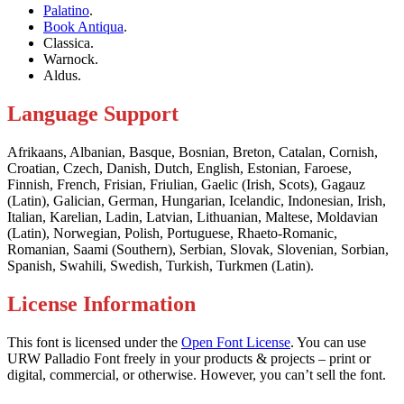
Palatino
.
Book Antiqua
.
Classica.
Warnock.
Aldus.
Language Support
Afrikaans, Albanian, Basque, Bosnian, Breton, Catalan, Cornish,
Croatian, Czech, Danish, Dutch, English, Estonian, Faroese,
Finnish, French, Frisian, Friulian, Gaelic (Irish, Scots), Gagauz
(Latin), Galician, German, Hungarian, Icelandic, Indonesian, Irish,
Italian, Karelian, Ladin, Latvian, Lithuanian, Maltese, Moldavian
(Latin), Norwegian, Polish, Portuguese, Rhaeto-Romanic,
Romanian, Saami (Southern), Serbian, Slovak, Slovenian, Sorbian,
Spanish, Swahili, Swedish, Turkish, Turkmen (Latin).
License Information
This font is licensed under the
Open Font License
. You can use
URW Palladio Font freely in your products & projects – print or
digital, commercial, or otherwise. However, you can’t sell the font.