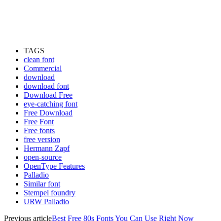
TAGS
clean font
Commercial
download
download font
Download Free
eye-catching font
Free Download
Free Font
Free fonts
free version
Hermann Zapf
open-source
OpenType Features
Palladio
Similar font
Stempel foundry
URW Palladio
Previous article
Best Free 80s Fonts You Can Use Right Now