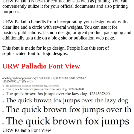
URW Palladio is best for certifications as well as printing. You can
conveniently utilize it for your official documents and also printing
purposes.
URW Palladio benefits from incorporating your design work with a
clear line and a circle with several weights. You can use it for
posters, publications, fashion design, or great product packaging and
additionally as a title on a blog site or publication web page.
This font is made for logo design. People like this sort of
sophisticated font for logo designs.
URW Palladio Font View
URW Palladio Font View