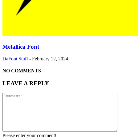
Metallica Font
DaFont Stuff
-
February 12, 2024
NO COMMENTS
LEAVE A REPLY
Please enter your comment!