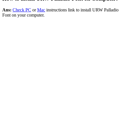
Ans:
Check PC
or
Mac
instructions link to install URW Palladio
Font on your computer.