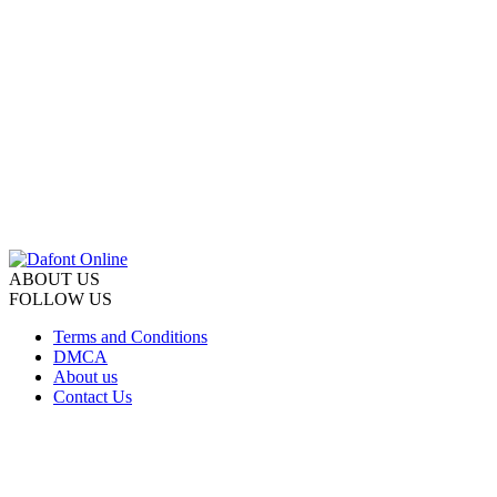
ABOUT US
FOLLOW US
Terms and Conditions
DMCA
About us
Contact Us