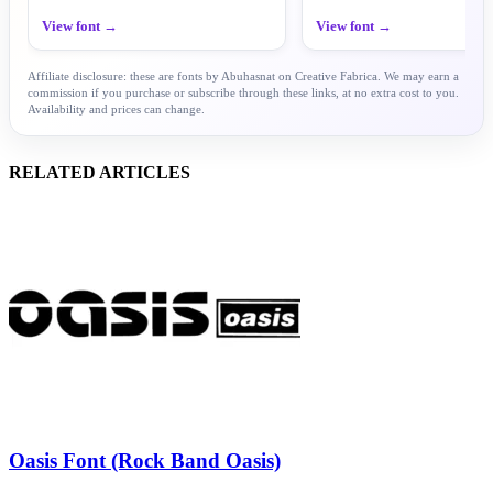
View font →
View font →
Affiliate disclosure: these are fonts by Abuhasnat on Creative Fabrica. We may earn a
commission if you purchase or subscribe through these links, at no extra cost to you.
Availability and prices can change.
RELATED ARTICLES
Oasis Font (Rock Band Oasis)