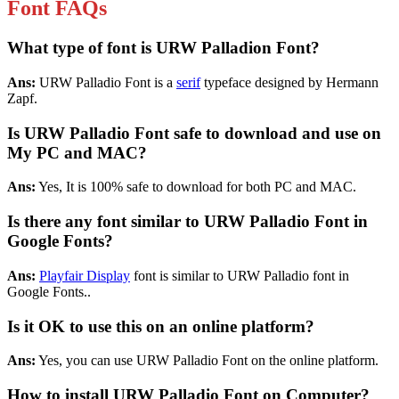
Font FAQs
What type of font is URW Palladion Font?
Ans:
URW Palladio Font is a
serif
typeface designed by Hermann
Zapf.
Is URW Palladio Font safe to download and use on
My PC and MAC?
Ans:
Yes, It is 100% safe to download for both PC and MAC.
Is there any font similar to URW Palladio Font in
Google Fonts?
Ans:
Playfair Display
font is similar to URW Palladio font in
Google Fonts..
Is it OK to use this on an online platform?
Ans:
Yes, you can use URW Palladio Font on the online platform.
How to install URW Palladio Font on Computer?