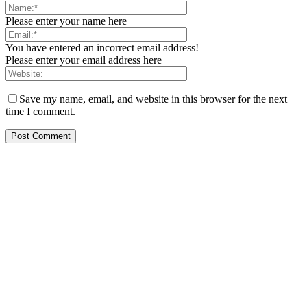
Please enter your name here
You have entered an incorrect email address!
Please enter your email address here
Save my name, email, and website in this browser for the next
time I comment.