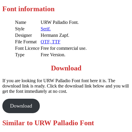
Font information
Name
URW Palladio Font.
Style
Serif.
Designer
Hermann Zapf.
File Format
OTF,
TTF
Font Licence
Free for commercial use.
Type
Free Version.
Download
If you are looking for URW Palladio Font font here it is. The
download link is ready. Click the download link below and you will
get the font immediately at no cost.
Download
Similar to URW Palladio Font