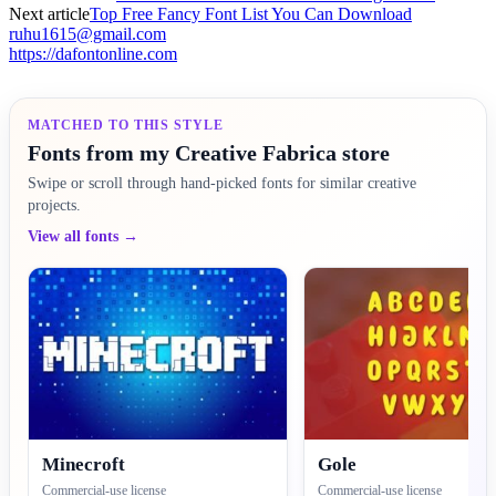
Next article
Top Free Fancy Font List You Can Download
ruhu1615@gmail.com
https://dafontonline.com
MATCHED TO THIS STYLE
Fonts from my Creative Fabrica store
Swipe or scroll through hand-picked fonts for similar creative
projects.
View all fonts →
Minecroft
Gole
Commercial-use license
Commercial-use license