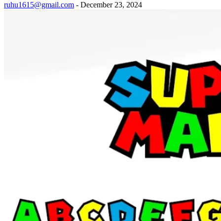
ruhu1615@gmail.com
-
December 23, 2024