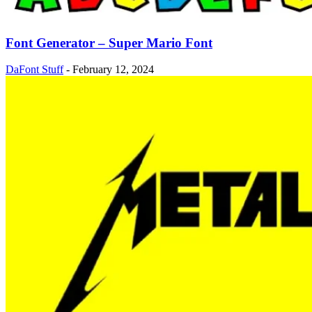
Font Generator – Super Mario Font
DaFont Stuff
-
February 12, 2024