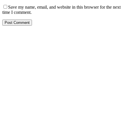
Save my name, email, and website in this browser for the next
time I comment.