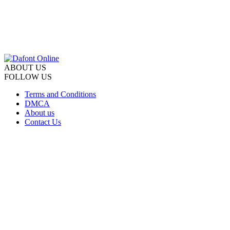
ABOUT US
FOLLOW US
Terms and Conditions
DMCA
About us
Contact Us