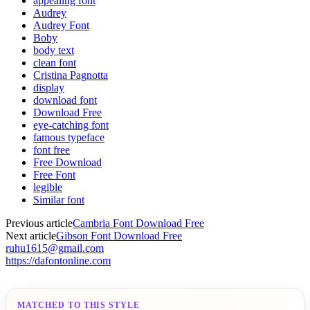
appealing font
Audrey
Audrey Font
Boby
body text
clean font
Cristina Pagnotta
display
download font
Download Free
eye-catching font
famous typeface
font free
Free Download
Free Font
legible
Similar font
Previous article
Cambria Font Download Free
Next article
Gibson Font Download Free
ruhu1615@gmail.com
https://dafontonline.com
MATCHED TO THIS STYLE