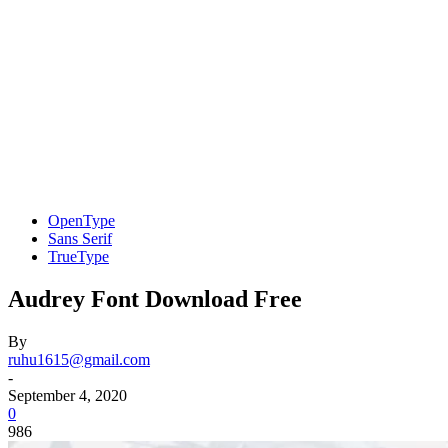
OpenType
Sans Serif
TrueType
Audrey Font Download Free
By
ruhu1615@gmail.com
-
September 4, 2020
0
986