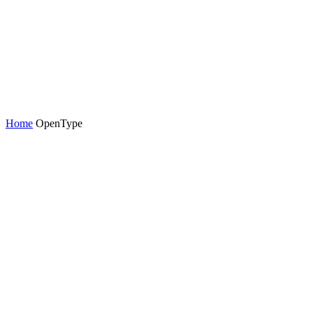
Home
OpenType