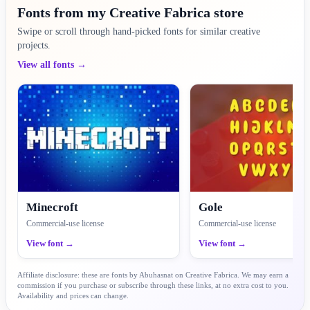
Fonts from my Creative Fabrica store
Swipe or scroll through hand-picked fonts for similar creative
projects.
View all fonts →
Minecroft
Gole
Commercial-use license
Commercial-use license
View font →
View font →
Affiliate disclosure: these are fonts by Abuhasnat on Creative Fabrica. We may earn a
commission if you purchase or subscribe through these links, at no extra cost to you.
Availability and prices can change.