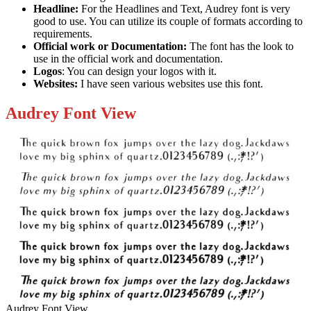
Headline:
For the Headlines and Text, Audrey font is very
good to use. You can utilize its couple of formats according to
requirements.
Official work or
Documentation:
The font has the look to
use in the official work and documentation.
Logos
: You can design your logos with it.
Websites:
I have seen various websites use this font.
Audrey Font View
Audrey Font View