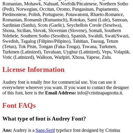
Romanian, Mohawk, Nahuatl, Norfolk/Pitcairnese, Northern Sotho
(Pedi), Norwegian, Occitan, Oromo, Pangasinan, Papiamento,
Piedmontese, Polish, Portuguese, Potawatomi, Rhaeto-Romance,
Romanian, Romansh (Rumantsch), Rotokas, Sami (Lule), Samoan,
Sardinian (Sardu), Scots (Gaelic), Seychellois Creole (Seselwa),
Shona, Sicilian, Slovak, Slovenian (Slovene), Somali, Southern
Ndebele, Southern Sotho (Sesotho), Spanish, Swahili, Swati/Swazi,
Swedish, Tagalog (Filipino/Pilipino), Tahitian, Tausug, Tetum
(Tetun), Tok Pisin, Tongan (Faka-Tonga), Tswana, Turkmen,
Turkmen (Latinized), Tuvaluan, Uyghur (Latinized), Veps, Volapük,
Votic (Latinized), Walloon, Warlpiri, Xhosa, Yapese, Zulu.
License Information
Audrey font is totally free for commercial use. You can use it
everywhere wherever you want. If you want to contact the designer
of this font, here is the
Email Address:
info@cristinapagnotta.it
.
Font FAQs
What type of font is Audrey Font?
Ans:
Audrey is a
Sans-Serif
typeface font designed by Cristina