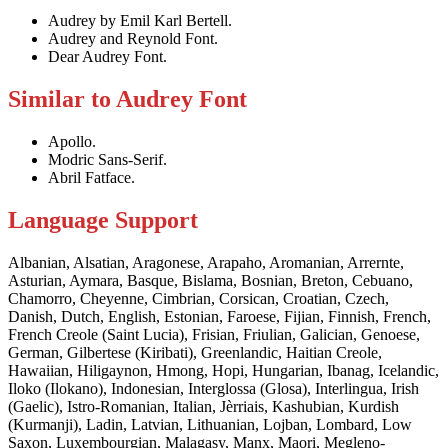
Audrey by Emil Karl Bertell.
Audrey and Reynold Font.
Dear Audrey Font.
Similar to Audrey Font
Apollo.
Modric Sans-Serif.
Abril Fatface.
Language Support
Albanian, Alsatian, Aragonese, Arapaho, Aromanian, Arrernte,
Asturian, Aymara, Basque, Bislama, Bosnian, Breton, Cebuano,
Chamorro, Cheyenne, Cimbrian, Corsican, Croatian, Czech,
Danish, Dutch, English, Estonian, Faroese, Fijian, Finnish, French,
French Creole (Saint Lucia), Frisian, Friulian, Galician, Genoese,
German, Gilbertese (Kiribati), Greenlandic, Haitian Creole,
Hawaiian, Hiligaynon, Hmong, Hopi, Hungarian, Ibanag, Icelandic,
Iloko (Ilokano), Indonesian, Interglossa (Glosa), Interlingua, Irish
(Gaelic), Istro-Romanian, Italian, Jèrriais, Kashubian, Kurdish
(Kurmanji), Ladin, Latvian, Lithuanian, Lojban, Lombard, Low
Saxon, Luxembourgian, Malagasy, Manx, Maori, Megleno-