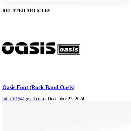
RELATED ARTICLES
Oasis Font (Rock Band Oasis)
ruhu1615@gmail.com
-
December 23, 2024