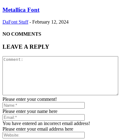
Metallica Font
DaFont Stuff
-
February 12, 2024
NO COMMENTS
LEAVE A REPLY
Please enter your comment!
Please enter your name here
You have entered an incorrect email address!
Please enter your email address here