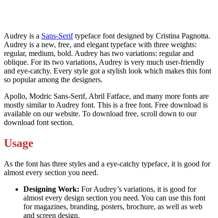
Audrey is a
Sans-Serif
typeface font designed by Cristina Pagnotta.
Audrey is a new, free, and elegant typeface with three weights:
regular, medium, bold. Audrey has two variations: regular and
oblique. For its two variations, Audrey is very much user-friendly
and eye-catchy. Every style got a stylish look which makes this font
so popular among the designers.
Apollo, Modric Sans-Serif, Abril Fatface, and many more fonts are
mostly similar to Audrey font. This is a free font. Free download is
available on our website. To download free, scroll down to our
download font section.
Usage
As the font has three styles and a eye-catchy typeface, it is good for
almost every section you need.
Designing Work:
For Audrey’s variations, it is good for
almost every design section you need. You can use this font
for magazines, branding, posters, brochure, as well as web
and screen design.