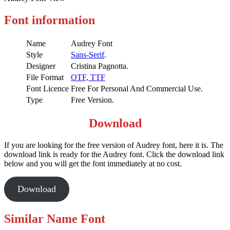
Font information
Name
Audrey Font
Style
Sans-Serif
.
Designer
Cristina Pagnotta.
File Format
OTF,
TTF
Font Licence
Free For Personal And Commercial Use.
Type
Free Version.
Download
If you are looking for the free version of Audrey font, here it is. The
download link is ready for the Audrey font. Click the download link
below and you will get the font immediately at no cost.
Download
Similar Name Font