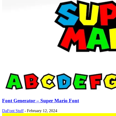
Font Generator – Super Mario Font
DaFont Stuff
-
February 12, 2024