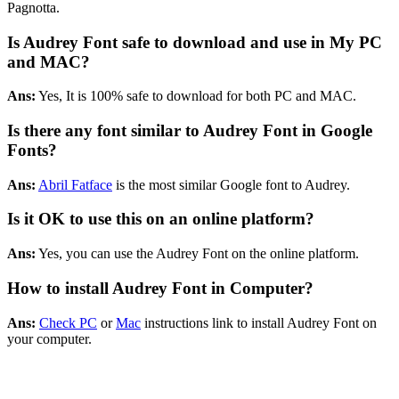
Pagnotta.
Is Audrey Font safe to download and use in My PC
and MAC?
Ans:
Yes, It is 100% safe to download for both PC and MAC.
Is there any font similar to Audrey Font in Google
Fonts?
Ans:
Abril Fatface
is the most similar Google font to Audrey.
Is it OK to use this on an online platform?
Ans:
Yes, you can use the Audrey Font on the online platform.
How to install Audrey Font in Computer?
Ans:
Check PC
or
Mac
instructions link to install Audrey Font on
your computer.