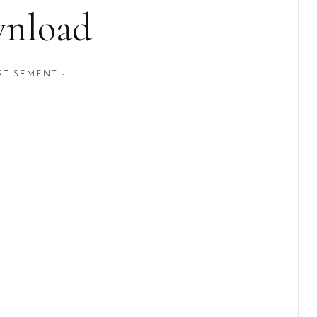
nload
RTISEMENT -