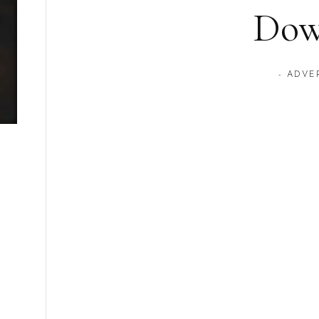
Dow
- ADVE