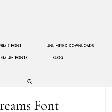
UBMIT FONT
UNLIMITED DOWNLOADS
REMIUM FONTS
BLOG
Dreams Font