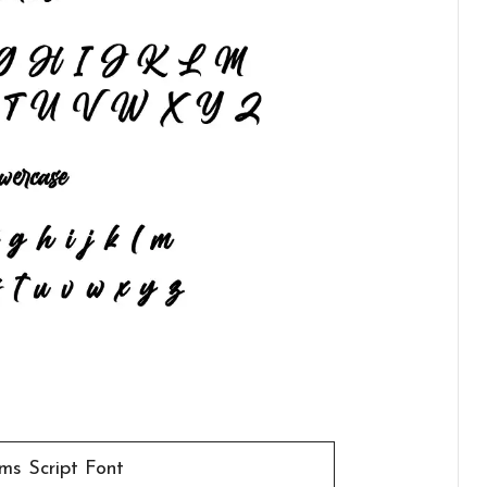
ams Script Font