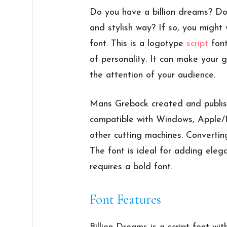
Do you have a billion dreams? Do
and stylish way? If so, you might
font. This is a logotype
script
font
of personality. It can make your 
the attention of your audience.
Mans Greback created and publishe
compatible with Windows, Apple/Ma
other cutting machines. Convertin
The font is ideal for adding eleg
requires a bold font.
Font Features