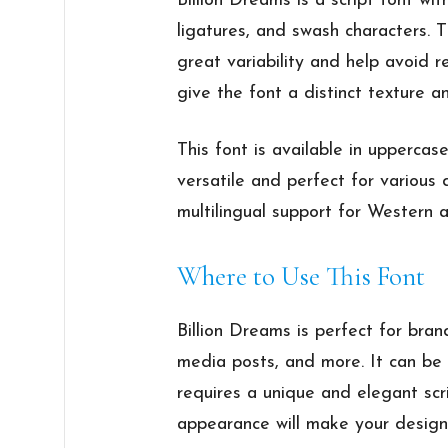
Billion Dreams is a script font wit
ligatures, and swash characters. 
great variability and help avoid r
give the font a distinct texture a
This font is available in uppercas
versatile and perfect for various 
multilingual support for Western
Where to Use This Font
Billion Dreams is perfect for bran
media posts, and more. It can be 
requires a unique and elegant scri
appearance will make your design