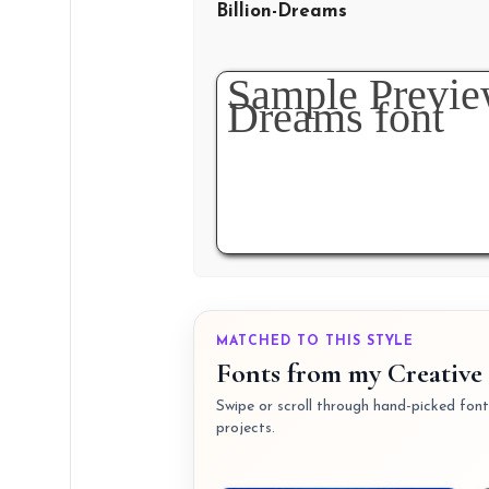
Billion-Dreams
MATCHED TO THIS STYLE
Fonts from my Creative 
Swipe or scroll through hand-picked fonts
projects.