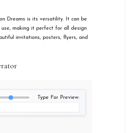
n Dreams is its versatility. It can be
use, making it perfect for all design
autiful invitations, posters, flyers, and
erator
Type For Preview: