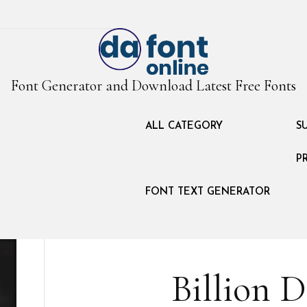
Font Generator and Download Latest Free Fonts
ALL CATEGORY
S
P
FONT TEXT GENERATOR
Billion 