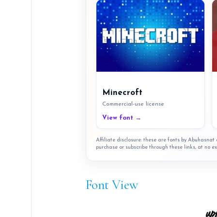
Minecroft
Commercial-use license
View font →
Affiliate disclosure: these are fonts by Abuhasna
purchase or subscribe through these links, at no ex
Font View