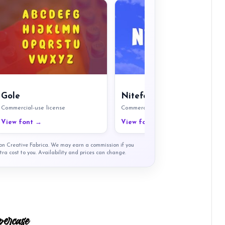
Gole
Nitefort
Commercial-use license
Commercial-use license
View font →
View font →
t on Creative Fabrica. We may earn a commission if you
tra cost to you. Availability and prices can change.