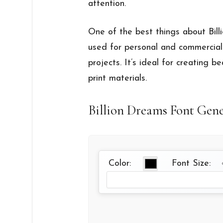
attention.
One of the best things about Billio
used for personal and commercial 
projects. It’s ideal for creating be
print materials.
Billion Dreams Font Gen
Color:
Font Size: