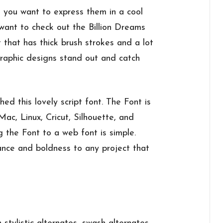
 you want to express them in a cool
 want to check out the Billion Dreams
 that has thick brush strokes and a lot
graphic designs stand out and catch
d this lovely script font. The Font is
c, Linux, Cricut, Silhouette, and
g the Font to a web font is simple.
ance and boldness to any project that