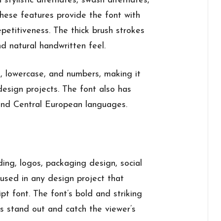
h stylistic alternates, swash alternates,
These features provide the font with
epetitiveness. The thick brush strokes
nd natural handwritten feel.
e, lowercase, and numbers, making it
design projects. The font also has
 and Central European languages.
ding, logos, packaging design, social
used in any design project that
pt font. The font’s bold and striking
s stand out and catch the viewer’s