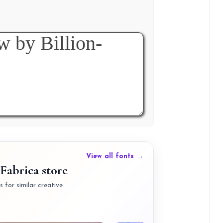
View all fonts →
Fabrica store
 for similar creative