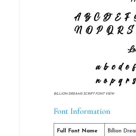
BILLION DREAMS SCRIPT FONT VIEW
Font Information
Full Font Name
Billion Dre