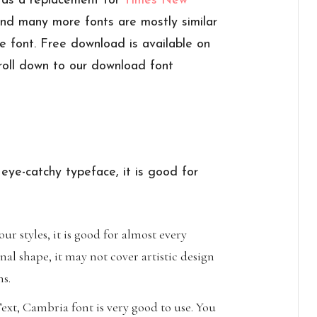
, as a replacement for
Times New
 and many more fonts are mostly similar
re font. Free download is available on
roll down to our download font
 eye-catchy typeface, it is good for
ur styles, it is good for almost every
nal shape, it may not cover artistic design
ns.
xt, Cambria font is very good to use. You