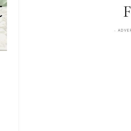
F
- ADVE