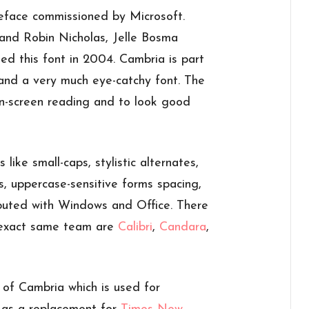
face commissioned by Microsoft.
and Robin Nicholas, Jelle Bosma
ed this font in 2004. Cambria is part
 and a very much eye-catchy font. The
n-screen reading and to look good
like small-caps, stylistic alternates,
s, uppercase-sensitive forms spacing,
buted with Windows and Office. There
e exact same team are
Calibri
,
Candara
,
 of Cambria which is used for