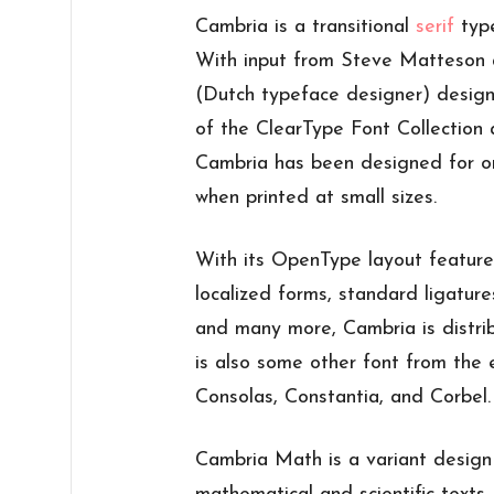
Cambria is a transitional
serif
type
With input from Steve Matteson 
(Dutch typeface designer) design
of the ClearType Font Collection
Cambria has been designed for o
when printed at small sizes.
With its OpenType layout features 
localized forms, standard ligature
and many more, Cambria is distri
is also some other font from th
Consolas, Constantia, and Corbel.
Cambria Math is a variant design