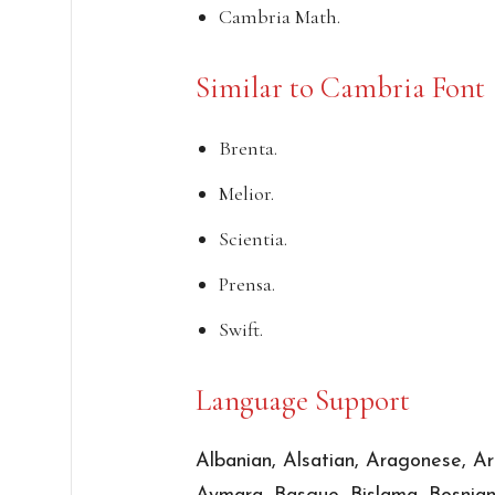
Cambria Math.
Similar to Cambria Font
Brenta.
Melior.
Scientia.
Prensa.
Swift.
Language Support
Albanian, Alsatian, Aragonese, Ar