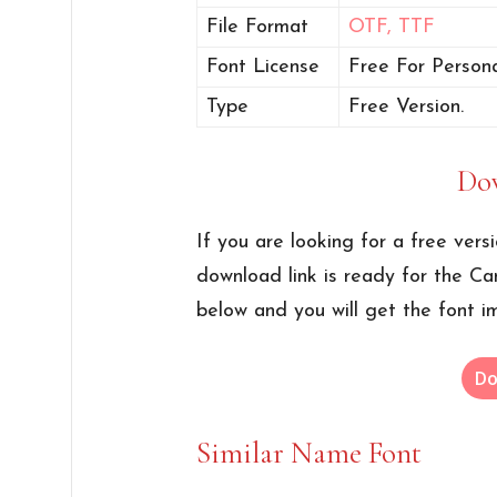
File Format
OTF,
TTF
Font License
Free For Persona
Type
Free Version.
Do
If you are looking for a free vers
download link is ready for the Ca
below and you will get the font i
Do
Similar Name Font