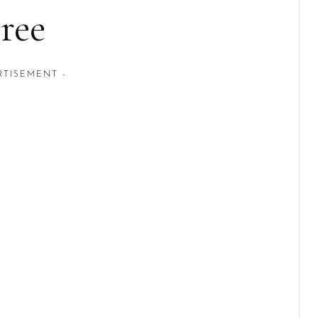
ree
RTISEMENT -