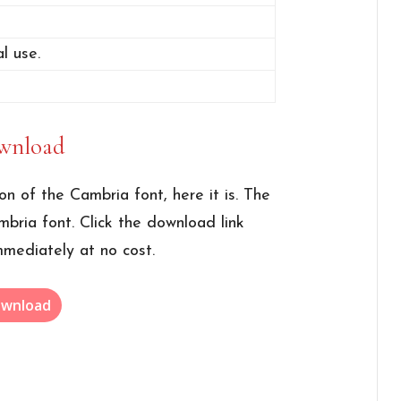
l use.
wnload
ion of the Cambria font, here it is. The
mbria font. Click the download link
mmediately at no cost.
wnload