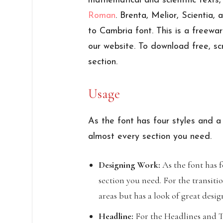
mathematical and scientific texts
Roman
. Brenta, Melior, Scientia,
to Cambria font. This is a freewa
our website. To download free, sc
section.
Usage
As the font has four styles and a
almost every section you need.
Designing Work:
As the font has fo
section you need. For the transitio
areas but has a look of great desig
Headline:
For the Headlines and Te