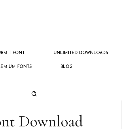
UBMIT FONT
UNLIMITED DOWNLOADS
REMIUM FONTS
BLOG
ont Download