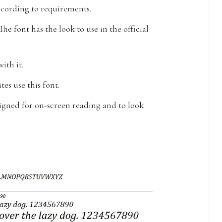
according to requirements.
The font has the look to use in the official
ith it.
tes use this font.
gned for on-screen reading and to look