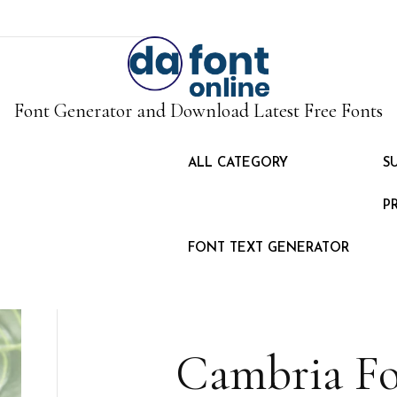
Font Generator and Download Latest Free Fonts
ALL CATEGORY
S
P
FONT TEXT GENERATOR
Cambria F