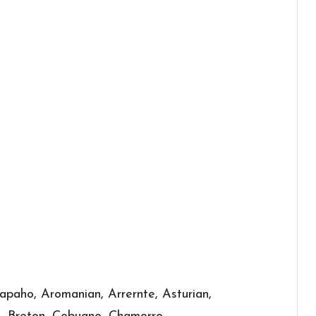
apaho, Aromanian, Arrernte, Asturian,