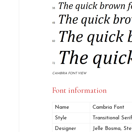
CAMBRIA FONT VIEW
Font information
Name
Cambria Font
Style
Transitional Serif
Designer
Jelle Bosma, St