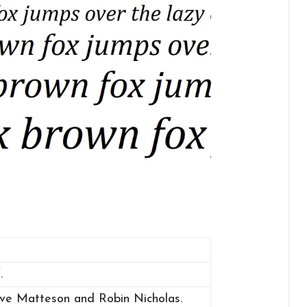
.
eve Matteson and Robin Nicholas.