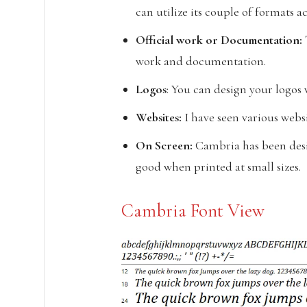
can utilize its couple of formats 
Official work or
Documentation:
work and documentation.
Logos
: You can design your logos w
Websites:
I have seen various websi
On Screen:
Cambria has been desi
good when printed at small sizes.
Cambria Font View