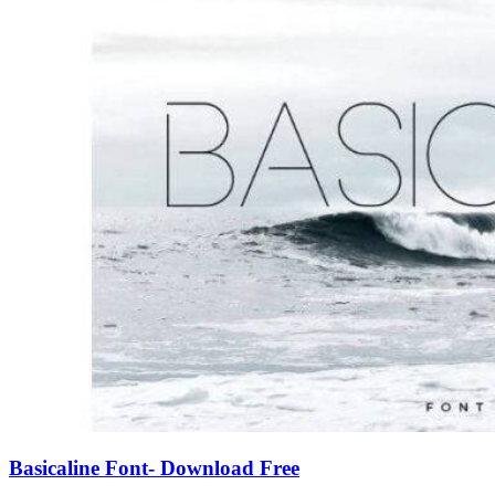
Basicaline Font- Download Free