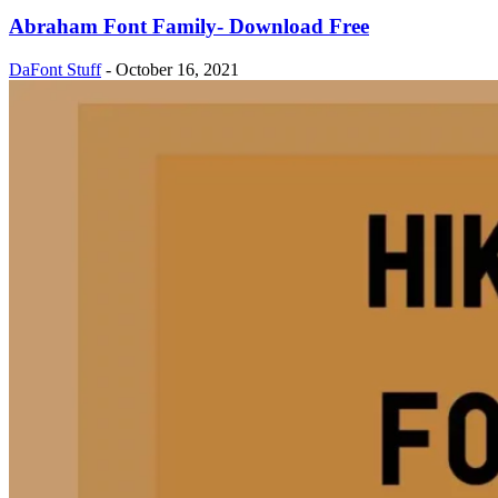
Abraham Font Family- Download Free
DaFont Stuff
-
October 16, 2021