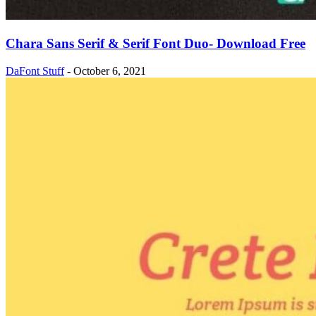
Chara Sans Serif & Serif Font Duo- Download Free
DaFont Stuff
-
October 6, 2021