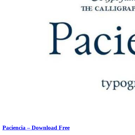
Paciencia – Download Free