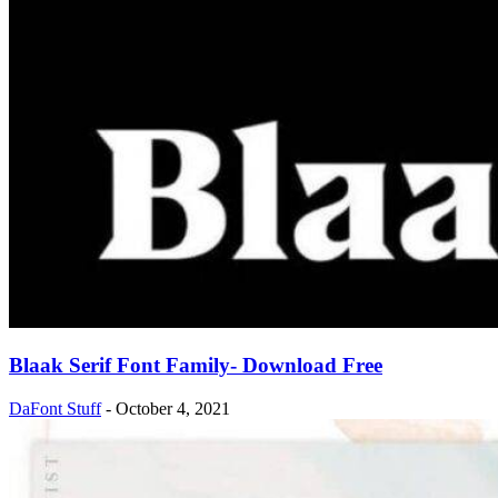
Blaak Serif Font Family- Download Free
DaFont Stuff
-
October 4, 2021