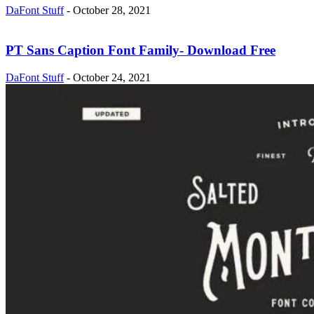
DaFont Stuff
-
October 28, 2021
PT Sans Caption Font Family- Download Free
DaFont Stuff
-
October 24, 2021