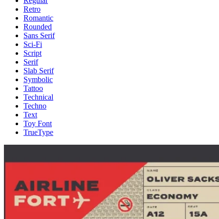
Regular
Retro
Romantic
Rounded
Sans Serif
Sci-Fi
Script
Serif
Slab Serif
Symbolic
Tattoo
Technical
Techno
Text
Toy Font
TrueType