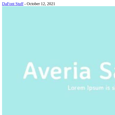
DaFont Stuff
-
October 12, 2021