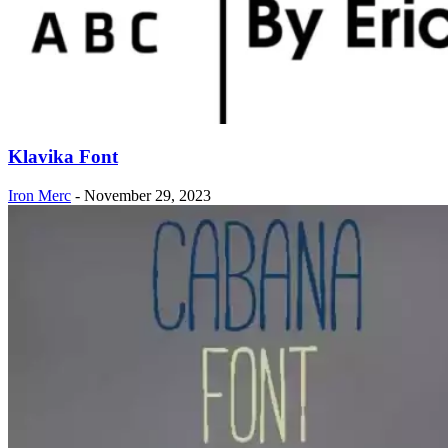
Klavika Font
Iron Merc
-
November 29, 2023