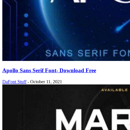
Apollo Sans Serif Font- Download Free
DaFont Stuff
-
October 11, 2021