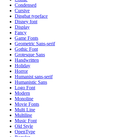
Condensed
Cursive
Dingbat typeface
Disney font
Display
Fancy
Game Fonts
Geometric Sans-serif
Gothic Font
Grotesque Sans
Handwritten
Holiday
Horror
Humanist sans-serif
Humanistic Sans
Logo Font
Modern
Monoline
Movie Fonts
Multi Line
Multiline
Music Font
Old Style
OpenType