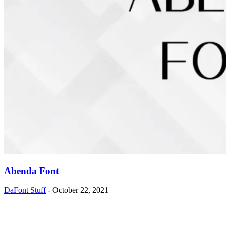
Abenda Font
DaFont Stuff
-
October 22, 2021