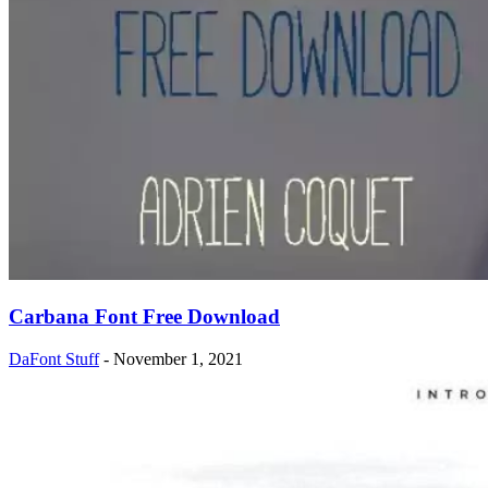
Carbana Font Free Download
DaFont Stuff
-
November 1, 2021