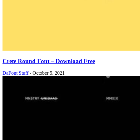
Crete Round Font – Download Free
DaFont Stuff
-
October 5, 2021