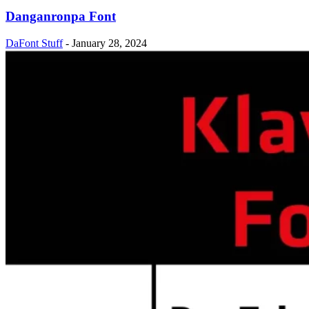
Danganronpa Font
DaFont Stuff
-
January 28, 2024