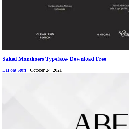
Salted Monthoers Typeface- Download Free
DaFont Stuff
-
October 24, 2021