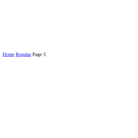
Home
Regular
Page 3