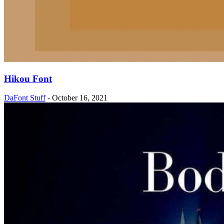
Hikou Font
DaFont Stuff
-
October 16, 2021