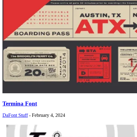
Termina Font
DaFont Stuff
-
February 4, 2024