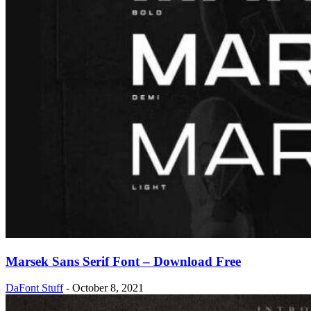
Marsek Sans Serif Font – Download Free
DaFont Stuff
-
October 8, 2021