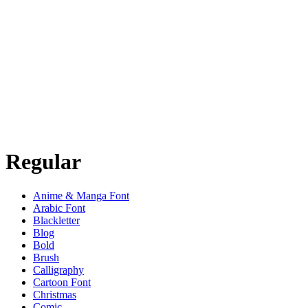
Regular
Anime & Manga Font
Arabic Font
Blackletter
Blog
Bold
Brush
Calligraphy
Cartoon Font
Christmas
Comic