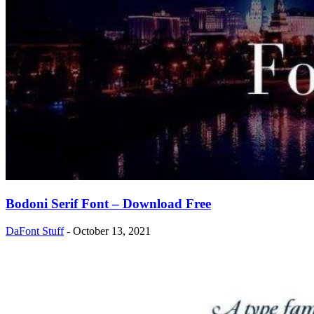
Bodoni Serif Font – Download Free
DaFont Stuff
-
October 13, 2021