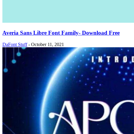
Averia Sans Libre Font Family- Download Free
DaFont Stuff
-
October 11, 2021