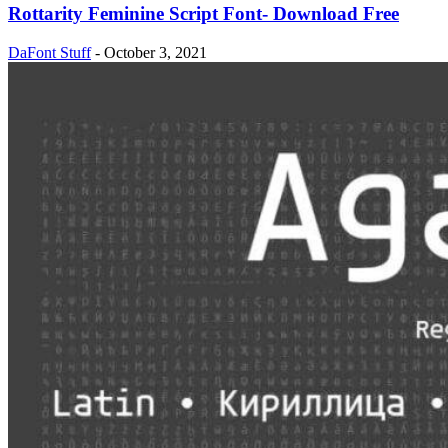
Rottarity Feminine Script Font- Download Free
DaFont Stuff
-
October 3, 2021