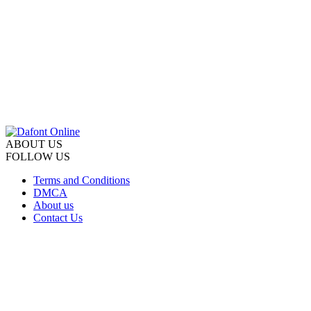
ABOUT US
FOLLOW US
Terms and Conditions
DMCA
About us
Contact Us