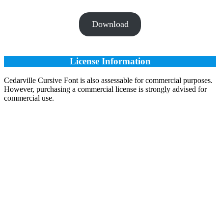
Download
License Information
Cedarville Cursive Font is also assessable for commercial purposes.
However, purchasing a commercial license is strongly advised for
commercial use.