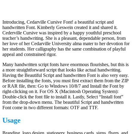
Introducing, Cedarville Cursive Font! a beautiful script and
handwritten Font. Kimberly Geswein created it and shared it.
Cederville Cursive was inspired by a happy youthful preschool
teacher’s handwriting. She is a pleasant, dependable person, from
her love of her Cedarville University alma mater to her devotion for
her students. Her calligraphy has the same combination of playful
appeal and constrained rigor.
Many handwritten script fonts have enormous flourishes, but this is
a more straightforward script that looks like actual handwriting.
Having the Beautiful Script and handwritten Font is also very easy.
Before installing the fonts, you must first extract them from the ZIP
or RAR file, then: Go to Windows 10/8/7 and Install the Font by
right-clicking on it. For OS X (Macintosh Operating System):
Double-click the font file to install it. Lastly, Select “Install font”
from the drop-down menu. The beautiful Script and handwritten
Font come in two different formats: OTF and TTF.
Usage
Branding, logo design, stationery, business cards, signs, flyers, and