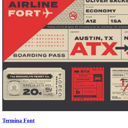
Termina Font