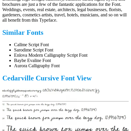
brochures are just a few of the fantastic applications for the Font.
Weddings, events, real estate, architects, legal businesses, florists,
gardeners, cosmetics artists, travel, hotels, musicians, and so on will
all benefit from this Typeface.
Similar Fonts
Callme Script Font
Sarodime Script Font
Enlova Modern Calligraphy Script Font
Baybe Evaline Font
Aurora Calligraphy Font
Cedarville Cursive Font
View