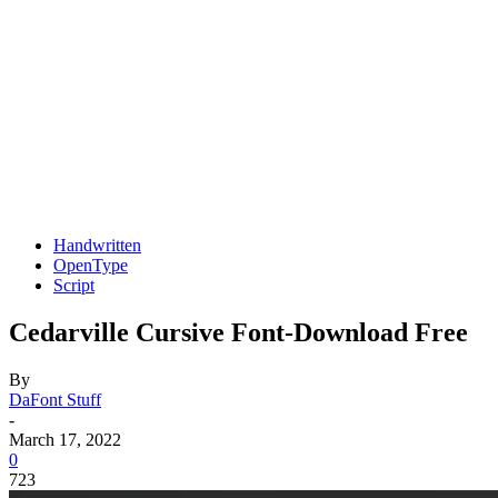
Handwritten
OpenType
Script
Cedarville Cursive Font-Download Free
By
DaFont Stuff
-
March 17, 2022
0
723