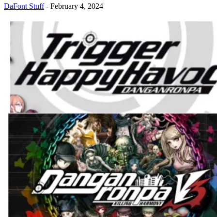
DaFont Stuff
-
February 4, 2024