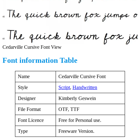
Cedarville Cursive Font View
Font information Table
Name
Cedarville Cursive Font
Style
Script
,
Handwritten
Designer
Kimberly Geswein
File Format
OTF, TTF
Font Licence
Free for Personal use.
Type
Freeware Version.