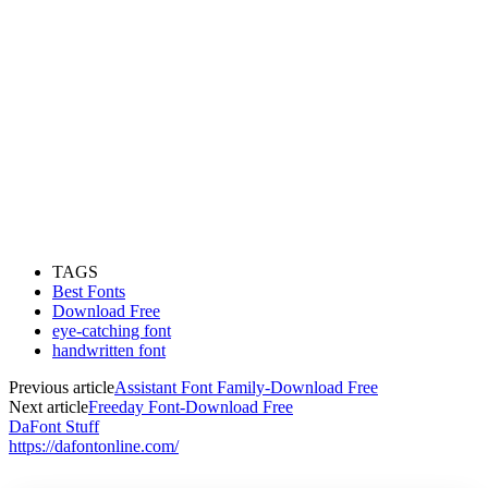
TAGS
Best Fonts
Download Free
eye-catching font
handwritten font
Previous article
Assistant Font Family-Download Free
Next article
Freeday Font-Download Free
DaFont Stuff
https://dafontonline.com/