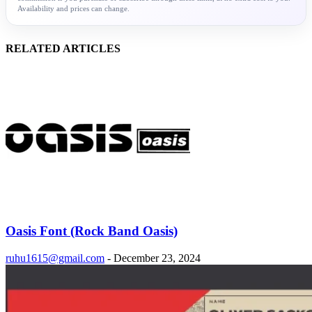
Availability and prices can change.
RELATED ARTICLES
Oasis Font (Rock Band Oasis)
ruhu1615@gmail.com
-
December 23, 2024