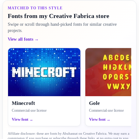
MATCHED TO THIS STYLE
Fonts from my Creative Fabrica store
Swipe or scroll through hand-picked fonts for similar creative
projects.
View all fonts →
Minecroft
Gole
Commercial-use license
Commercial-use license
View font →
View font →
Affiliate disclosure: these are fonts by Abuhasnat on Creative Fabrica. We may earn a
commission if you purchase or subscribe through these links, at no extra cost to you.