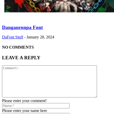
Danganronpa Font
DaFont Stuff
-
January 28, 2024
NO COMMENTS
LEAVE A REPLY
Please enter your comment!
Please enter your name here