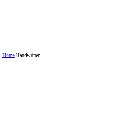
Home
Handwritten