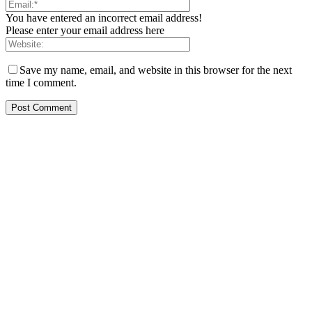
You have entered an incorrect email address!
Please enter your email address here
Save my name, email, and website in this browser for the next
time I comment.