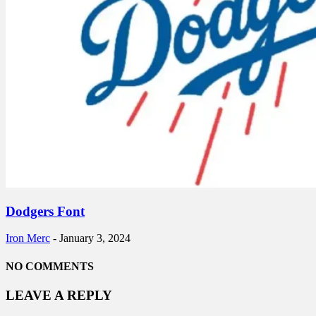
Dodgers Font
Iron Merc
-
January 3, 2024
NO COMMENTS
LEAVE A REPLY