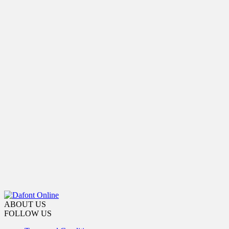
ABOUT US
FOLLOW US