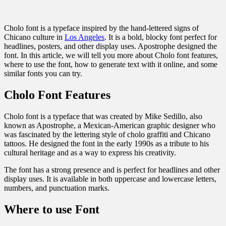
Cholo font is a typeface inspired by the hand-lettered signs of
Chicano culture in
Los Angeles
. It is a bold, blocky font perfect for
headlines, posters, and other display uses. Apostrophe designed the
font. In this article, we will tell you more about Cholo font features,
where to use the font, how to generate text with it online, and some
similar fonts you can try.
Cholo Font Features
Cholo font is a typeface that was created by Mike Sedillo, also
known as Apostrophe, a Mexican-American graphic designer who
was fascinated by the lettering style of cholo graffiti and Chicano
tattoos. He designed the font in the early 1990s as a tribute to his
cultural heritage and as a way to express his creativity.
The font has a strong presence and is perfect for headlines and other
display uses. It is available in both uppercase and lowercase letters,
numbers, and punctuation marks.
Where to use Font