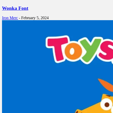
Wonka Font
Iron Merc
-
February 5, 2024