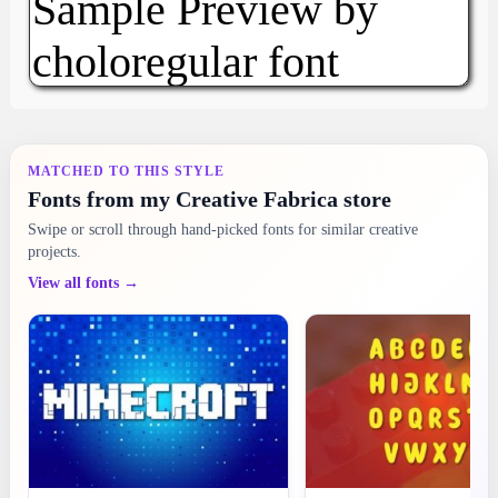
MATCHED TO THIS STYLE
Fonts from my Creative Fabrica store
Swipe or scroll through hand-picked fonts for similar creative
projects.
View all fonts →