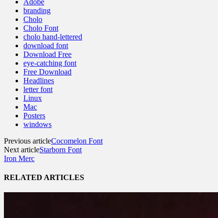
Adobe
branding
Cholo
Cholo Font
cholo hand-lettered
download font
Download Free
eye-catching font
Free Download
Headlines
letter font
Linux
Mac
Posters
windows
Previous article
Cocomelon Font
Next article
Starborn Font
Iron Merc
RELATED ARTICLES