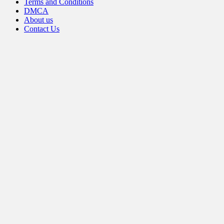
Terms and Conditions
DMCA
About us
Contact Us