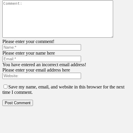
Please enter your comment!
Please enter your name here
You have entered an incorrect email address!
Please enter your email address here
Save my name, email, and website in this browser for the next
time I comment.