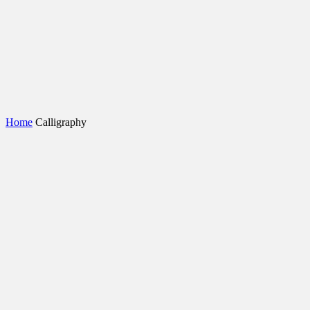
Home
Calligraphy