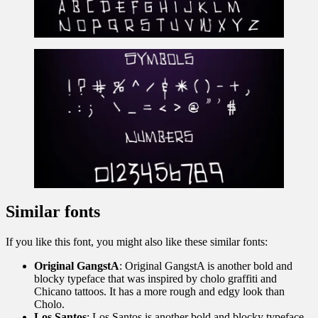
Similar fonts
If you like this font, you might also like these similar fonts:
Original GangstA
: Original GangstA is another bold and
blocky typeface that was inspired by cholo graffiti and
Chicano tattoos. It has a more rough and edgy look than
Cholo.
Los Santos
: Los Santos is another bold and blocky typeface