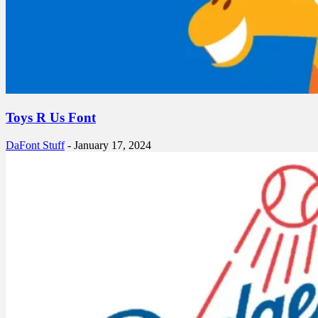
Toys R Us Font
DaFont Stuff
-
January 17, 2024