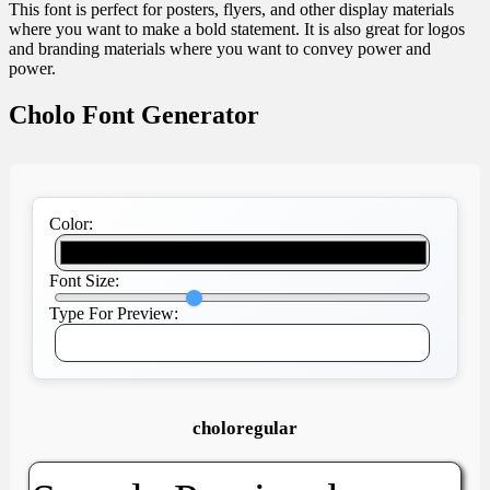
This font is perfect for posters, flyers, and other display materials
where you want to make a bold statement. It is also great for logos
and branding materials where you want to convey power and
power.
Cholo Font Generator
Color:
Font Size:
Type For Preview:
choloregular