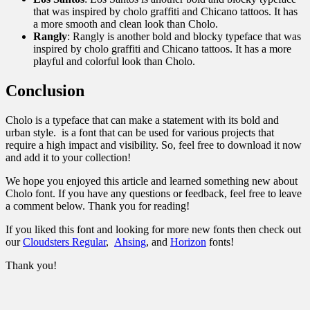
that was inspired by cholo graffiti and Chicano tattoos. It has
a more smooth and clean look than Cholo.
Rangly
: Rangly is another bold and blocky typeface that was
inspired by cholo graffiti and Chicano tattoos. It has a more
playful and colorful look than Cholo.
Conclusion
Cholo is a typeface that can make a statement with its bold and
urban style. is a font that can be used for various projects that
require a high impact and visibility. So, feel free to download it now
and add it to your collection!
We hope you enjoyed this article and learned something new about
Cholo font. If you have any questions or feedback, feel free to leave
a comment below. Thank you for reading!
If you liked this font and looking for more new fonts then check out
our
Cloudsters Regular
,
Ahsing
, and
Horizon
fonts!
Thank you!