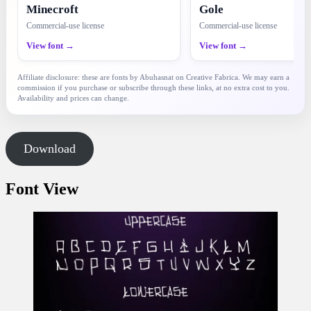
Minecroft
Gole
Commercial-use license
Commercial-use license
View font →
View font →
Affiliate disclosure: these are fonts by Abuhasnat on Creative Fabrica. We may earn a
commission if you purchase or subscribe through these links, at no extra cost to you.
Availability and prices can change.
Download
Font View