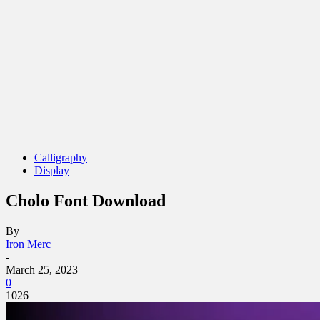
Calligraphy
Display
Cholo Font Download
By
Iron Merc
-
March 25, 2023
0
1026