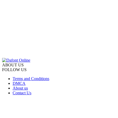
ABOUT US
FOLLOW US
Terms and Conditions
DMCA
About us
Contact Us