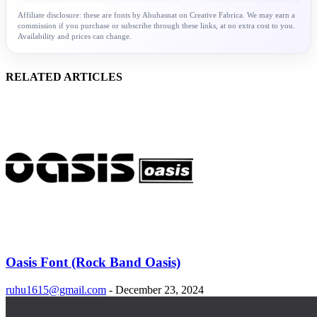
Affiliate disclosure: these are fonts by Abuhasnat on Creative Fabrica. We may earn a
commission if you purchase or subscribe through these links, at no extra cost to you.
Availability and prices can change.
RELATED ARTICLES
Oasis Font (Rock Band Oasis)
ruhu1615@gmail.com
-
December 23, 2024