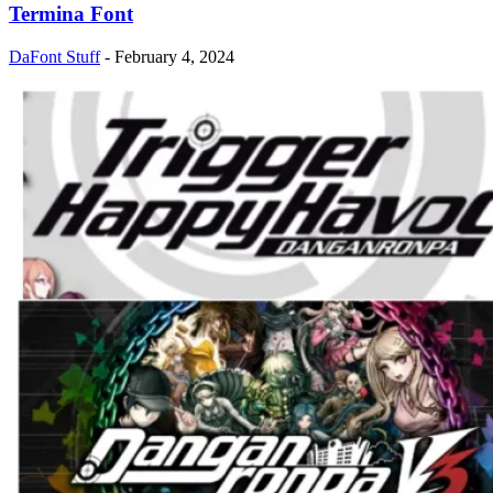
Termina Font
DaFont Stuff
-
February 4, 2024