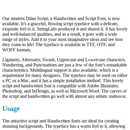
Our modern Dilan Script, a Handwritten and Script Font, is now
available. It’s a graceful, flowing script typeface with a delicate,
exquisite feel to it. StringLabs produced it and shared it. It has lovely
and well-balanced qualities, and as a result, it goes with a wide
range of styles. Add it to your most imaginative ideas and see how
they come to life! The typeface is available in TTF, OTF, and
WOFF formats.
Ligatures, Alternates, Swash, Uppercase and Lowercase characters,
Numbering, and Punctuations are just a few of the font’s remarkable
characteristics. Multilingual support is also available, which is a
requirement for many designers. The typeface may be used on either
a PC or a Mac, and it has a simple installation method. This lovely
script and handwritten font is compatible with Adobe Illustrator,
Photoshop, and InDesign, as well as Microsoft Word. The curves of
the script and handwritten go well with almost any artistic endeavor.
Usage
The attractive script and Handwritten fonts are ideal for creating
stunning backgrounds. The typeface has a warm feel to it, allowing