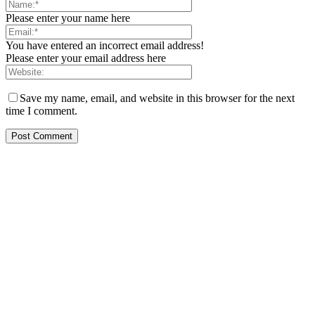
Please enter your name here
You have entered an incorrect email address!
Please enter your email address here
Save my name, email, and website in this browser for the next
time I comment.