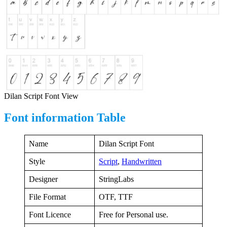
Dilan Script Font View
Font information Table
Name
Dilan Script Font
Style
Script
,
Handwritten
Designer
StringLabs
File Format
OTF, TTF
Font Licence
Free for Personal use.