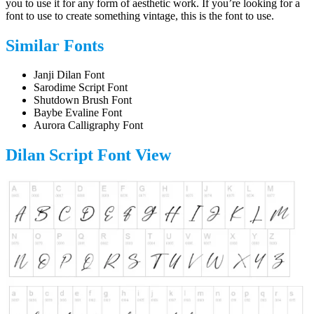
you to use it for any form of aesthetic work. If you’re looking for a
font to use to create something vintage, this is the font to use.
Similar Fonts
Janji Dilan Font
Sarodime Script Font
Shutdown Brush Font
Baybe Evaline Font
Aurora Calligraphy Font
Dilan Script Font
View