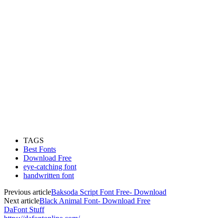
TAGS
Best Fonts
Download Free
eye-catching font
handwritten font
Previous article
Baksoda Script Font Free- Download
Next article
Black Animal Font- Download Free
DaFont Stuff