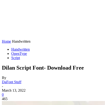
Home
Handwritten
Handwritten
OpenType
Script
Dilan Script Font- Download Free
By
DaFont Stuff
-
March 13, 2022
0
465