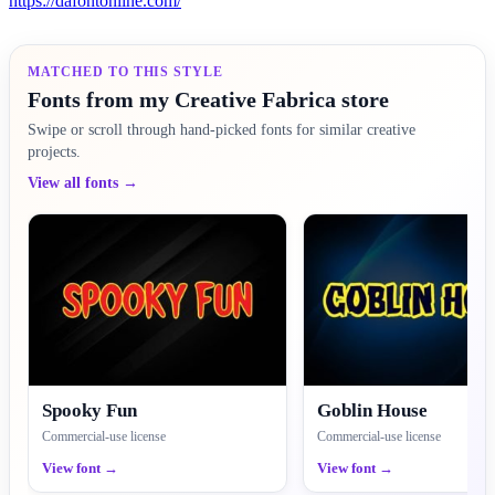
https://dafontonline.com/
MATCHED TO THIS STYLE
Fonts from my Creative Fabrica store
Swipe or scroll through hand-picked fonts for similar creative
projects.
View all fonts →
Spooky Fun
Goblin House
Commercial-use license
Commercial-use license
View font →
View font →