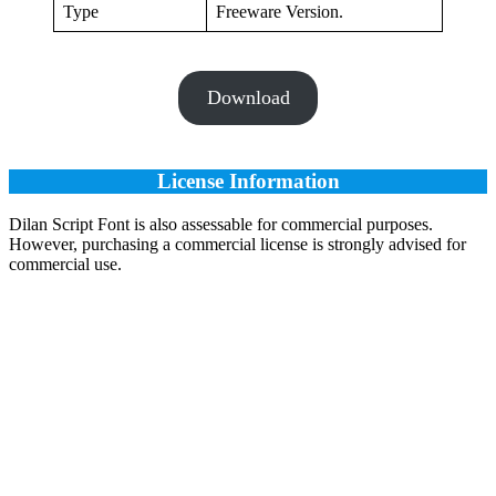
Type
Freeware Version.
Download
License Information
Dilan Script Font is also assessable for commercial purposes.
However, purchasing a commercial license is strongly advised for
commercial use.