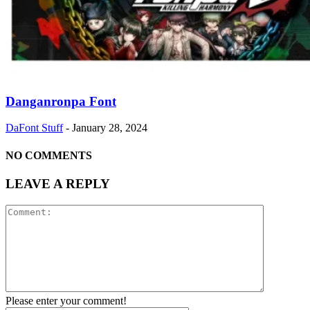
Danganronpa Font
DaFont Stuff
-
January 28, 2024
NO COMMENTS
LEAVE A REPLY
Please enter your comment!