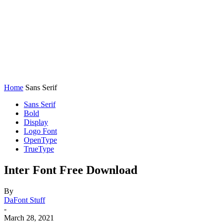
Home
Sans Serif
Sans Serif
Bold
Display
Logo Font
OpenType
TrueType
Inter Font Free Download
By
DaFont Stuff
-
March 28, 2021