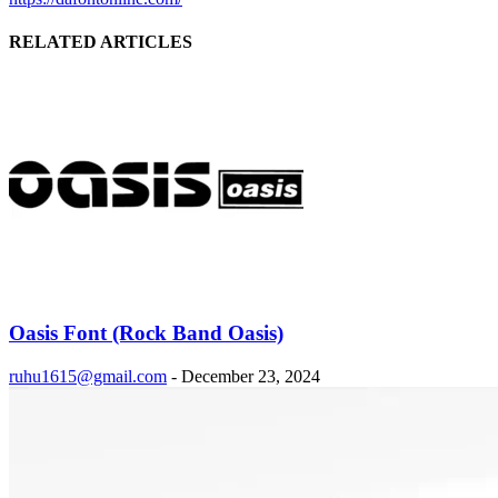
RELATED ARTICLES
Oasis Font (Rock Band Oasis)
ruhu1615@gmail.com
-
December 23, 2024