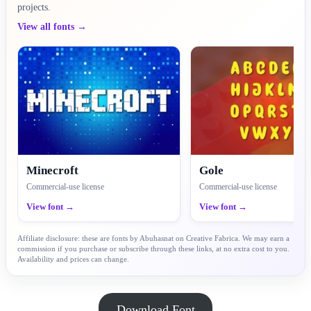
projects.
View all fonts →
Minecroft
Gole
Commercial-use license
Commercial-use license
View font →
View font →
Affiliate disclosure: these are fonts by Abuhasnat on Creative Fabrica. We may earn a
commission if you purchase or subscribe through these links, at no extra cost to you.
Availability and prices can change.
Download Font