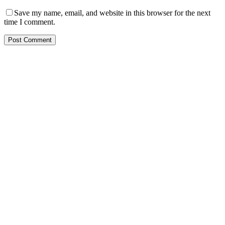
Save my name, email, and website in this browser for the next
time I comment.