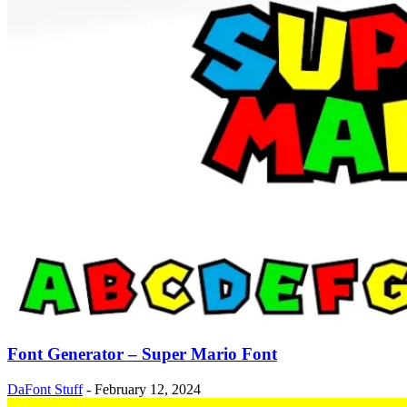
Font Generator – Super Mario Font
DaFont Stuff
-
February 12, 2024