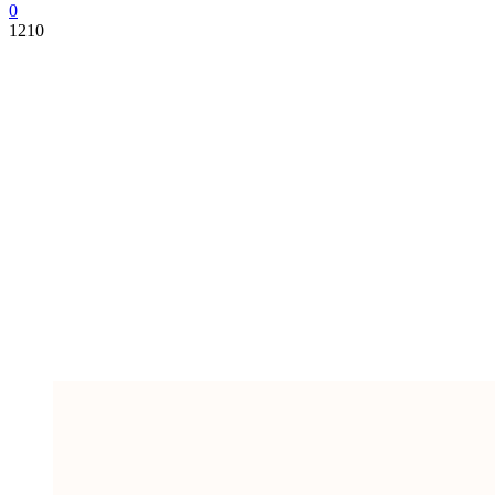
0
1210