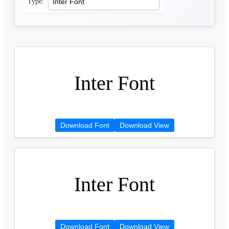
Type:
Inter Font
Download Font
Download View
Inter Font
Download Font
Download View