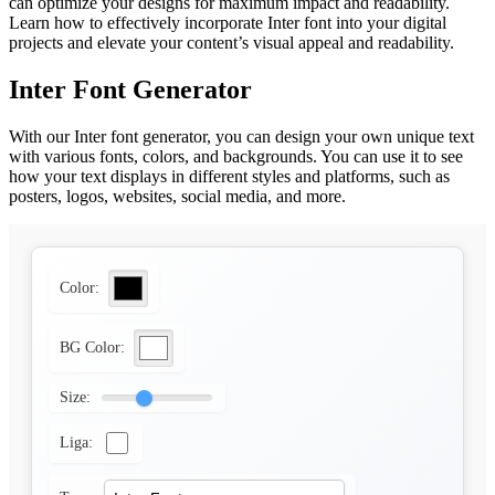
can optimize your designs for maximum impact and readability.
Learn how to effectively incorporate Inter font into your digital
projects and elevate your content’s visual appeal and readability.
Inter Font Generator
With our Inter font generator, you can design your own unique text
with various fonts, colors, and backgrounds. You can use it to see
how your text displays in different styles and platforms, such as
posters, logos, websites, social media, and more.
Color:
BG Color:
Size:
Liga: