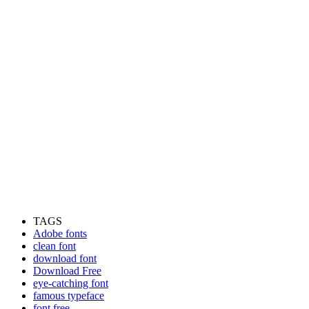
TAGS
Adobe fonts
clean font
download font
Download Free
eye-catching font
famous typeface
font free