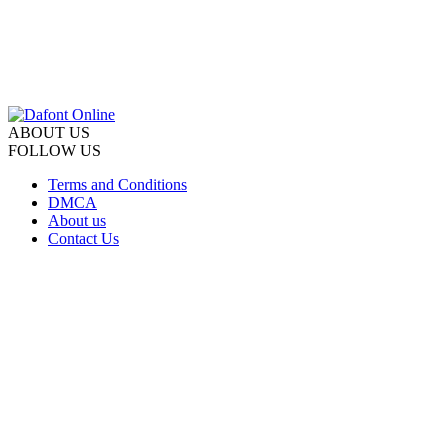
ABOUT US
FOLLOW US
Terms and Conditions
DMCA
About us
Contact Us