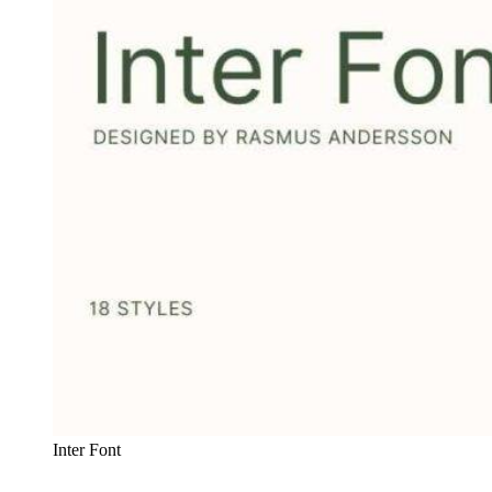
Inter Font