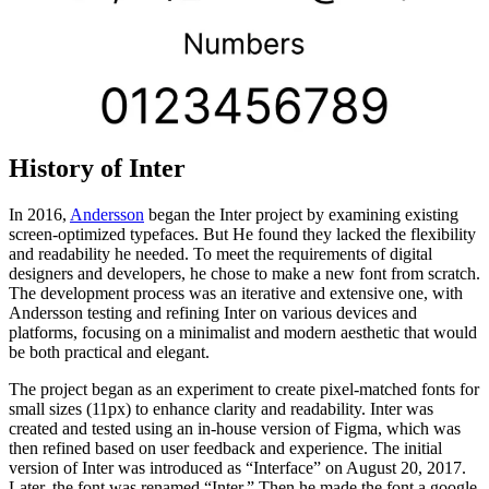
History of Inter
In 2016,
Andersson
began the Inter project by examining existing
screen-optimized typefaces. But He found they lacked the flexibility
and readability he needed. To meet the requirements of digital
designers and developers, he chose to make a new font from scratch.
The development process was an iterative and extensive one, with
Andersson testing and refining Inter on various devices and
platforms, focusing on a minimalist and modern aesthetic that would
be both practical and elegant.
The project began as an experiment to create pixel-matched fonts for
small sizes (11px) to enhance clarity and readability. Inter was
created and tested using an in-house version of Figma, which was
then refined based on user feedback and experience. The initial
version of Inter was introduced as “Interface” on August 20, 2017.
Later, the font was renamed “Inter.” Then he made the font a google