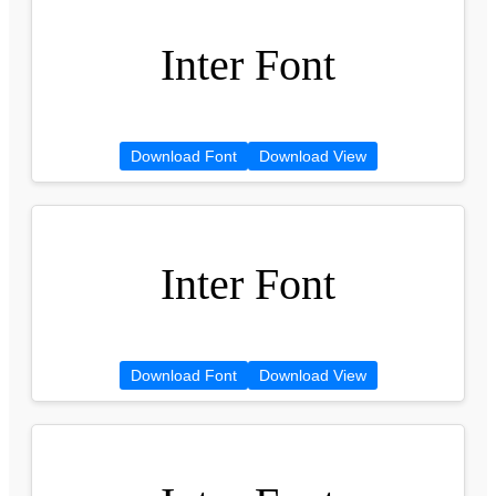
Inter Font
Download Font
Download View
Inter Font
Download Font
Download View