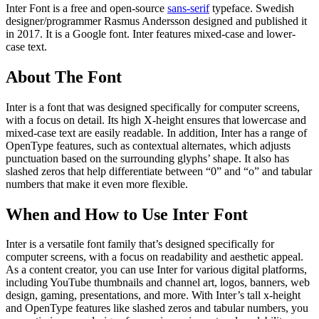
Inter Font is a free and open-source
sans-serif
typeface. Swedish
designer/programmer Rasmus Andersson designed and published it
in 2017. It is a Google font. Inter features mixed-case and lower-
case text.
About The Font
Inter is a font that was designed specifically for computer screens,
with a focus on detail. Its high X-height ensures that lowercase and
mixed-case text are easily readable. In addition, Inter has a range of
OpenType features, such as contextual alternates, which adjusts
punctuation based on the surrounding glyphs’ shape. It also has
slashed zeros that help differentiate between “0” and “o” and tabular
numbers that make it even more flexible.
When and How to Use Inter Font
Inter is a versatile font family that’s designed specifically for
computer screens, with a focus on readability and aesthetic appeal.
As a content creator, you can use Inter for various digital platforms,
including YouTube thumbnails and channel art, logos, banners, web
design, gaming, presentations, and more. With Inter’s tall x-height
and OpenType features like slashed zeros and tabular numbers, you