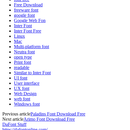
Free Download
freeware font
google font
Google Web Fon
Inter Font
Inter Font Free
Linux
Mac
Multi-platform font
Neutra font
open type
Print font
readable
Similar to Inter Font
UI font
User interface
UX font
Web Design
web font
Windows font
Previous article
Paladins Font Download Free
Next article
Arimo Font Download Free
DaFont Stuff
https://dafontonline.com/