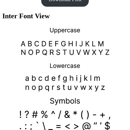
Inter Font View