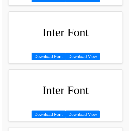
Inter Font
Download Font
Download View
Inter Font
Download Font
Download View