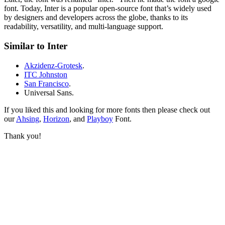
font. Today, Inter is a popular open-source font that’s widely used
by designers and developers across the globe, thanks to its
readability, versatility, and multi-language support.
Similar to Inter
Akzidenz-Grotesk
.
ITC Johnston
San Francisco
.
Universal Sans.
If you liked this and looking for more fonts then please check out
our
Ahsing
,
Horizon
, and
Playboy
Font.
Thank you!