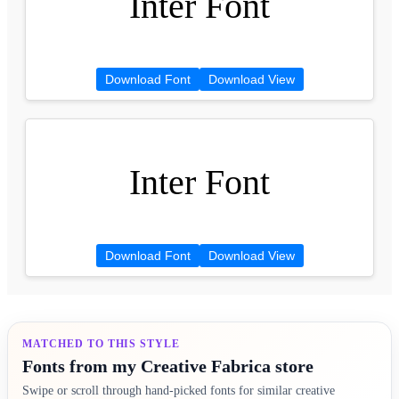
Inter Font
Download Font
Download View
Inter Font
Download Font
Download View
MATCHED TO THIS STYLE
Fonts from my Creative Fabrica store
Swipe or scroll through hand-picked fonts for similar creative