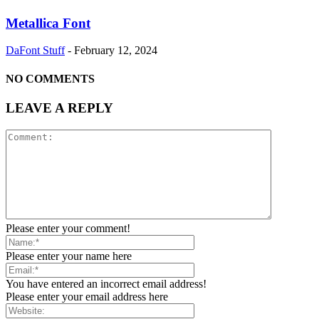
Metallica Font
DaFont Stuff
-
February 12, 2024
NO COMMENTS
LEAVE A REPLY
Please enter your comment!
Please enter your name here
You have entered an incorrect email address!
Please enter your email address here