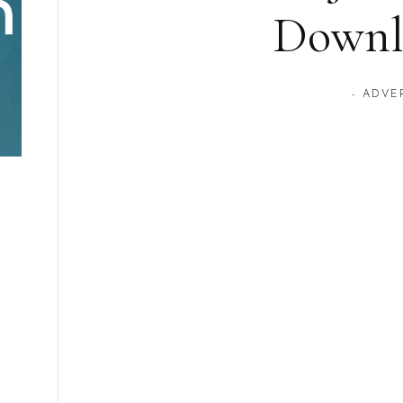
Downl
- ADVE