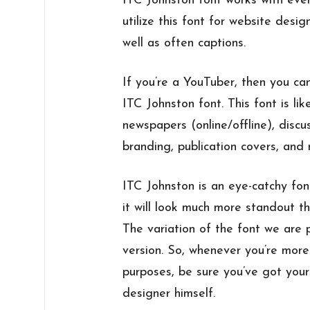
ITC Johnston font works with ever
utilize this font for website desig
well as often captions.
If you’re a YouTuber, then you can
ITC Johnston font. This font is lik
newspapers (online/offline), discu
branding, publication covers, and
ITC Johnston is an eye-catchy font
it will look much more standout t
The variation of the font we are p
version. So, whenever you’re more 
purposes, be sure you’ve got yours
designer himself.