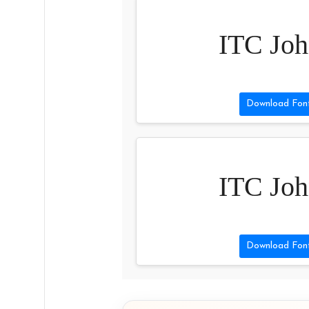
ITC Joh
Download Fon
ITC Joh
Download Fon