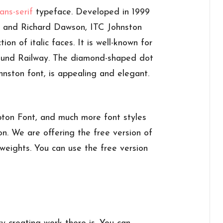
ans-serif
typeface. Developed in 1999
 and Richard Dawson, ITC Johnston
ion of italic faces. It is well-known for
ound Railway. The diamond-shaped dot
hnston font, is appealing and elegant.
ton Font, and much more font styles
n. We are offering the free version of
weights. You can use the free version