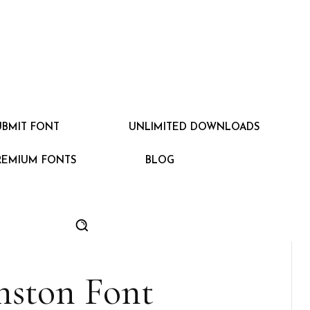
UBMIT FONT
UNLIMITED DOWNLOADS
REMIUM FONTS
BLOG
nston Font