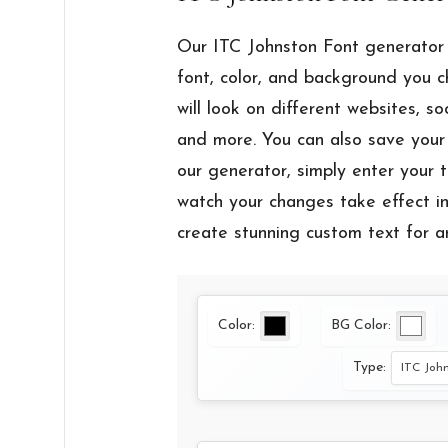
Our ITC Johnston Font generator 
font, color, and background you 
will look on different websites, so
and more. You can also save your 
our generator, simply enter your t
watch your changes take effect ins
create stunning custom text for a
Color:
BG Color:
Type: