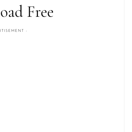
oad Free
RTISEMENT -