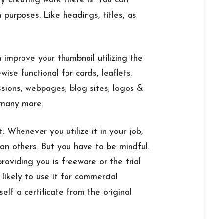
y creating work there is. You can
n purposes. Like headings, titles, as
 improve your thumbnail utilizing the
ewise functional for cards, leaflets,
ssions, webpages, blog sites, logos &
 many more.
. Whenever you utilize it in your job,
han others. But you have to be mindful.
roviding you is freeware or the trial
likely to use it for commercial
elf a certificate from the original