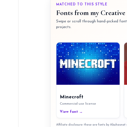
MATCHED TO THIS STYLE
Fonts from my Creative 
Swipe or scroll through hand-picked fonts
projects.
Minecroft
Commercial-use license
View font →
Affiliate disclosure: these are fonts by Abuhasna