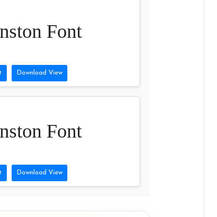
nston Font
t
Download View
nston Font
t
Download View