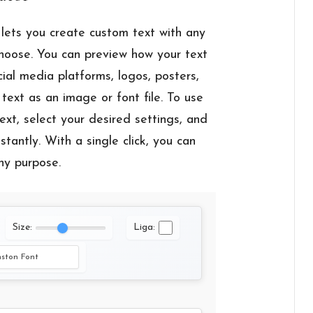
lets you create custom text with any
choose. You can preview how your text
cial media platforms, logos, posters,
text as an image or font file. To use
ext, select your desired settings, and
tantly. With a single click, you can
ny purpose.
Size:
Liga: