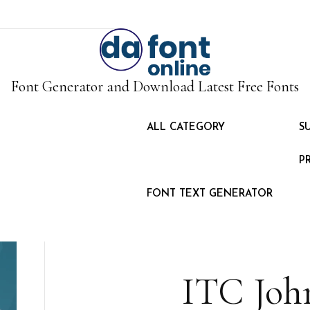
Font Generator and Download Latest Free Fonts
ALL CATEGORY
S
P
FONT TEXT GENERATOR
ITC Joh