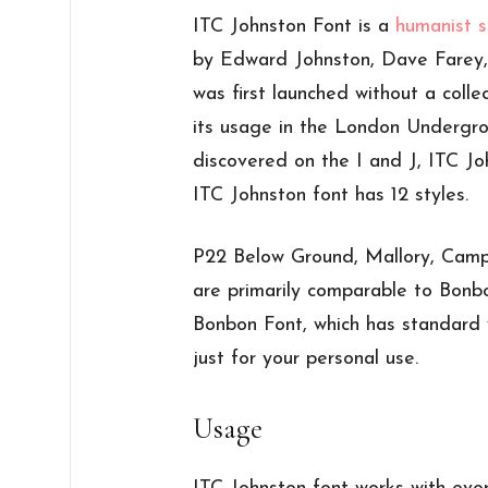
ITC Johnston Font is a
humanist s
by Edward Johnston, Dave Farey,
was first launched without a collect
its usage in the London Undergr
discovered on the I and J, ITC Jo
ITC Johnston font has 12 styles.
P22 Below Ground, Mallory, Camp
are primarily comparable to Bonbo
Bonbon Font, which has standard 
just for your personal use.
Usage