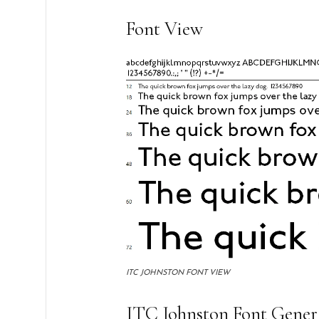
Font View
ITC JOHNSTON FONT VIEW
ITC Johnston Font Gener