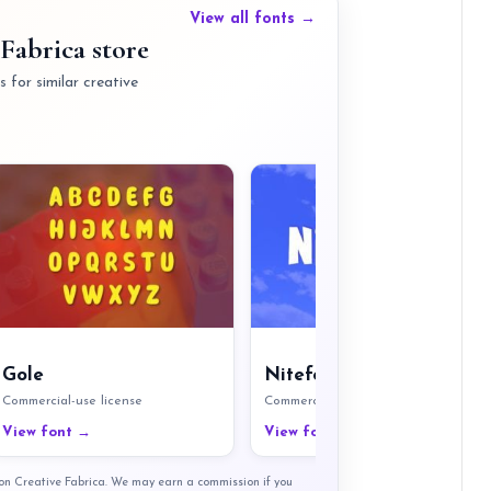
View all fonts →
Fabrica store
 for similar creative
Gole
Nitefort
Commercial-use license
Commercial-use license
View font →
View font →
t on Creative Fabrica. We may earn a commission if you