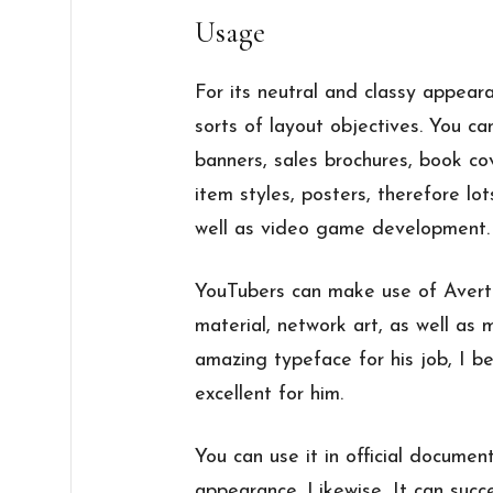
Usage
For its neutral and classy appearan
sorts of layout objectives. You c
banners, sales brochures, book cov
item styles, posters, therefore lot
well as video game development.
YouTubers can make use of Averta 
material, network art, as well as
amazing typeface for his job, I be
excellent for him.
You can use it in official documen
appearance. Likewise, It can succes