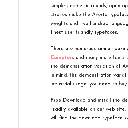
simple geometric rounds, open ap
strokes make the Averta typeface 
weights and two hundred language
finest user-friendly typefaces.
There are numerous similar-lookin
Campton
, and many more fonts a
the demonstration variation of Av
in mind, the demonstration variati
industrial usage, you need to buy 
Free Download and install the de
readily available on our web site. 
will find the download typeface sw