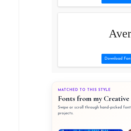
Aver
Download Fon
MATCHED TO THIS STYLE
Fonts from my Creative 
Swipe or scroll through hand-picked fonts
projects.