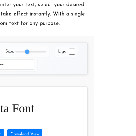
enter your text, select your desired
take effect instantly. With a single
tom text for any purpose.
Size:
Liga:
ta Font
t
Download View