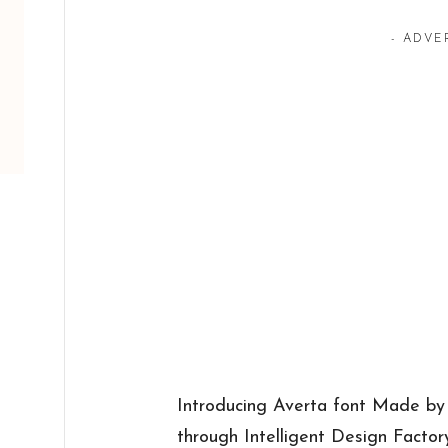
- ADVE
Introducing Averta font Made by
through Intelligent Design Factor