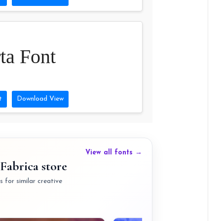
ta Font
t
Download View
View all fonts →
Fabrica store
 for similar creative