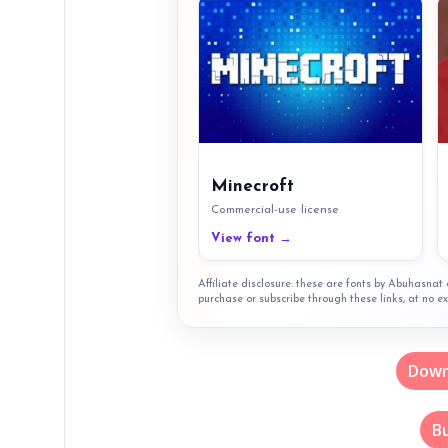
Minecroft
Commercial-use license
View font →
Affiliate disclosure: these are fonts by Abuhasna
purchase or subscribe through these links, at no ex
Down
B