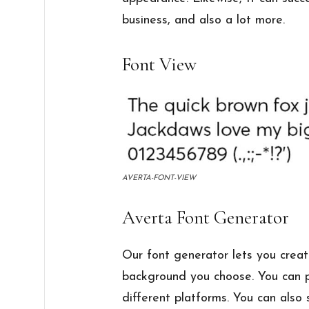
business, and also a lot more.
Font View
AVERTA-FONT-VIEW
Averta Font Generator
Our font generator lets you creat
background you choose. You can p
different platforms. You can also