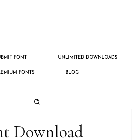
UBMIT FONT
UNLIMITED DOWNLOADS
REMIUM FONTS
BLOG
nt Download