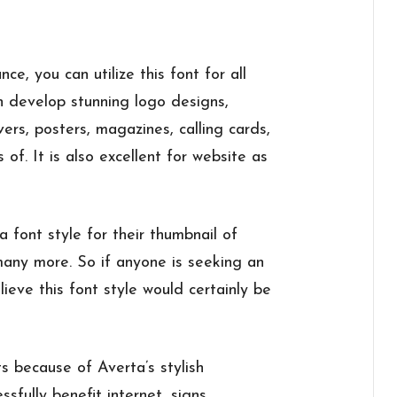
ce, you can utilize this font for all
an develop stunning logo designs,
ers, posters, magazines, calling cards,
s of. It is also excellent for website as
font style for their thumbnail of
 many more. So if anyone is seeking an
lieve this font style would certainly be
ts because of Averta’s stylish
sfully benefit internet, signs,