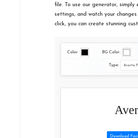
file. To use our generator, simply 
settings, and watch your changes 
click, you can create stunning cus
Color:
BG Color:
Type:
Aver
Download Fon