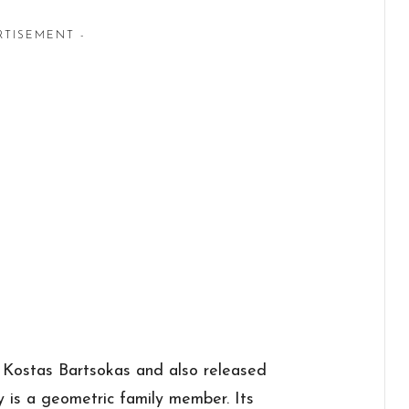
RTISEMENT -
 Kostas Bartsokas and also released
y is a geometric family member. Its