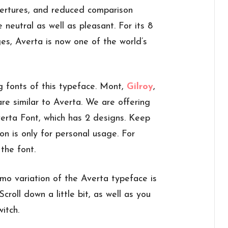
ertures, and reduced comparison
neutral as well as pleasant. For its 8
s, Averta is now one of the world’s
g fonts of this typeface. Mont,
Gilroy
,
re similar to Averta. We are offering
erta Font, which has 2 designs. Keep
on is only for personal usage. For
the font.
mo variation of the Averta typeface is
Scroll down a little bit, as well as you
itch.