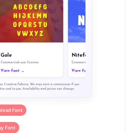
Gole
Nitefort
Commercial-use license
Commercial-use license
View font →
View font →
t on Creative Fabrica. We may earn a commission if you
tra cost to you. Availability and prices can change.
load Font
uy Font