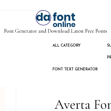
Font Generator and Download Latest Free Fonts
ALL CATEGORY
S
P
FONT TEXT GENERATOR
Averta Fo