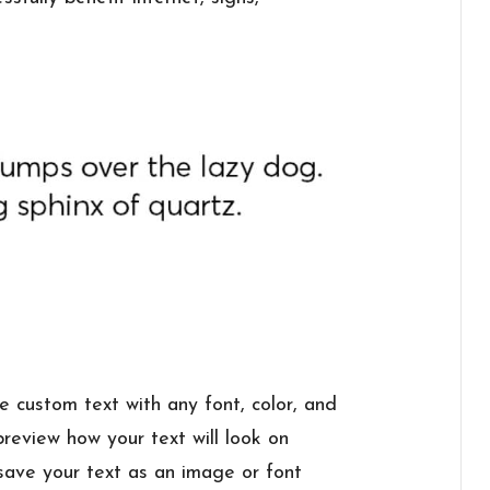
e custom text with any font, color, and
review how your text will look on
 save your text as an image or font