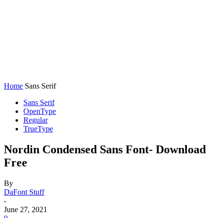
Home
Sans Serif
Sans Serif
OpenType
Regular
TrueType
Nordin Condensed Sans Font- Download
Free
By
DaFont Stuff
-
June 27, 2021