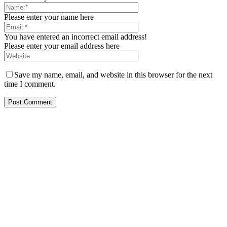
Please enter your name here
You have entered an incorrect email address!
Please enter your email address here
Save my name, email, and website in this browser for the next
time I comment.