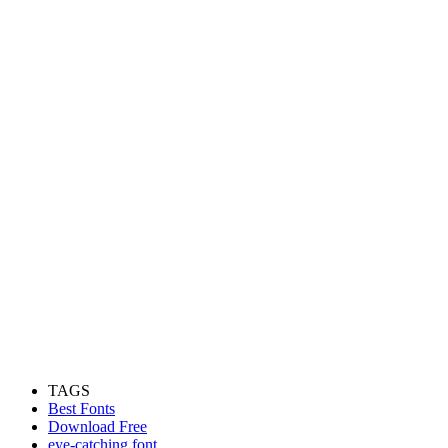
TAGS
Best Fonts
Download Free
eye-catching font