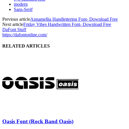
modern
Sans-Serif
Previous article
Annamellia Handlettering Font- Download Free
Next article
Friday Vibes Handwritten Font- Download Free
DaFont Stuff
https://dafontonline.com/
RELATED ARTICLES
Oasis Font (Rock Band Oasis)