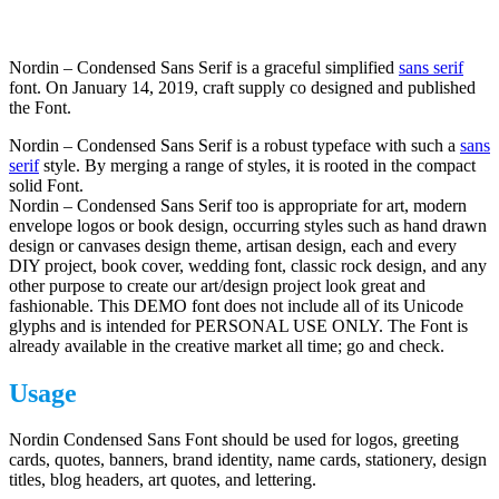
Nordin – Condensed Sans Serif is a graceful simplified
sans serif
font. On January 14, 2019, craft supply co designed and published
the Font.
Nordin – Condensed Sans Serif is a robust typeface with such a
sans
serif
style. By merging a range of styles, it is rooted in the compact
solid Font.
Nordin – Condensed Sans Serif too is appropriate for art, modern
envelope logos or book design, occurring styles such as hand drawn
design or canvases design theme, artisan design, each and every
DIY project, book cover, wedding font, classic rock design, and any
other purpose to create our art/design project look great and
fashionable. This DEMO font does not include all of its Unicode
glyphs and is intended for PERSONAL USE ONLY. The Font is
already available in the creative market all time; go and check.
Usage
Nordin Condensed Sans Font should be used for logos, greeting
cards, quotes, banners, brand identity, name cards, stationery, design
titles, blog headers, art quotes, and lettering.