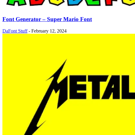
Font Generator – Super Mario Font
DaFont Stuff
-
February 12, 2024