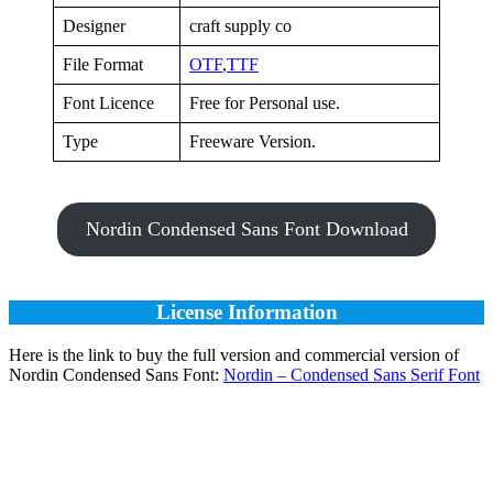
Designer
craft supply co
File Format
OTF
,
TTF
Font Licence
Free for Personal use.
Type
Freeware Version.
Nordin Condensed Sans Font Download
License Information
Here is the link to buy the full version and commercial version of
Nordin Condensed Sans Font:
Nordin – Condensed Sans Serif Font