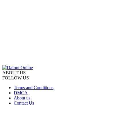
ABOUT US
FOLLOW US
Terms and Conditions
DMCA
About us
Contact Us