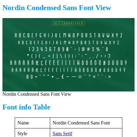
Nordin Condensed Sans Font View
Nordin Condensed Sans Font View
Font info Table
Name
Nordin Condensed Sans Font
Style
Sans Serif