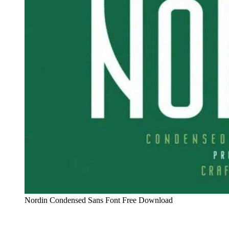
Nordin Condensed Sans Font Free Download