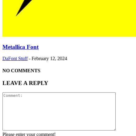
Metallica Font
DaFont Stuff
-
February 12, 2024
NO COMMENTS
LEAVE A REPLY
Please enter your comment!