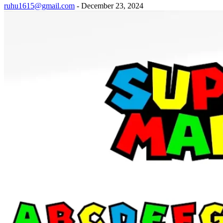
ruhu1615@gmail.com
-
December 23, 2024