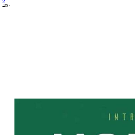
0
400