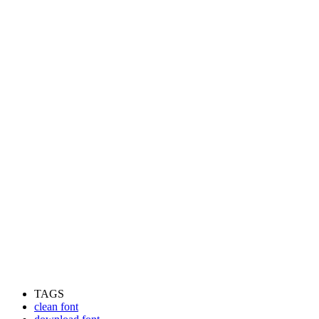
TAGS
clean font