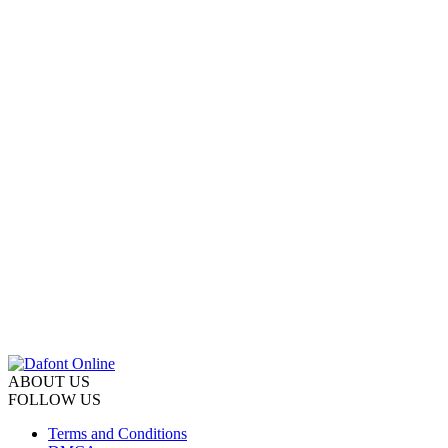
ABOUT US
FOLLOW US
Terms and Conditions