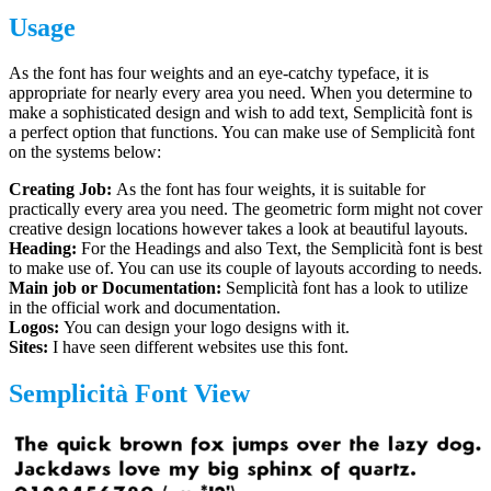
Usage
As the font has four weights and an eye-catchy typeface, it is
appropriate for nearly every area you need. When you determine to
make a sophisticated design and wish to add text, Semplicità font is
a perfect option that functions. You can make use of Semplicità font
on the systems below:
Creating Job:
As the font has four weights, it is suitable for
practically every area you need. The geometric form might not cover
creative design locations however takes a look at beautiful layouts.
Heading:
For the Headings and also Text, the Semplicità font is best
to make use of. You can use its couple of layouts according to needs.
Main job or Documentation:
Semplicità font has a look to utilize
in the official work and documentation.
Logos:
You can design your logo designs with it.
Sites:
I have seen different websites use this font.
Semplicità Font View