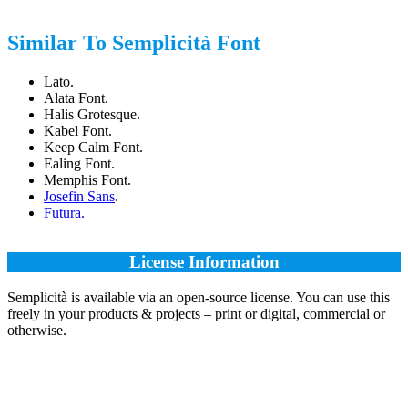
Similar To Semplicità Font
Lato.
Alata Font.
Halis Grotesque.
Kabel Font.
Keep Calm Font.
Ealing Font.
Memphis Font.
Josefin Sans
.
Futura.
License Information
Semplicità is available via an open-source license. You can use this
freely in your products & projects – print or digital, commercial or
otherwise.