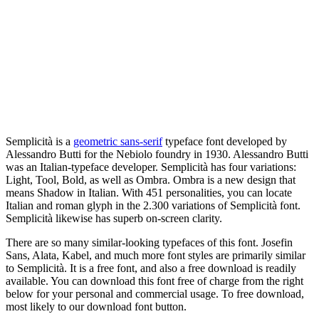
Semplicità is a
geometric sans-serif
typeface font developed by
Alessandro Butti for the Nebiolo foundry in 1930. Alessandro Butti
was an Italian-typeface developer. Semplicità has four variations:
Light, Tool, Bold, as well as Ombra. Ombra is a new design that
means Shadow in Italian. With 451 personalities, you can locate
Italian and roman glyph in the 2.300 variations of Semplicità font.
Semplicità likewise has superb on-screen clarity.
There are so many similar-looking typefaces of this font. Josefin
Sans, Alata, Kabel, and much more font styles are primarily similar
to Semplicità. It is a free font, and also a free download is readily
available. You can download this font free of charge from the right
below for your personal and commercial usage. To free download,
most likely to our download font button.