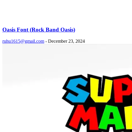
Oasis Font (Rock Band Oasis)
ruhu1615@gmail.com
-
December 23, 2024