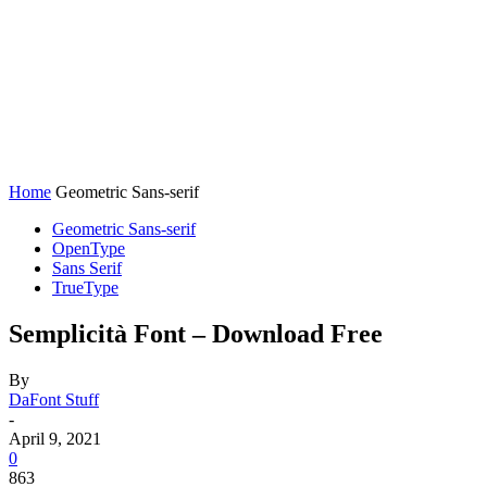
Home
Geometric Sans-serif
Geometric Sans-serif
OpenType
Sans Serif
TrueType
Semplicità Font – Download Free
By
DaFont Stuff
-
April 9, 2021
0
863