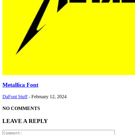
Metallica Font
DaFont Stuff
-
February 12, 2024
NO COMMENTS
LEAVE A REPLY