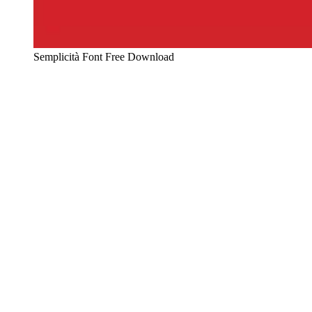
Semplicità Font Free Download