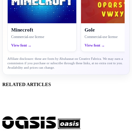
Minecroft
Gole
Commercial-use license
Commercial-use license
View font →
View font →
Affiliate disclosure: these are fonts by Abuhasnat on Creative Fabrica. We may earn a
commission if you purchase or subscribe through these links, at no extra cost to you.
Availability and prices can change.
RELATED ARTICLES