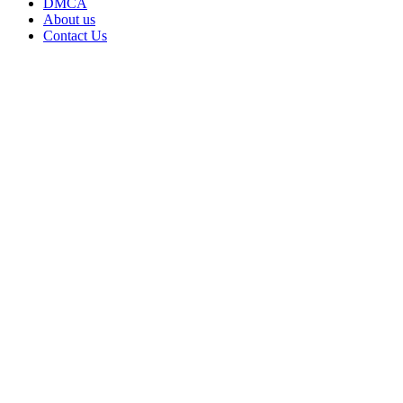
DMCA
About us
Contact Us