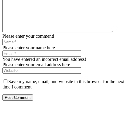
Please enter your comment!
Please enter your name here
You have entered an incorrect email address!
Please enter your email address here
Save my name, email, and website in this browser for the next
time I comment.