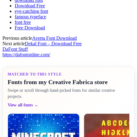
download font
Download Free
eye-catching font
famous typeface
font free
Free Download
Previous article
Averta Font Download
Next article
Dekal Font – Download Free
DaFont Stuff
https://dafontonline.com/
MATCHED TO THIS STYLE
Fonts from my Creative Fabrica store
Swipe or scroll through hand-picked fonts for similar creative
projects.
View all fonts →