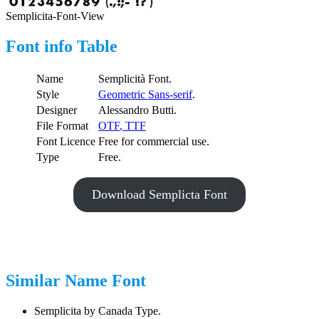
Semplicita-Font-View
Font info Table
Name
Semplicità Font.
Style
Geometric Sans-serif
.
Designer
Alessandro Butti.
File Format
OTF
,
TTF
Font Licence
Free for commercial use.
Type
Free.
Download Semplicta Font
Similar Name Font
Semplicita by Canada Type.