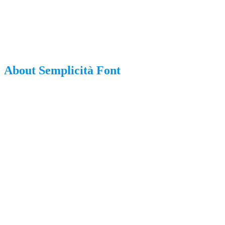
About Semplicità Font