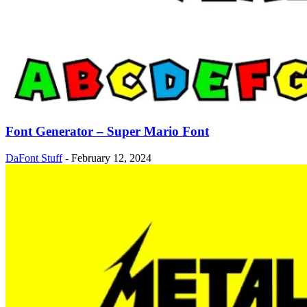
Font Generator – Super Mario Font
DaFont Stuff
-
February 12, 2024