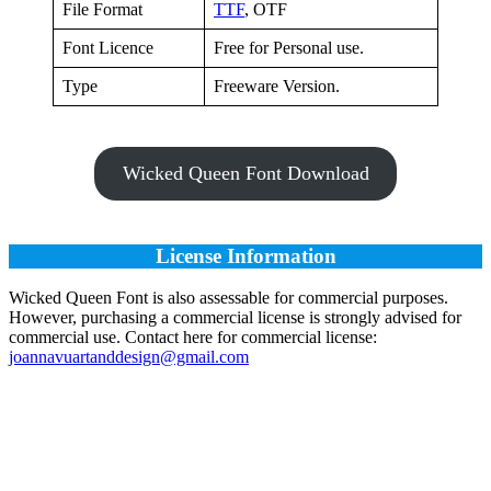
File Format
TTF
, OTF
Font Licence
Free for Personal use.
Type
Freeware Version.
Wicked Queen Font Download
License Information
Wicked Queen Font is also assessable for commercial purposes.
However, purchasing a commercial license is strongly advised for
commercial use. Contact here for commercial license:
joannavuartanddesign@gmail.com