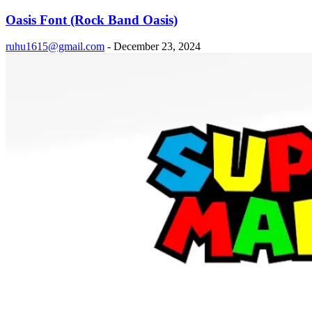
Oasis Font (Rock Band Oasis)
ruhu1615@gmail.com
-
December 23, 2024