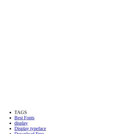
TAGS
Best Fonts
display
Display typeface
Download Free