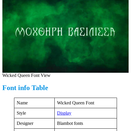
Wicked Queen Font View
Font info Table
Name
Wicked Queen Font
Style
Display
Designer
Blambot fonts