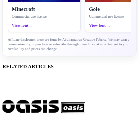
Minecroft
Gole
Commercial-use license
Commercial-use license
View font →
View font →
Affiliate disclosure: these are fonts by Abuhasnat on Creative Fabrica. We may earn a
commission if you purchase or subscribe through these links, at no extra cost to you.
Availability and prices can change.
RELATED ARTICLES