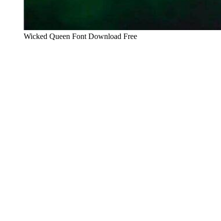
Wicked Queen Font Download Free