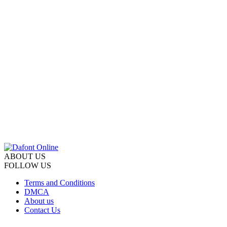
ABOUT US
FOLLOW US
Terms and Conditions
DMCA
About us
Contact Us