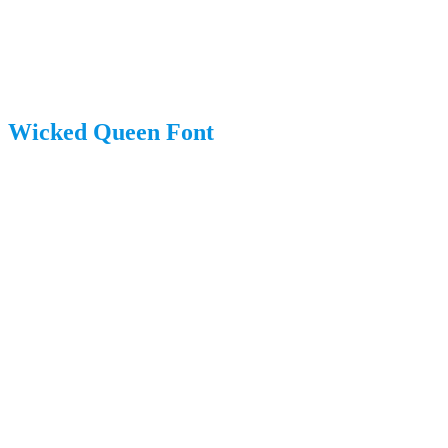
Wicked Queen Font