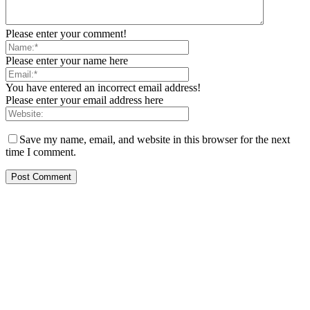
Please enter your comment!
Please enter your name here
You have entered an incorrect email address!
Please enter your email address here
Save my name, email, and website in this browser for the next
time I comment.