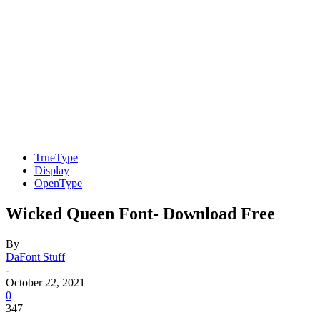
TrueType
Display
OpenType
Wicked Queen Font- Download Free
By
DaFont Stuff
-
October 22, 2021
0
347