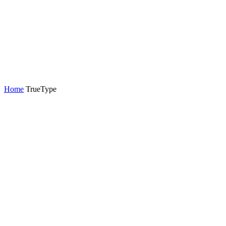
Home
TrueType