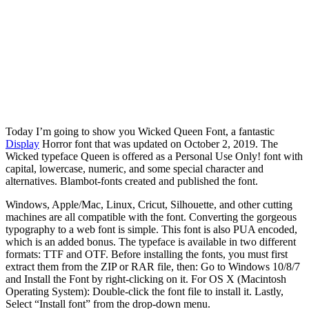
Today I’m going to show you Wicked Queen Font, a fantastic
Display
Horror font that was updated on October 2, 2019. The
Wicked typeface Queen is offered as a Personal Use Only! font with
capital, lowercase, numeric, and some special character and
alternatives. Blambot-fonts created and published the font.
Windows, Apple/Mac, Linux, Cricut, Silhouette, and other cutting
machines are all compatible with the font. Converting the gorgeous
typography to a web font is simple. This font is also PUA encoded,
which is an added bonus. The typeface is available in two different
formats: TTF and OTF. Before installing the fonts, you must first
extract them from the ZIP or RAR file, then: Go to Windows 10/8/7
and Install the Font by right-clicking on it. For OS X (Macintosh
Operating System): Double-click the font file to install it. Lastly,
Select “Install font” from the drop-down menu.