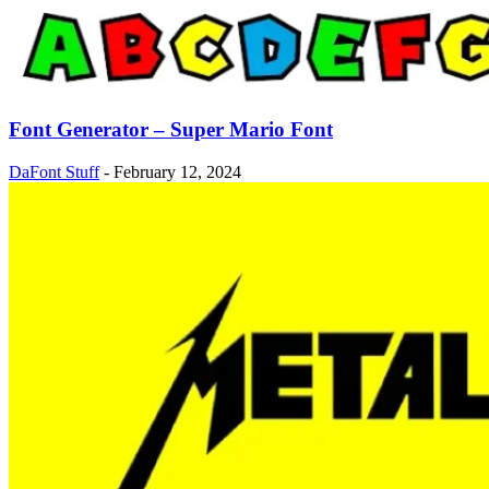
Font Generator – Super Mario Font
DaFont Stuff
-
February 12, 2024