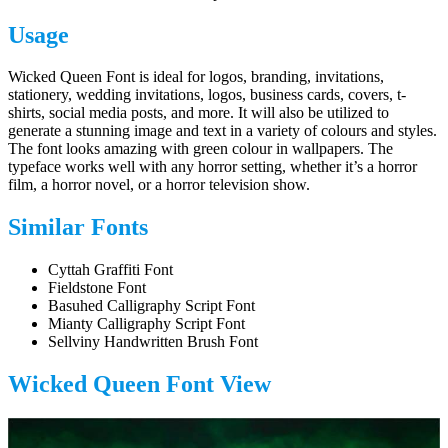
Usage
Wicked Queen Font is ideal for logos, branding, invitations,
stationery, wedding invitations, logos, business cards, covers, t-
shirts, social media posts, and more. It will also be utilized to
generate a stunning image and text in a variety of colours and styles.
The font looks amazing with green colour in wallpapers. The
typeface works well with any horror setting, whether it’s a horror
film, a horror novel, or a horror television show.
Similar Fonts
Cyttah Graffiti Font
Fieldstone Font
Basuhed Calligraphy Script Font
Mianty Calligraphy Script Font
Sellviny Handwritten Brush Font
Wicked Queen Font View