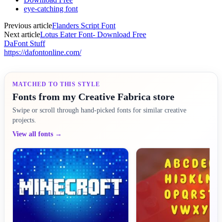
eye-catching font
Previous article
Flanders Script Font
Next article
Lotus Eater Font- Download Free
DaFont Stuff
https://dafontonline.com/
MATCHED TO THIS STYLE
Fonts from my Creative Fabrica store
Swipe or scroll through hand-picked fonts for similar creative
projects.
View all fonts →