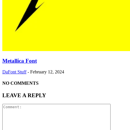
Metallica Font
DaFont Stuff
-
February 12, 2024
NO COMMENTS
LEAVE A REPLY