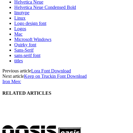
Helvetica Neue
Helvetica Neue Condensed Bold
linotype
Linux
Logo design font
Logos
Mac
Microsoft Windows
Quirky font
Sans-Serif
sans-serif font
titles
Previous article
Lora Font Download
Next article
Keep on Truckin Font Download
Iron Merc
RELATED ARTICLES