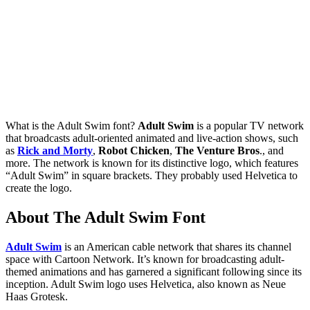
What is the Adult Swim font?
Adult Swim
is a popular TV network
that broadcasts adult-oriented animated and live-action shows, such
as
Rick and Morty
,
Robot Chicken
,
The Venture Bros
., and
more. The network is known for its distinctive logo, which features
“Adult Swim” in square brackets. They probably used Helvetica to
create the logo.
About The Adult Swim Font
Adult Swim
is an American cable network that shares its channel
space with Cartoon Network. It’s known for broadcasting adult-
themed animations and has garnered a significant following since its
inception. Adult Swim logo uses Helvetica, also known as Neue
Haas Grotesk.