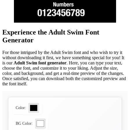
Experience the Adult Swim Font
Generator
For those intrigued by the Adult Swim font and who wish to try it
without downloading it first, we have something special for you! It
is our
Adult Swim font generator
. Here, you can type your text,
choose the font, and customize it to your liking. Adjust the size,
color, and background, and get a real-time preview of the changes.
Once satisfied, you can download both the customized preview and
the font itself.
Color:
BG Color: