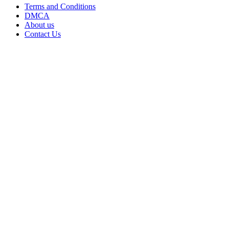
Terms and Conditions
DMCA
About us
Contact Us