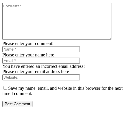
Please enter your comment!
Please enter your name here
You have entered an incorrect email address!
Please enter your email address here
Save my name, email, and website in this browser for the next
time I comment.