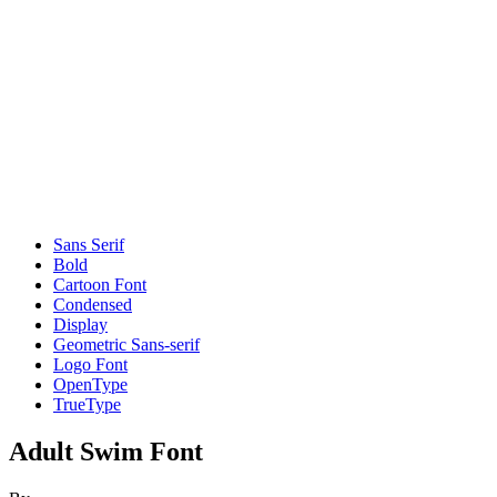
Sans Serif
Bold
Cartoon Font
Condensed
Display
Geometric Sans-serif
Logo Font
OpenType
TrueType
Adult Swim Font