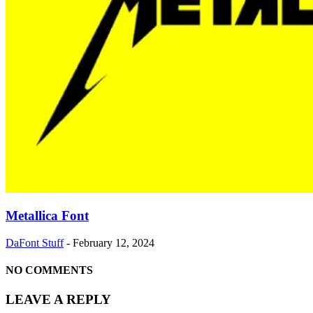
Metallica Font
DaFont Stuff
-
February 12, 2024
NO COMMENTS
LEAVE A REPLY