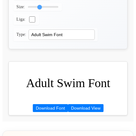
Size:
Liga:
Type:
Adult Swim Font
Download Font
Download View