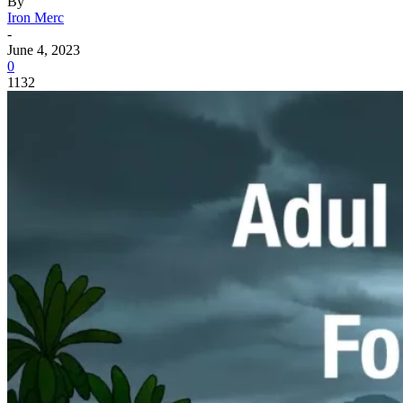
By
Iron Merc
-
June 4, 2023
0
1132