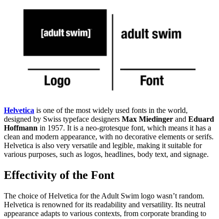
Helvetica
is one of the most widely used fonts in the world,
designed by Swiss typeface designers
Max Miedinger
and
Eduard
Hoffmann
in 1957. It is a neo-grotesque font, which means it has a
clean and modern appearance, with no decorative elements or serifs.
Helvetica is also very versatile and legible, making it suitable for
various purposes, such as logos, headlines, body text, and signage.
Effectivity of the Font
The choice of Helvetica for the Adult Swim logo wasn’t random.
Helvetica is renowned for its readability and versatility. Its neutral
appearance adapts to various contexts, from corporate branding to