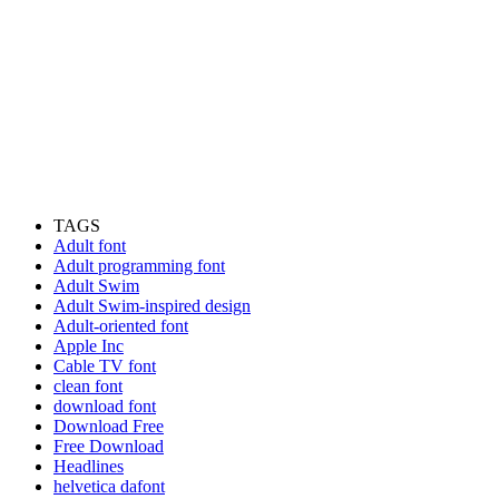
TAGS
Adult font
Adult programming font
Adult Swim
Adult Swim-inspired design
Adult-oriented font
Apple Inc
Cable TV font
clean font
download font
Download Free
Free Download
Headlines
helvetica dafont