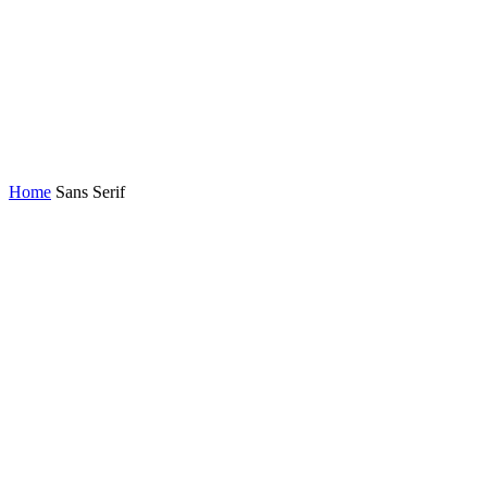
Home
Sans Serif