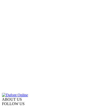
ABOUT US
FOLLOW US