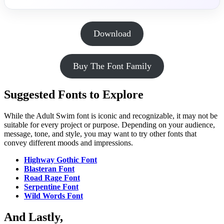
Download
Buy The Font Family
Suggested Fonts to Explore
While the Adult Swim font is iconic and recognizable, it may not be
suitable for every project or purpose. Depending on your audience,
message, tone, and style, you may want to try other fonts that
convey different moods and impressions.
Highway Gothic Font
Blasteran Font
Road Rage Font
Serpentine Font
Wild Words Font
And Lastly,