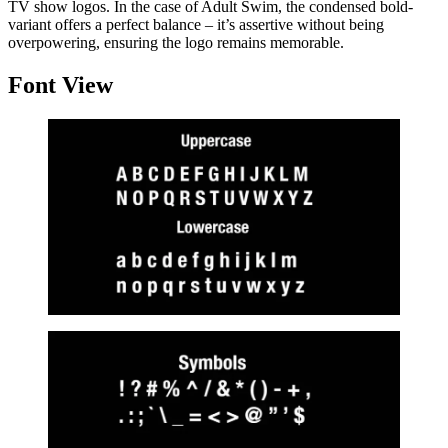
TV show logos. In the case of Adult Swim, the condensed bold-
variant offers a perfect balance – it’s assertive without being
overpowering, ensuring the logo remains memorable.
Font View