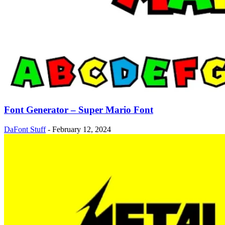
Font Generator – Super Mario Font
DaFont Stuff
-
February 12, 2024