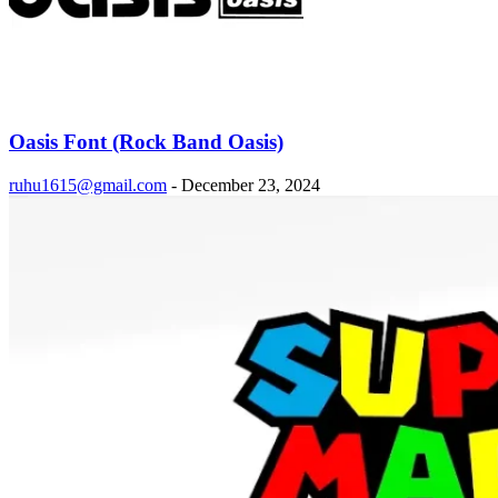
Oasis Font (Rock Band Oasis)
ruhu1615@gmail.com
-
December 23, 2024