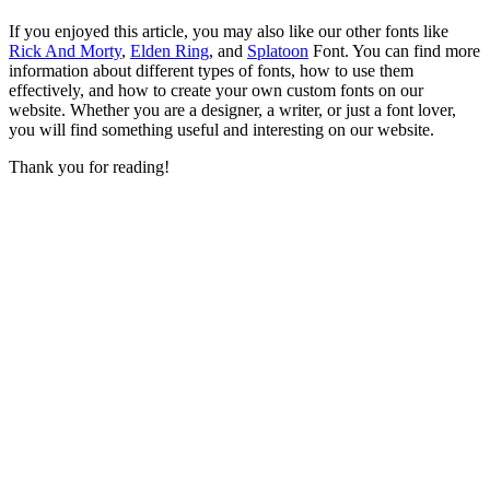
If you enjoyed this article, you may also like our other fonts like
Rick And Morty
,
Elden Ring
, and
Splatoon
Font. You can find more
information about different types of fonts, how to use them
effectively, and how to create your own custom fonts on our
website. Whether you are a designer, a writer, or just a font lover,
you will find something useful and interesting on our website.
Thank you for reading!