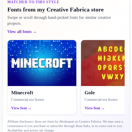
MATCHED TO THIS STYLE
Fonts from my Creative Fabrica store
Swipe or scroll through hand-picked fonts for similar creative
projects.
View all fonts →
Minecroft
Gole
Commercial-use license
Commercial-use license
View font →
View font →
Affiliate disclosure: these are fonts by Abuhasnat on Creative Fabrica. We may earn a
commission if you purchase or subscribe through these links, at no extra cost to you.
Availability and prices can change.