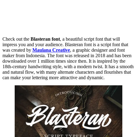
Check out the
Blasteran font
, a beautiful script font that will
impress you and your audience. Blasteran font is a script font that
was created by
Maulana Creative
, a graphic designer and font
maker from Indonesia. The font was released in 2018 and has been
downloaded over 1 million times since then. It is inspired by the
18th-century handwriting style, with a modern twist. It has a smooth
and natural flow, with many alternate characters and flourishes that
can make your lettering more attractive and dynamic.