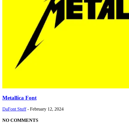
Metallica Font
DaFont Stuff
-
February 12, 2024
NO COMMENTS