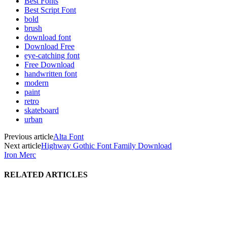
Best Fonts
Best Script Font
bold
brush
download font
Download Free
eye-catching font
Free Download
handwritten font
modern
paint
retro
skateboard
urban
Previous article
Alta Font
Next article
Highway Gothic Font Family Download
Iron Merc
RELATED ARTICLES