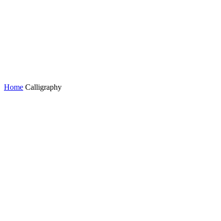
Home
Calligraphy