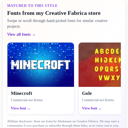
MATCHED TO THIS STYLE
Fonts from my Creative Fabrica store
Swipe or scroll through hand-picked fonts for similar creative
projects.
View all fonts →
Minecroft
Gole
Commercial-use license
Commercial-use license
View font →
View font →
Affiliate disclosure: these are fonts by Abuhasnat on Creative Fabrica. We may earn a
commission if you purchase or subscribe through these links, at no extra cost to you.