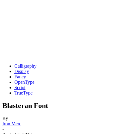
Calligraphy
Display
Fancy
OpenType
Script
TrueType
Blasteran Font
By
Iron Merc
-