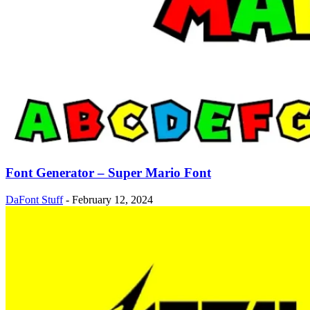
Font Generator – Super Mario Font
DaFont Stuff
-
February 12, 2024