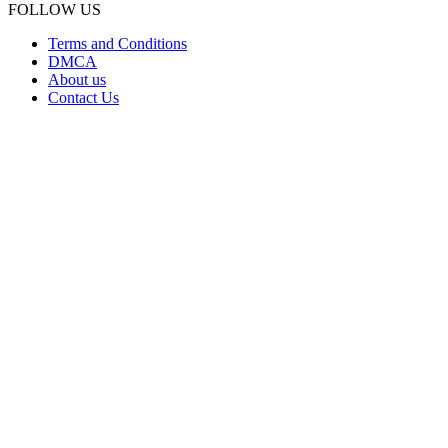
FOLLOW US
Terms and Conditions
DMCA
About us
Contact Us