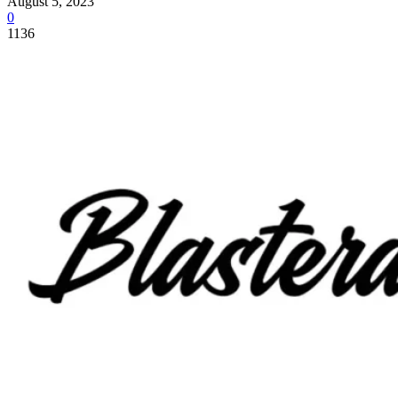
August 5, 2023
0
1136