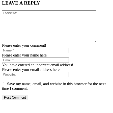
LEAVE A REPLY
Please enter your comment!
Please enter your name here
You have entered an incorrect email address!
Please enter your email address here
Save my name, email, and website in this browser for the next
time I comment.