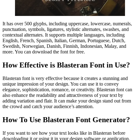
It has over 500 glyphs, including uppercase, lowercase, numerals,
punctuation, symbols, ligatures, stylistic alternates, swashes, and
contextual alternates. It supports multiple languages, including
English, French, Spanish, Italian, German, Portuguese, Dutch,
Swedish, Norwegian, Danish, Finnish, Indonesian, Malay, and
more. You can download the font for free.
How Effective is Blasteran Font in Use?
Blasteran font is very effective because it creates a stunning and
unique impression of your design. You can use it to convey
elegance, sophistication, romance, or creativity. Blasteran font can
also enhance the readability and attractiveness of your text by
adding variation and flair. It can make your design stand out from
the crowd and catch your audience’s attention.
How To Use Blasteran Font Generator?
If you want to see how your text looks like in Blasteran before
downloading it or using it in your design software or application,