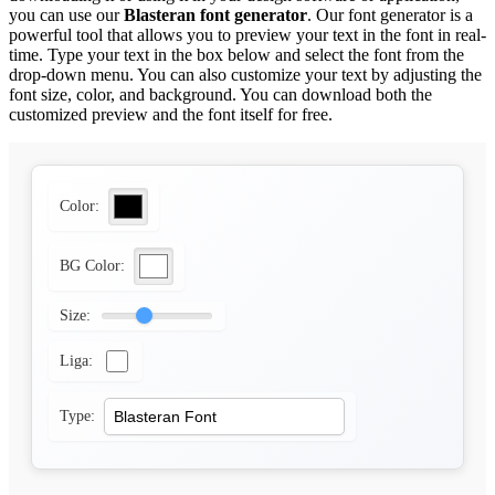
you can use our
Blasteran font generator
. Our font generator is a
powerful tool that allows you to preview your text in the font in real-
time. Type your text in the box below and select the font from the
drop-down menu. You can also customize your text by adjusting the
font size, color, and background. You can download both the
customized preview and the font itself for free.
Color:
BG Color:
Size:
Liga:
Type: