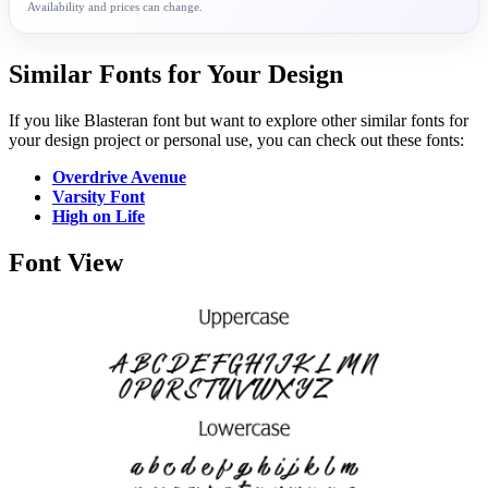
Availability and prices can change.
Similar Fonts for Your Design
If you like Blasteran font but want to explore other similar fonts for
your design project or personal use, you can check out these fonts:
Overdrive Avenue
Varsity Font
High on Life
Font View