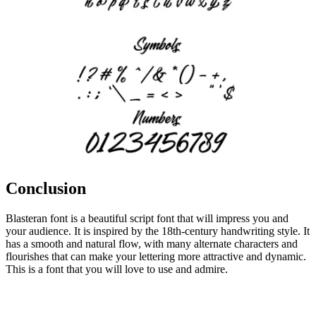
Conclusion
Blasteran font is a beautiful script font that will impress you and
your audience. It is inspired by the 18th-century handwriting style. It
has a smooth and natural flow, with many alternate characters and
flourishes that can make your lettering more attractive and dynamic.
This is a font that you will love to use and admire.