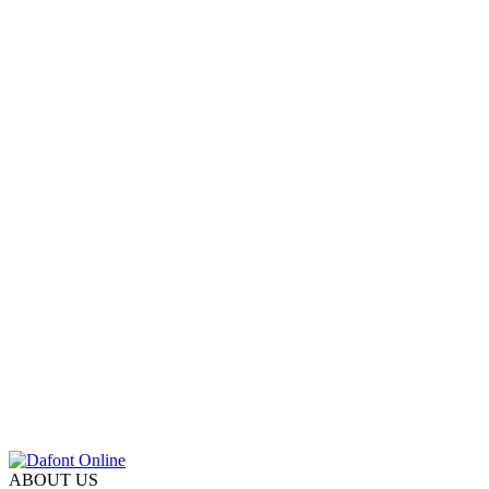
ABOUT US