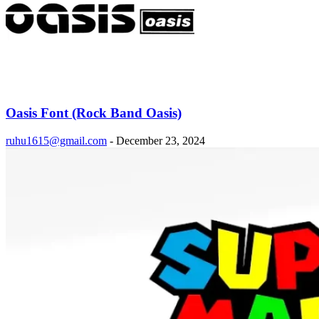
Oasis Font (Rock Band Oasis)
ruhu1615@gmail.com
-
December 23, 2024