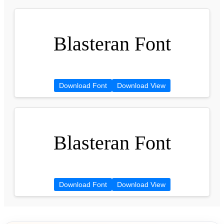
Blasteran Font
Download Font
Download View
Blasteran Font
Download Font
Download View