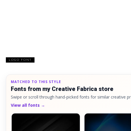
LOGO FONT
MATCHED TO THIS STYLE
Fonts from my Creative Fabrica store
Swipe or scroll through hand-picked fonts for similar creative pr
View all fonts →