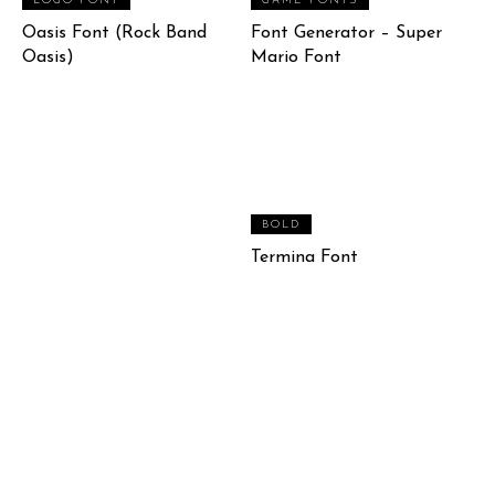
LOGO FONT
GAME FONTS
Oasis Font (Rock Band
Font Generator – Super
Oasis)
Mario Font
BOLD
Termina Font