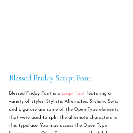
Blessed Friday Script Font
Blessed Friday Font is a
script font
featuring a
variety of styles. Stylistic Alternates, Stylistic Sets,
and Ligature are some of the Open Type elements
that were used to split the alternate characters in
this typeface. You may access the Open Type