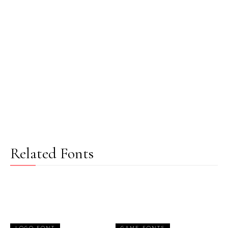
Related Fonts