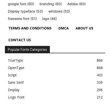
google font
(60)
branding
(60)
Adobe
(60)
Display typeface
(53)
windows
(52)
freeware font
(51)
logo
(46)
TERMS AND CONDITIONS
DMCA
ABOUT US
CONTACT US
Popular Fonts Categories
TrueType
886
OpenType
868
Script
433
Sans Serif
339
Display
296
Logo Font
212