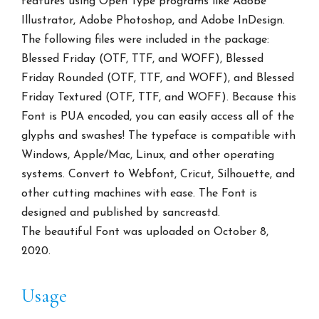
features using Open Type programs like Adobe
Illustrator, Adobe Photoshop, and Adobe InDesign.
The following files were included in the package:
Blessed Friday (OTF, TTF, and WOFF), Blessed
Friday Rounded (OTF, TTF, and WOFF), and Blessed
Friday Textured (OTF, TTF, and WOFF). Because this
Font is PUA encoded, you can easily access all of the
glyphs and swashes! The typeface is compatible with
Windows, Apple/Mac, Linux, and other operating
systems. Convert to Webfont, Cricut, Silhouette, and
other cutting machines with ease. The Font is
designed and published by sancreastd.
The beautiful Font was uploaded on October 8,
2020.
Usage