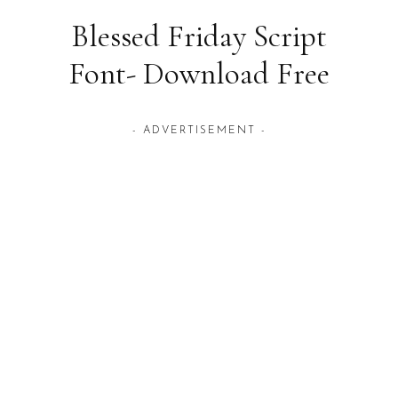
Blessed Friday Script
Font- Download Free
- ADVERTISEMENT -