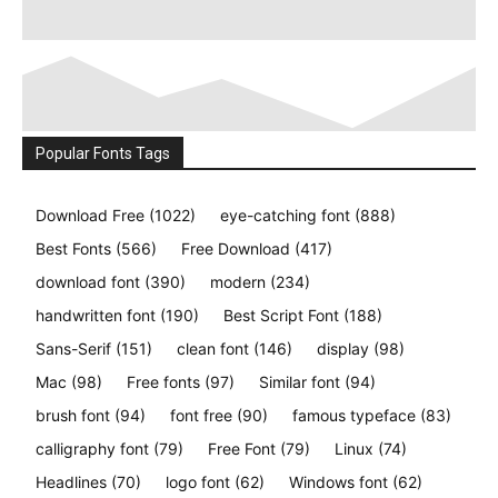
Popular Fonts Tags
Download Free
(1022)
eye-catching font
(888)
Best Fonts
(566)
Free Download
(417)
download font
(390)
modern
(234)
handwritten font
(190)
Best Script Font
(188)
Sans-Serif
(151)
clean font
(146)
display
(98)
Mac
(98)
Free fonts
(97)
Similar font
(94)
brush font
(94)
font free
(90)
famous typeface
(83)
calligraphy font
(79)
Free Font
(79)
Linux
(74)
Headlines
(70)
logo font
(62)
Windows font
(62)