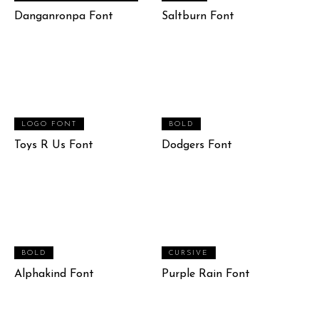
Danganronpa Font
Saltburn Font
LOGO FONT
BOLD
Toys R Us Font
Dodgers Font
BOLD
CURSIVE
Alphakind Font
Purple Rain Font