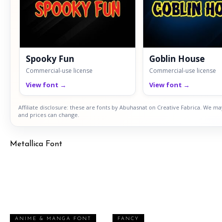
Spooky Fun
Goblin House
Commercial-use license
Commercial-use license
View font →
View font →
Affiliate disclosure: these are fonts by Abuhasnat on Creative Fabrica. We ma
and prices can change.
Metallica Font
ANIME & MANGA FONT
FANCY