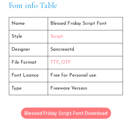
Font info Table
Name
Blessed Friday Script Font
Style
Script
Designer
Sancreastd.
File Format
TTF
,
OTF
Font Licence
Free for Personal use.
Type
Freeware Version.
Blessed Friday Script Font Download