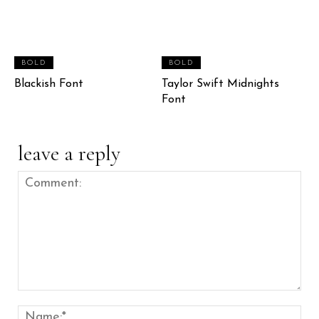
BOLD
BOLD
Blackish Font
Taylor Swift Midnights
Font
leave a reply
Comment:
Nam