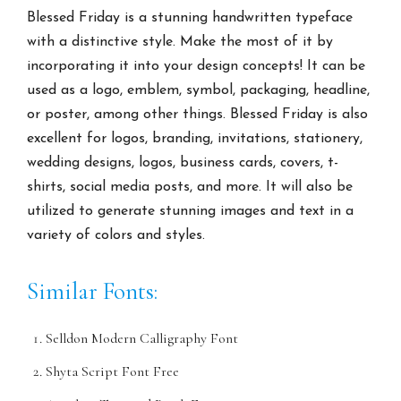
Blessed Friday is a stunning handwritten typeface
with a distinctive style. Make the most of it by
incorporating it into your design concepts! It can be
used as a logo, emblem, symbol, packaging, headline,
or poster, among other things. Blessed Friday is also
excellent for logos, branding, invitations, stationery,
wedding designs, logos, business cards, covers, t-
shirts, social media posts, and more. It will also be
utilized to generate stunning images and text in a
variety of colors and styles.
Similar Fonts:
Selldon Modern Calligraphy Font
Shyta Script Font Free