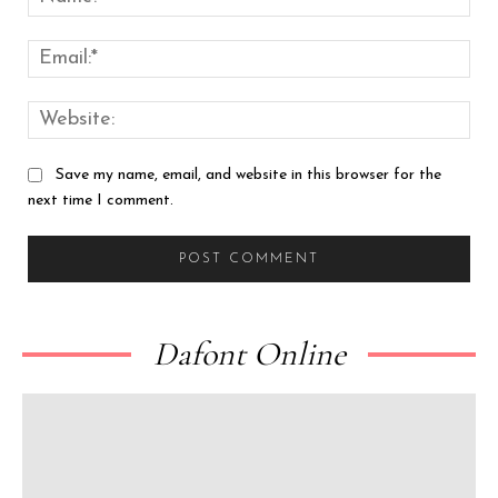
Emai
Web
Save my name, email, and website in this browser for the
next time I comment.
Dafont Online