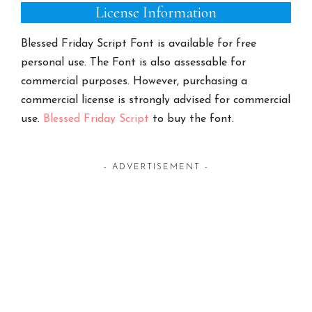
License Information
Blessed Friday Script Font is available for free
personal use. The Font is also assessable for
commercial purposes. However, purchasing a
commercial license is strongly advised for commercial
use.
Blessed Friday Script
to buy the font.
- ADVERTISEMENT -