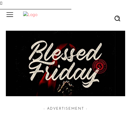
- ADVERTISEMENT -