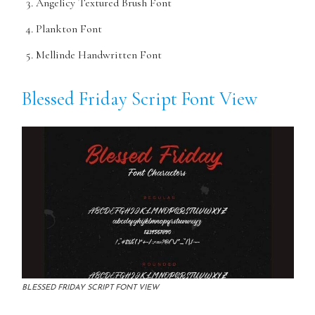
Angelicy Textured Brush Font
Plankton Font
Mellinde Handwritten Font
Blessed Friday Script Font View
BLESSED FRIDAY SCRIPT FONT VIEW