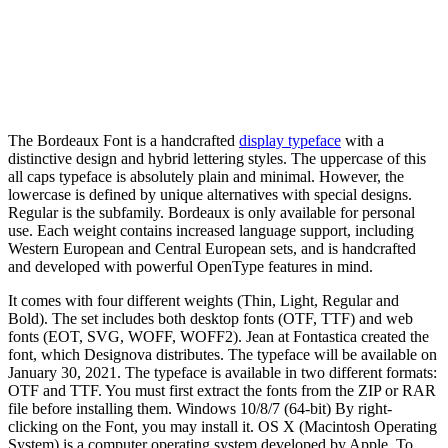
The Bordeaux Font is a handcrafted
display typeface
with a
distinctive design and hybrid lettering styles. The uppercase of this
all caps typeface is absolutely plain and minimal. However, the
lowercase is defined by unique alternatives with special designs.
Regular is the subfamily. Bordeaux is only available for personal
use. Each weight contains increased language support, including
Western European and Central European sets, and is handcrafted
and developed with powerful OpenType features in mind.
It comes with four different weights (Thin, Light, Regular and
Bold). The set includes both desktop fonts (OTF, TTF) and web
fonts (EOT, SVG, WOFF, WOFF2). Jean at Fontastica created the
font, which Designova distributes. The typeface will be available on
January 30, 2021. The typeface is available in two different formats:
OTF and TTF. You must first extract the fonts from the ZIP or RAR
file before installing them. Windows 10/8/7 (64-bit) By right-
clicking on the Font, you may install it. OS X (Macintosh Operating
System) is a computer operating system developed by Apple. To