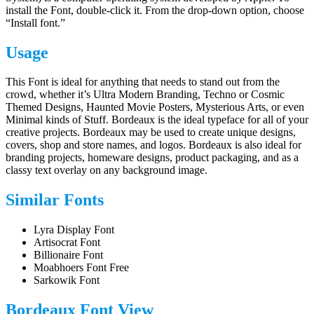
install the Font, double-click it. From the drop-down option, choose
“Install font.”
Usage
This Font is ideal for anything that needs to stand out from the
crowd, whether it’s Ultra Modern Branding, Techno or Cosmic
Themed Designs, Haunted Movie Posters, Mysterious Arts, or even
Minimal kinds of Stuff. Bordeaux is the ideal typeface for all of your
creative projects. Bordeaux may be used to create unique designs,
covers, shop and store names, and logos. Bordeaux is also ideal for
branding projects, homeware designs, product packaging, and as a
classy text overlay on any background image.
Similar Fonts
Lyra Display Font
Artisocrat Font
Billionaire Font
Moabhoers Font Free
Sarkowik Font
Bordeaux Font View