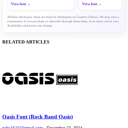
View font →
View font →
Affiliate disclosure: these are fonts by Abuhasnat on Creative Fabrica. We may earn a
commission if you purchase or subscribe through these links, at no extra cost to you.
Availability and prices can change.
RELATED ARTICLES
Oasis Font (Rock Band Oasis)
ruhu1615@gmail.com
-
December 23, 2024