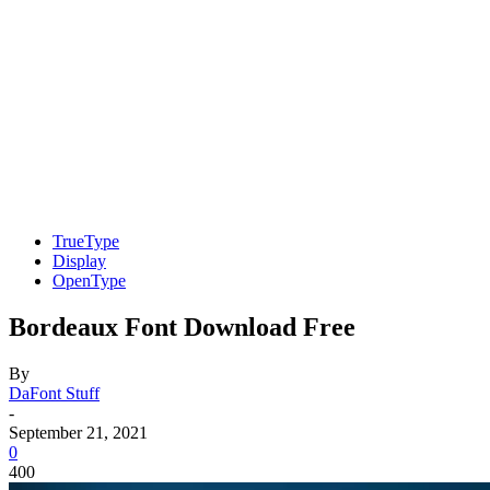
TrueType
Display
OpenType
Bordeaux Font Download Free
By
DaFont Stuff
-
September 21, 2021
0
400