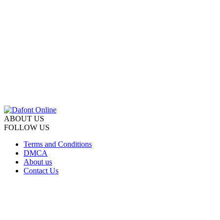
ABOUT US
FOLLOW US
Terms and Conditions
DMCA
About us
Contact Us