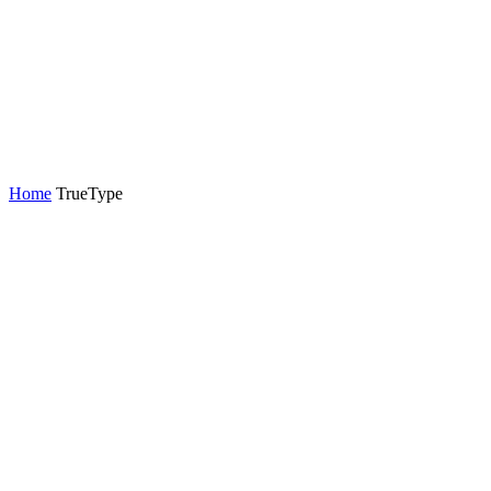
Home
TrueType