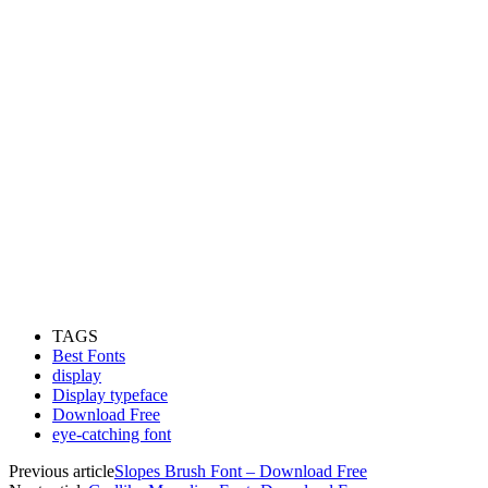
TAGS
Best Fonts
display
Display typeface
Download Free
eye-catching font
Previous article
Slopes Brush Font – Download Free