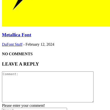
Metallica Font
DaFont Stuff
-
February 12, 2024
NO COMMENTS
LEAVE A REPLY
Please enter your comment!