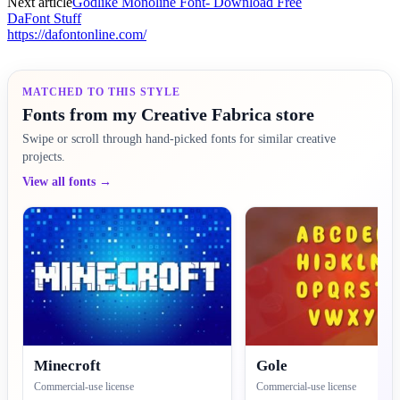
Next article
Godlike Monoline Font- Download Free
DaFont Stuff
https://dafontonline.com/
MATCHED TO THIS STYLE
Fonts from my Creative Fabrica store
Swipe or scroll through hand-picked fonts for similar creative
projects.
View all fonts →
Minecroft
Gole
Commercial-use license
Commercial-use license