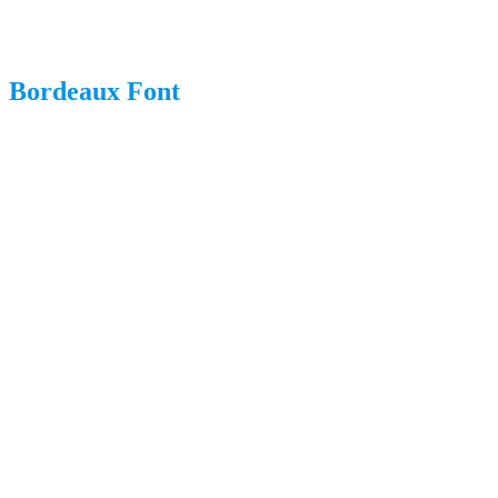
Bordeaux Font