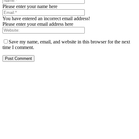
Please enter your name here
You have entered an incorrect email address!
Please enter your email address here
Save my name, email, and website in this browser for the next
time I comment.