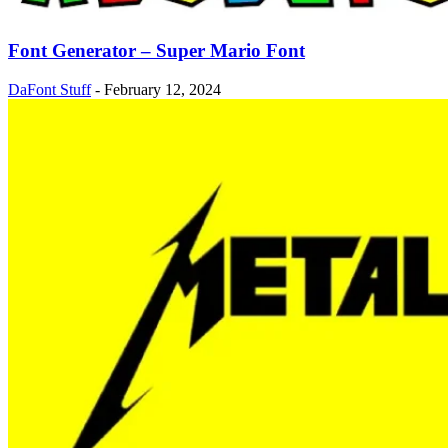
Font Generator – Super Mario Font
DaFont Stuff
-
February 12, 2024