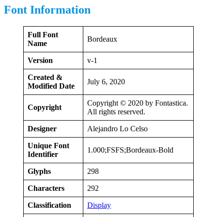
Font Information
Full Font
Bordeaux
Name
Version
v-1
Created &
July 6, 2020
Modified Date
Copyright © 2020 by Fontastica.
Copyright
All rights reserved.
Designer
Alejandro Lo Celso
Unique Font
1.000;FSFS;Bordeaux-Bold
Identifier
Glyphs
298
Characters
292
Classification
Display