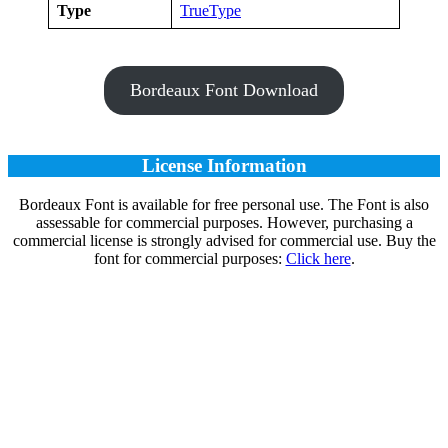
Type
TrueType
Bordeaux Font Download
License Information
Bordeaux Font is available for free personal use. The Font is also
assessable for commercial purposes. However, purchasing a
commercial license is strongly advised for commercial use. Buy the
font for commercial purposes:
Click here
.