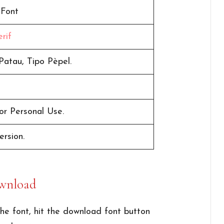
 Font
rif
Patau, Tipo Pèpel.
or Personal Use.
ersion.
wnload
he font, hit the download font button