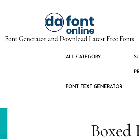
Font Generator and Download Latest Free Fonts
ALL CATEGORY
S
P
FONT TEXT GENERATOR
Boxed 