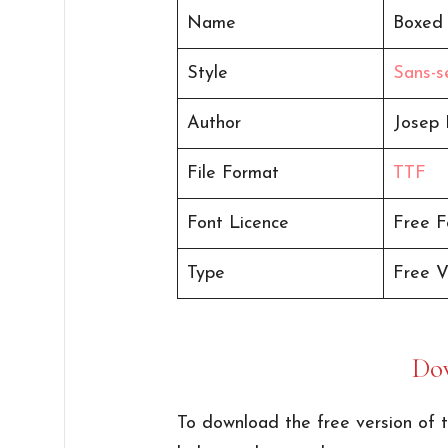
Name
Boxed
Style
Sans-se
Author
Josep 
File Format
TTF
Font Licence
Free F
Type
Free V
Do
To download the free version of t