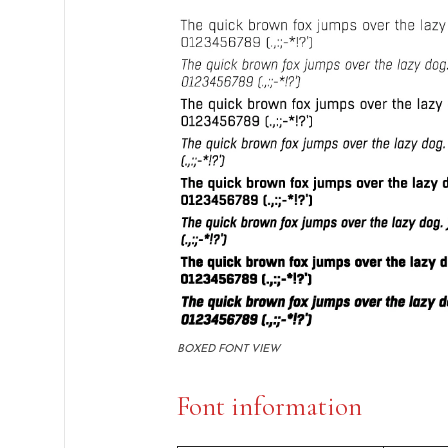
BOXED FONT VIEW
Font information