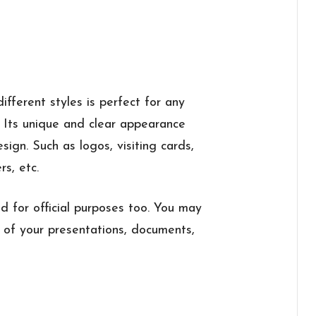
ifferent styles is perfect for any
. Its unique and clear appearance
ign. Such as logos, visiting cards,
rs, etc.
sed for official purposes too. You may
es of your presentations, documents,