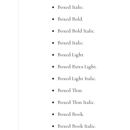
Boxed Italic.
Boxed Bold.
Boxed Bold Italic.
Boxed Italic.
Boxed Light.
Boxed Extra Light.
Boxed Light Italic.
Boxed Thin.
Boxed Thin Italic.
Boxed Book.
Boxed Book Italic.