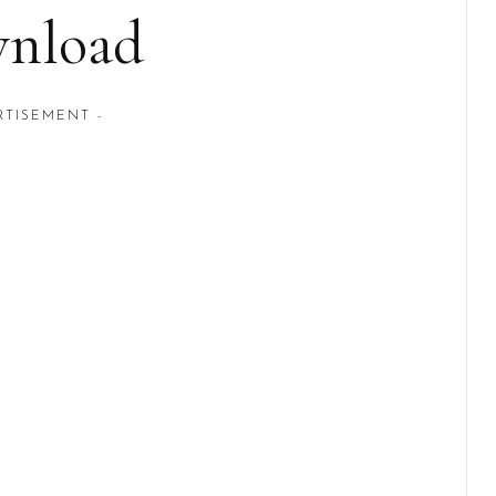
nload
RTISEMENT -