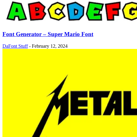
Font Generator – Super Mario Font
DaFont Stuff
-
February 12, 2024