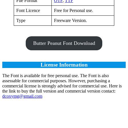
File Format
OTF
,
TTF
Font Licence
Free for Personal use.
Type
Freeware Version.
Butter Peanut Font Download
License Information
The Font is available for free personal use. The Font is also
assessable for commercial purposes. However, purchasing a
commercial license is strongly advised for commercial use. Here is
the link to buy the full version and commercial version contact:
dcoxymg@gmail.com