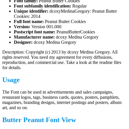
Font family:
Peanut Butter Cookies
Font subfamily identification:
Regular
Unique identifier:
dcoxyMedinaGregory: Peanut Butter
Cookies: 2014
Full font name:
Peanut Butter Cookies
Version:
Version 001.000
Postscript font name:
PeanutButterCookies
Manufacturer name:
dcoxy Medina Gregory
Designer:
dcoxy Medina Gregory
Description: Copyright (c) 2013 by dcoxy Medina Gregory. All
rights reserved. You need my agreement for every diffusions,
reproduction, and commercial use. Take a look at the readme files
for details.
Usage
The Font can be used in advertisements and sales campaigns,
restaurant logos, tags, business cards, quotes, posters, pamphlets,
magazines, branding designs, internet postings and posters, album
art, and so on.
Butter Peanut Font View