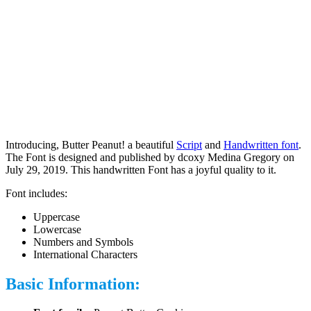
Introducing, Butter Peanut! a beautiful
Script
and
Handwritten font
.
The Font is designed and published by dcoxy Medina Gregory on
July 29, 2019. This handwritten Font has a joyful quality to it.
Font includes:
Uppercase
Lowercase
Numbers and Symbols
International Characters
Basic Information: