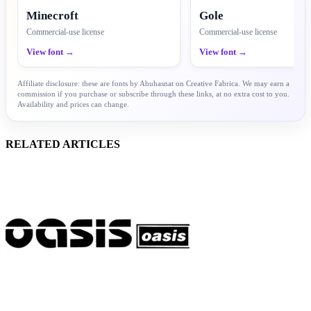
Minecroft
Gole
Commercial-use license
Commercial-use license
View font →
View font →
Affiliate disclosure: these are fonts by Abuhasnat on Creative Fabrica. We may earn a
commission if you purchase or subscribe through these links, at no extra cost to you.
Availability and prices can change.
RELATED ARTICLES