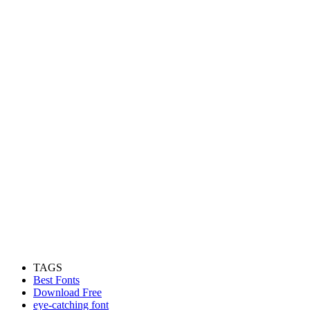
TAGS
Best Fonts
Download Free
eye-catching font