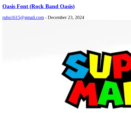
Oasis Font (Rock Band Oasis)
ruhu1615@gmail.com
-
December 23, 2024