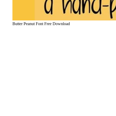
Butter Peanut Font Free Download