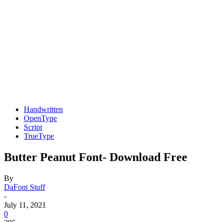
Handwritten
OpenType
Script
TrueType
Butter Peanut Font- Download Free
By
DaFont Stuff
-
July 11, 2021
0