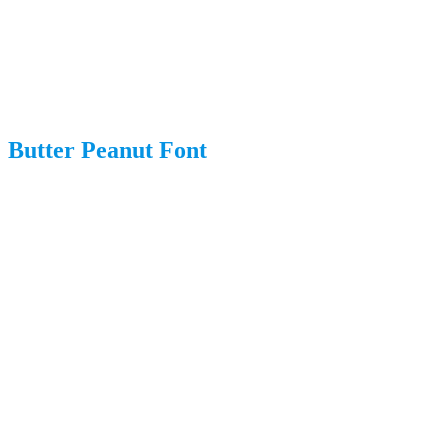
Butter Peanut Font