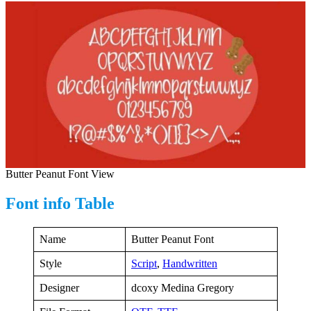
Butter Peanut Font View
Font info Table
Name
Butter Peanut Font
Style
Script
,
Handwritten
Designer
dcoxy Medina Gregory