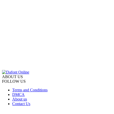
ABOUT US
FOLLOW US
Terms and Conditions
DMCA
About us
Contact Us