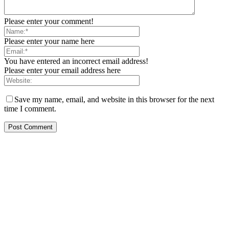
Please enter your comment!
Please enter your name here
You have entered an incorrect email address!
Please enter your email address here
Save my name, email, and website in this browser for the next
time I comment.