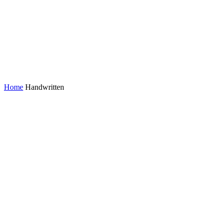
Home
Handwritten