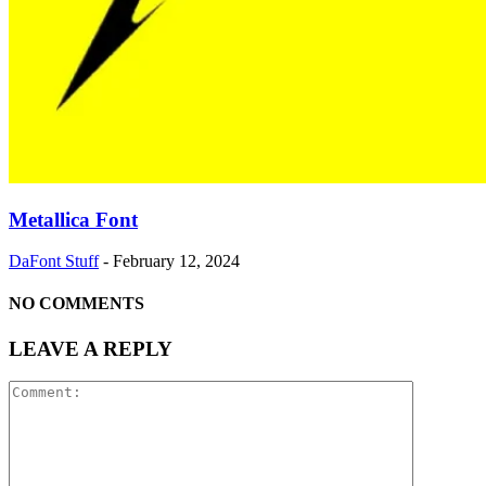
Metallica Font
DaFont Stuff
-
February 12, 2024
NO COMMENTS
LEAVE A REPLY