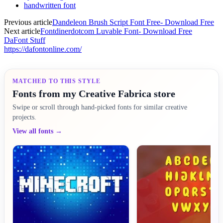
handwritten font
Previous article
Dandeleon Brush Script Font Free- Download Free
Next article
Fontdinerdotcom Luvable Font- Download Free
DaFont Stuff
https://dafontonline.com/
MATCHED TO THIS STYLE
Fonts from my Creative Fabrica store
Swipe or scroll through hand-picked fonts for similar creative
projects.
View all fonts →