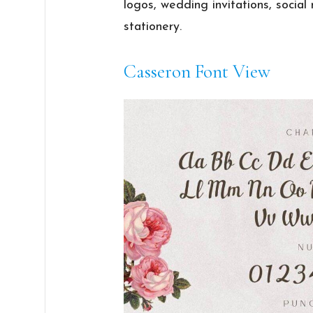
logos, wedding invitations, socia
stationery.
Casseron Font View