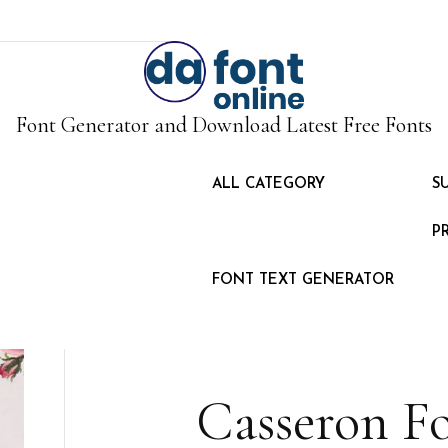
Font Generator and Download Latest Free Fonts
ALL CATEGORY
S
P
FONT TEXT GENERATOR
Casseron F