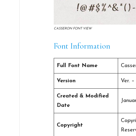
CASSERON FONT VIEW
Font Information
Full Font Name
Casse
Version
Ver. –
Created & Modified
Januar
Date
Copyri
Copyright
Reser