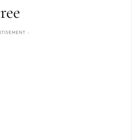
ree
RTISEMENT -