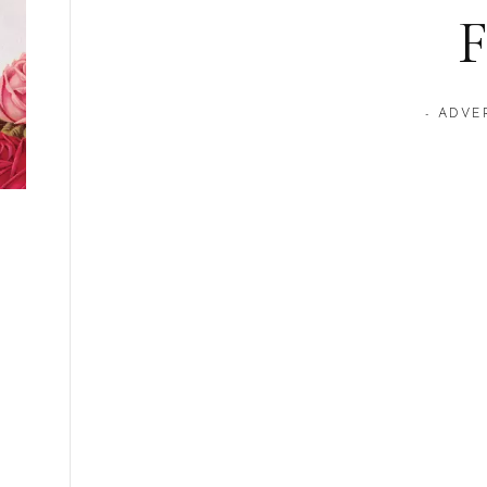
F
- ADVE