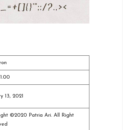
ron
 1.00
y 13, 2021
ght ©2020 Patria Ari. All Right
ved