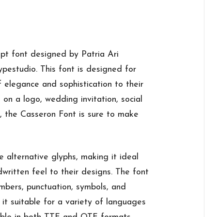
ipt font designed by Patria Ari
pestudio. This font is designed for
 elegance and sophistication to their
on a logo, wedding invitation, social
, the Casseron Font is sure to make
 alternative glyphs, making it ideal
ritten feel to their designs. The font
mbers, punctuation, symbols, and
it suitable for a variety of languages