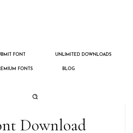
UBMIT FONT
UNLIMITED DOWNLOADS
REMIUM FONTS
BLOG
ont Download