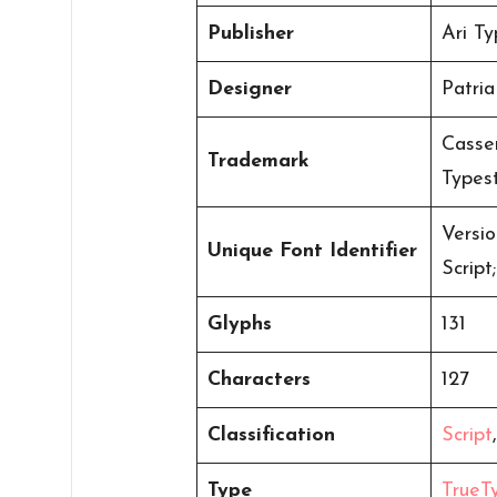
Publisher
Ari Ty
Designer
Patria
Casser
Trademark
Types
Versi
Unique Font Identifier
Scrip
Glyphs
131
Characters
127
Classification
Script
Type
TrueT