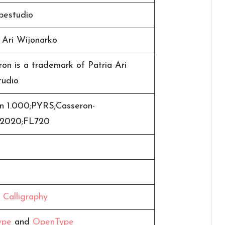
pestudio
 Ari Wijonarko
on is a trademark of Patria Ari
tudio
on 1.000;PYRS;Casseron-
t;2020;FL720
,
Calligraphy
ype
and
OpenType