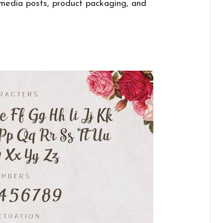
l media posts, product packaging, and