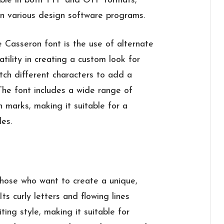
ilable in both TTF and OTF formats,
 in various design software programs.
 Casseron font is the use of alternate
atility in creating a custom look for
tch different characters to add a
The font includes a wide range of
n marks, making it suitable for a
les.
 those who want to create a unique,
Its curly letters and flowing lines
ting style, making it suitable for