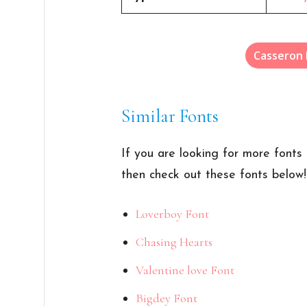
Casseron
Similar Fonts
If you are looking for more fonts 
then check out these fonts below!
Loverboy Font
Chasing Hearts
Valentine love Font
Bigdey Font