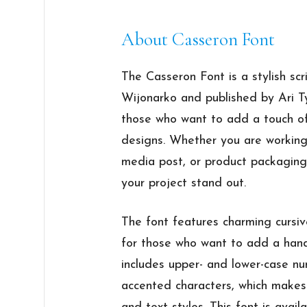
About Casseron Font
The Casseron Font is a stylish scr
Wijonarko and published by Ari Ty
those who want to add a touch of
designs. Whether you are working 
media post, or product packaging
your project stand out.
The font features charming cursive
for those who want to add a handw
includes upper- and lower-case nu
accented characters, which makes 