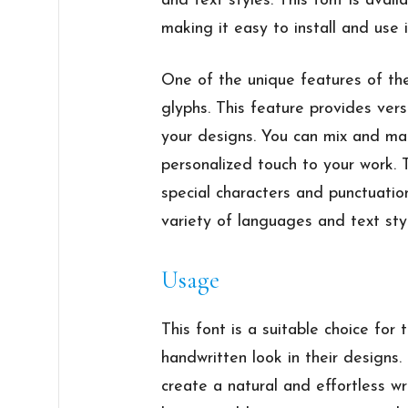
and text styles. This font is ava
making it easy to install and use
One of the unique features of the
glyphs. This feature provides vers
your designs. You can mix and ma
personalized touch to your work. 
special characters and punctuatio
variety of languages and text sty
Usage
This font is a suitable choice for
handwritten look in their designs. 
create a natural and effortless wri