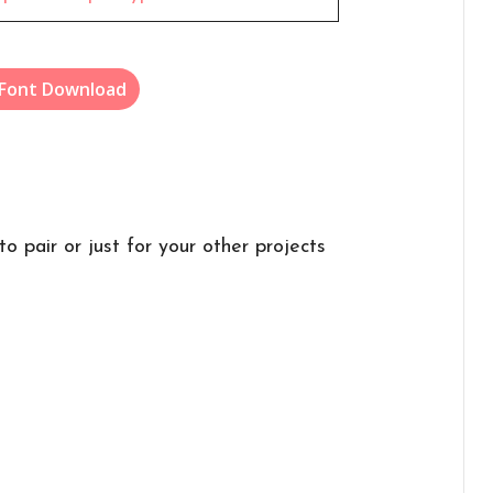
 Font Download
to pair or just for your other projects