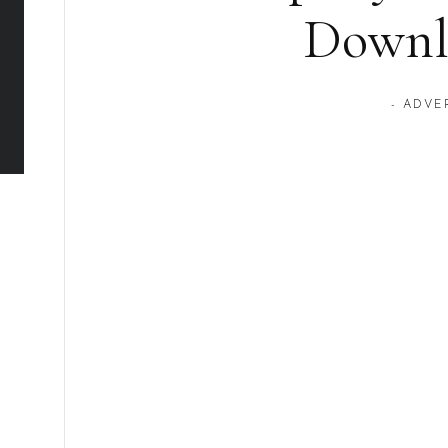
Downl
- ADVE