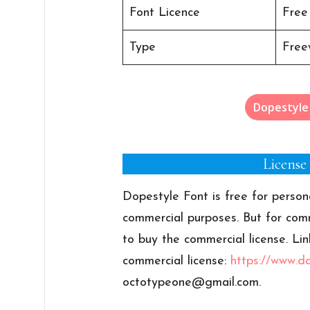
Font Licence
Free
Type
Free
Dopestyle
License
Dopestyle Font is free for person
commercial purposes. But for comm
to buy the commercial license. Lin
commercial license:
https://www.d
octotypeone@gmail.com
.