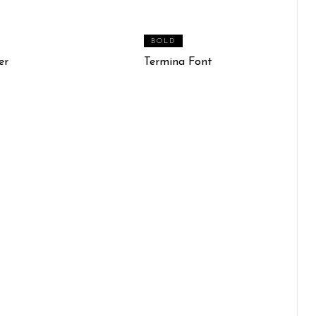
BOLD
er
Termina Font