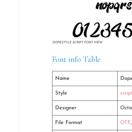
DOPESTYLE SCRIPT FONT VIEW
Font info Table
Name
Dope
Style
scri
Designer
Octo
File Format
OTF