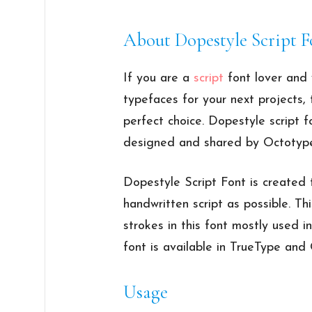
About Dopestyle Script F
If you are a
script
font lover and 
typefaces for your next projects
perfect choice. Dopestyle script fo
designed and shared by Octotype
Dopestyle Script Font is created 
handwritten script as possible. Th
strokes in this font mostly used i
font is available in TrueType an
Usage