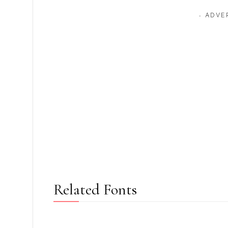
- ADVE
Related Fonts