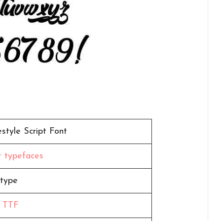
style Script Font
pt typefaces
type
,
TTF