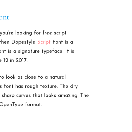
ont
you’re looking for free script
, then Dopestyle
Script
Font is a
nt is a signature typeface. It is
 12 in 2017.
to look as close to a natural
is font has rough texture. The dry
n sharp curves that looks amazing. The
d OpenType format.