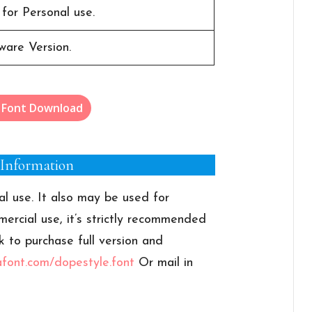
 for Personal use.
ware Version.
 Font Download
 Information
al use. It also may be used for
ercial use, it’s strictly recommended
k to purchase full version and
afont.com/dopestyle.font
Or mail in