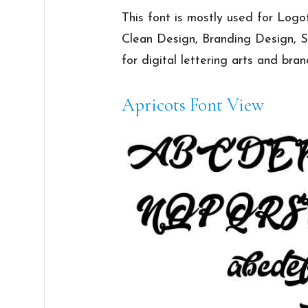
This font is mostly used for Logot
Clean Design, Branding Design, Sig
for digital lettering arts and bra
Apricots Font View