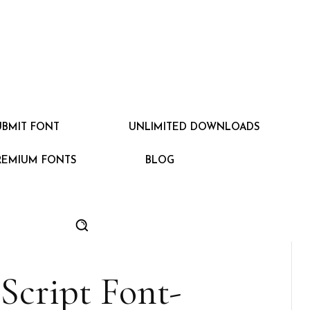
UBMIT FONT
UNLIMITED DOWNLOADS
REMIUM FONTS
BLOG
Script Font-