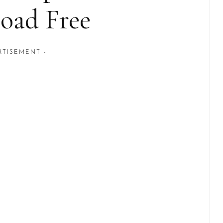
oad Free
RTISEMENT -