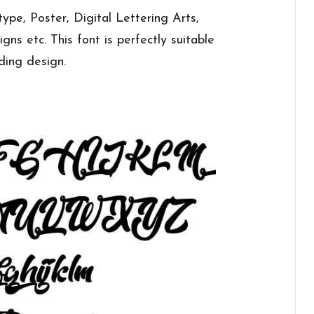
ype, Poster, Digital Lettering Arts,
ns etc. This font is perfectly suitable
nding design.