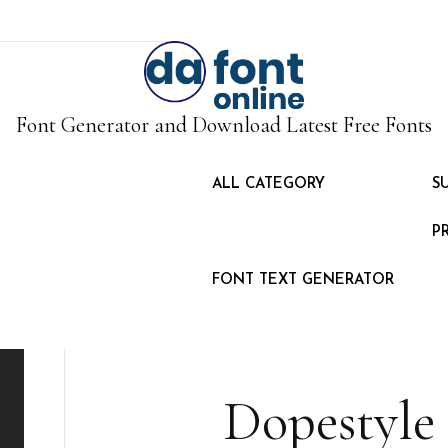
Font Generator and Download Latest Free Fonts
ALL CATEGORY
S
P
FONT TEXT GENERATOR
Dopestyle 