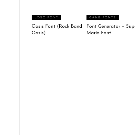
LOGO FONT
GAME FONTS
Oasis Font (Rock Band
Font Generator – Sup
Oasis)
Mario Font