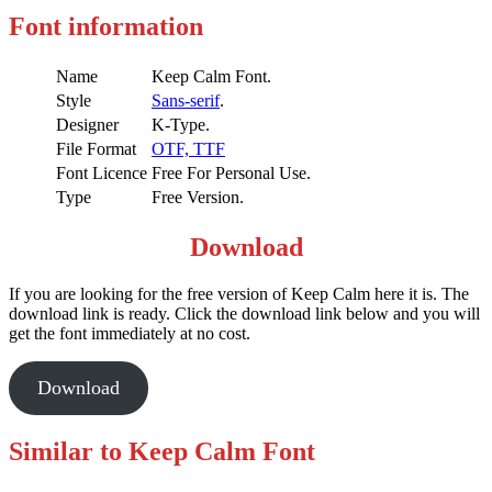
Font information
Name
Keep Calm Font.
Style
Sans-serif
.
Designer
K-Type.
File Format
OTF,
TTF
Font Licence
Free For Personal Use.
Type
Free Version.
Download
If you are looking for the free version of Keep Calm here it is. The
download link is ready. Click the download link below and you will
get the font immediately at no cost.
Download
Similar to Keep Calm Font