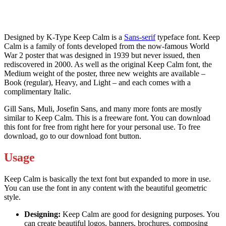
Designed by K-Type Keep Calm is a
Sans-serif
typeface font. Keep
Calm is a family of fonts developed from the now-famous World
War 2 poster that was designed in 1939 but never issued, then
rediscovered in 2000. As well as the original Keep Calm font, the
Medium weight of the poster, three new weights are available –
Book (regular), Heavy, and Light – and each comes with a
complimentary Italic.
Gill Sans, Muli, Josefin Sans, and many more fonts are mostly
similar to Keep Calm. This is a freeware font. You can download
this font for free from right here for your personal use. To free
download, go to our download font button.
Usage
Keep Calm is basically the text font but expanded to more in use.
You can use the font in any content with the beautiful geometric
style.
Designing:
Keep Calm are good for designing purposes. You
can create beautiful logos, banners, brochures, composing