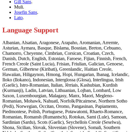
Gill Sans
.
Muli.
Josefin Sans
.
Lato
.
Language Support
Albanian, Alsatian, Aragonese, Arapaho, Aromanian, Arrernte,
Asturian, Aymara, Basque, Bislama, Bosnian, Breton, Cebuano,
Chamorro, Cheyenne, Cimbrian, Corsican, Croatian, Czech,
Danish, Dutch, English, Estonian, Faroese, Fijian, Finnish, French,
French Creole (Saint Lucia), Frisian, Friulian, Galician, Genoese,
German, Gilbertese (Kiribati), Greenlandic, Haitian Creole,
Hawaiian, Hiligaynon, Hmong, Hopi, Hungarian, Ibanag, Icelandic,
Iloko (Ilokano), Indonesian, Interglossa (Glosa), Interlingua, Irish
(Gaelic), Istro-Romanian, Italian, Jèrriais, Kashubian, Kurdish
(Kurmanji), Ladin, Latvian, Lithuanian, Lojban, Lombard, Low
Saxon, Luxembourgian, Malagasy, Manx, Maori, Megleno-
Romanian, Mohawk, Nahuatl, Norfolk/Pitcairnese, Northern Sotho
(Pedi), Norwegian, Occitan, Oromo, Pangasinan, Papiamento,
Piedmontese, Polish, Portuguese, Potawatomi, Rhaeto-Romance,
Romanian, Romansh (Rumantsch), Rotokas, Sami (Lule), Samoan,
Sardinian (Sardu), Scots (Gaelic), Seychellois Creole (Seselwa),
Shona, Sicilian, Slovak, Slovenian (Slovene), Somali, Southern