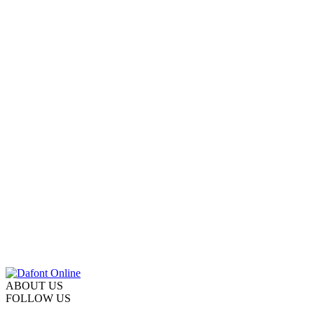
ABOUT US
FOLLOW US