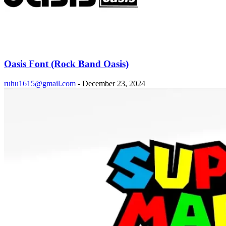
Oasis Font (Rock Band Oasis)
ruhu1615@gmail.com
-
December 23, 2024