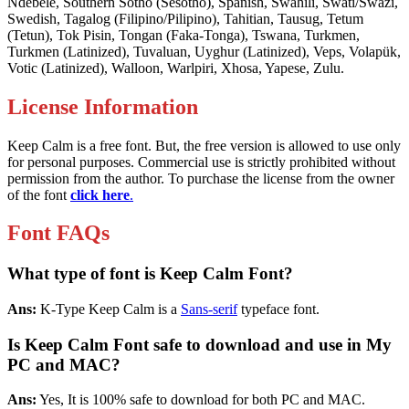
Ndebele, Southern Sotho (Sesotho), Spanish, Swahili, Swati/Swazi,
Swedish, Tagalog (Filipino/Pilipino), Tahitian, Tausug, Tetum
(Tetun), Tok Pisin, Tongan (Faka-Tonga), Tswana, Turkmen,
Turkmen (Latinized), Tuvaluan, Uyghur (Latinized), Veps, Volapük,
Votic (Latinized), Walloon, Warlpiri, Xhosa, Yapese, Zulu.
License Information
Keep Calm is a free font. But, the free version is allowed to use only
for personal purposes. Commercial use is strictly prohibited without
permission from the author. To purchase the license from the owner
of the font
click here
.
Font FAQs
What type of font is Keep Calm Font?
Ans:
K-Type Keep Calm is a
Sans-serif
typeface font.
Is Keep Calm Font safe to download and use in My
PC and MAC?
Ans:
Yes, It is 100% safe to download for both PC and MAC.