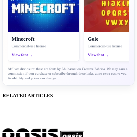
Minecroft
Gole
Commercial-use license
Commercial-use license
View font →
View font →
Affiliate disclosure: these are fonts by Abuhasnat on Creative Fabrica. We may earn a
commission if you purchase or subscribe through these links, at no extra cost to you.
Availability and prices can change.
RELATED ARTICLES