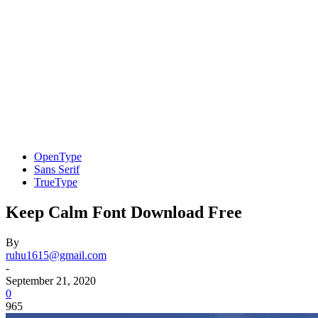
OpenType
Sans Serif
TrueType
Keep Calm Font Download Free
By
ruhu1615@gmail.com
-
September 21, 2020
0
965