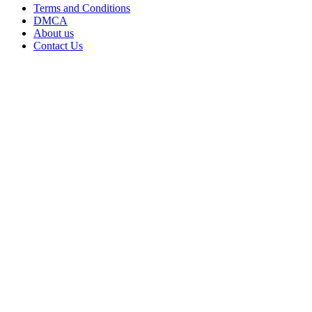
Terms and Conditions
DMCA
About us
Contact Us