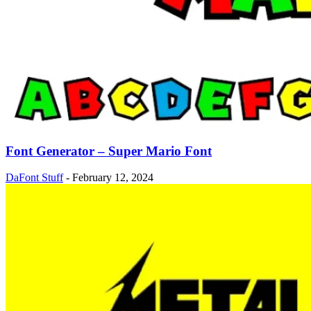
Font Generator – Super Mario Font
DaFont Stuff
-
February 12, 2024