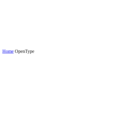
Home
OpenType