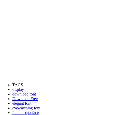
TAGS
display
download font
Download Free
elegant font
eye-catching font
famous typeface