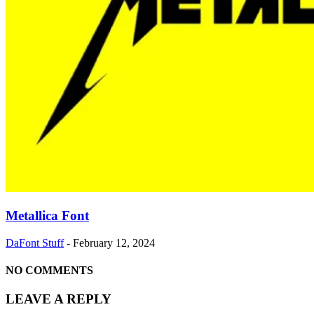
Metallica Font
DaFont Stuff
-
February 12, 2024
NO COMMENTS
LEAVE A REPLY