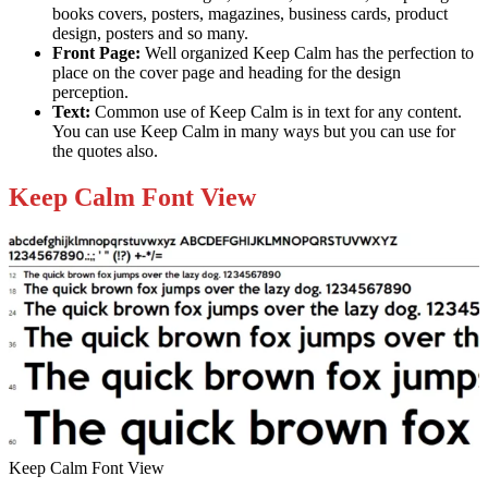
books covers, posters, magazines, business cards, product
design, posters and so many.
Front Page:
Well organized Keep Calm has the perfection to
place on the cover page and heading for the design
perception.
Text:
Common use of Keep Calm is in text for any content.
You can use Keep Calm in many ways but you can use for
the quotes also.
Keep Calm Font View
Keep Calm Font View