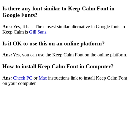
Is there any font similar to Keep Calm Font in
Google Fonts?
Ans:
Yes, It has. The closest similar alternative in Google fonts to
Keep Calm is
Gill Sans
.
Is it OK to use this on an online platform?
Ans:
Yes, you can use the Keep Calm Font on the online platform.
How to install Keep Calm Font in Computer?
Ans:
Check PC
or
Mac
instructions link to install Keep Calm Font
on your computer.