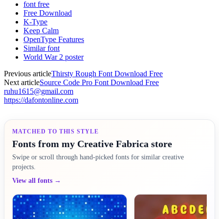
font free
Free Download
K-Type
Keep Calm
OpenType Features
Similar font
World War 2 poster
Previous article
Thirsty Rough Font Download Free
Next article
Source Code Pro Font Download Free
ruhu1615@gmail.com
https://dafontonline.com
MATCHED TO THIS STYLE
Fonts from my Creative Fabrica store
Swipe or scroll through hand-picked fonts for similar creative
projects.
View all fonts →