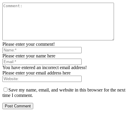
Please enter your comment!
Please enter your name here
You have entered an incorrect email address!
Please enter your email address here
Save my name, email, and website in this browser for the next
time I comment.